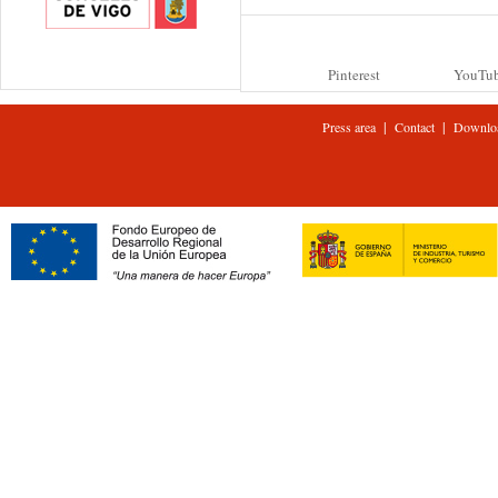
Pinterest
YouTu
|
|
Press area
Contact
Downlo