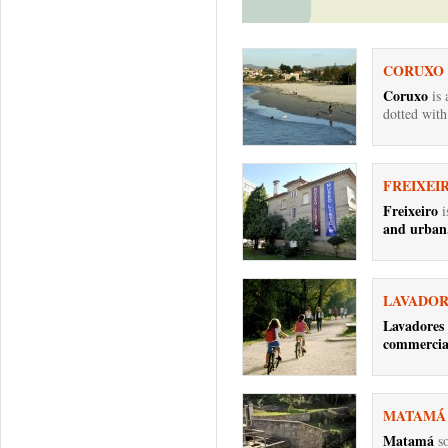
CORUXO
Coruxo
is
dotted with
FREIXEI
Freixeiro
i
and urban.
LAVADOR
Lavadores
commercial
MATAMÁ
Matamá
so