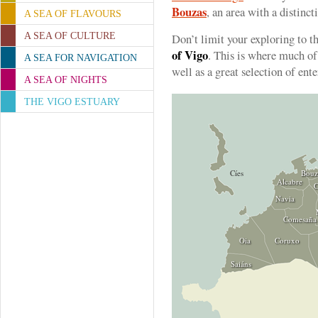
Bouzas
, an area with a distinct
A SEA OF FLAVOURS
A SEA OF CULTURE
Don’t limit your exploring to th
of Vigo
. This is where much of 
A SEA FOR NAVIGATION
well as a great selection of ent
A SEA OF NIGHTS
THE VIGO ESTUARY
Cíes
Bouz
Alcabre
C
Navia
Comesaña
Oia
Coruxo
Saiáns