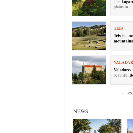
Lagare
The
plains in...
TEIS
Teis
ne
is a
mountains
VALADAR
Valadares
i
d
beautiful
Pages
« FIRS
NEWS