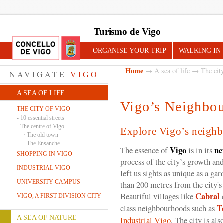
Turismo de Vigo
ORGANISE YOUR TRIP
WALKING IN
Home
→
A sea of life
→
The cit
NAVIGATE
VIGO
A SEA OF LIFE
Vigo’s Neighbo
THE CITY OF VIGO
-
10 essential streets
-
The centre of Vigo
Explore Vigo’s neigh
·
The old town
·
The Ensanche
Vigo
ne
The essence of
is in its
SHOPPING IN VIGO
process of the city’s growth and
INDUSTRIAL VIGO
left us sights as unique as a gar
UNIVERSITY CAMPUS
than 200 metres from the city's
Cabral
Beautiful villages like
c
VIGO, A FIRST DIVISION CITY
T
class neighbourhoods such as
A SEA OF NATURE
Industrial Vigo
. The city is al