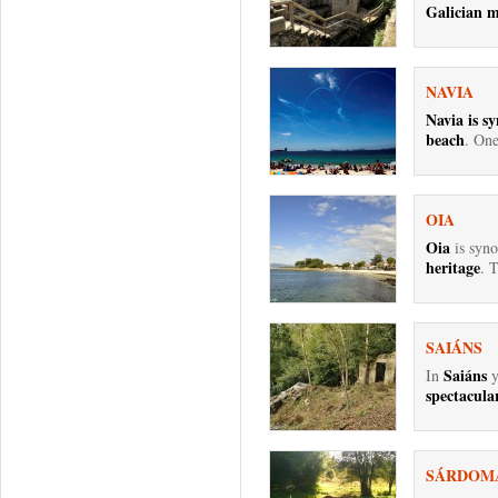
Galician m
NAVIA
Navia is s
beach
. One
OIA
Oia
is syn
heritage
. T
SAIÁNS
Saiáns
In
y
spectacular
SÁRDOM