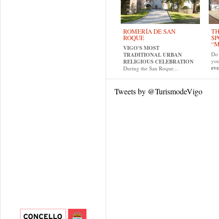
ROMERÍA DE SAN
TH
ROQUE
SP
“M
VIGO'S MOST
Do 
TRADITIONAL URBAN
yo
RELIGIOUS CELEBRATION
eve
During the San Roque...
Tweets by @TurismodeVigo