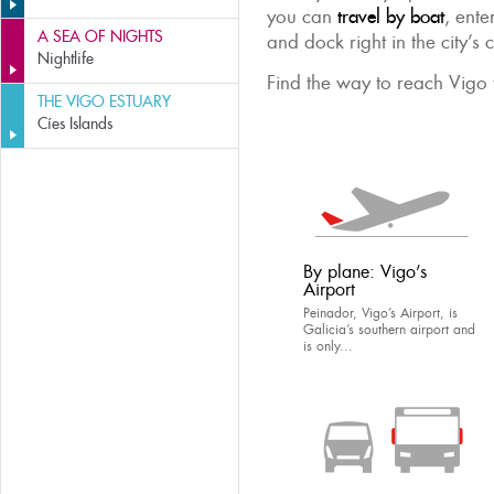
you can
travel by boat
, ente
A SEA OF NIGHTS
and dock right in the city’s 
Nightlife
Find the way to reach Vigo t
THE VIGO ESTUARY
Cíes Islands
By plane: Vigo’s
Airport
Peinador, Vigo’s Airport, is
Galicia’s southern airport and
is only...