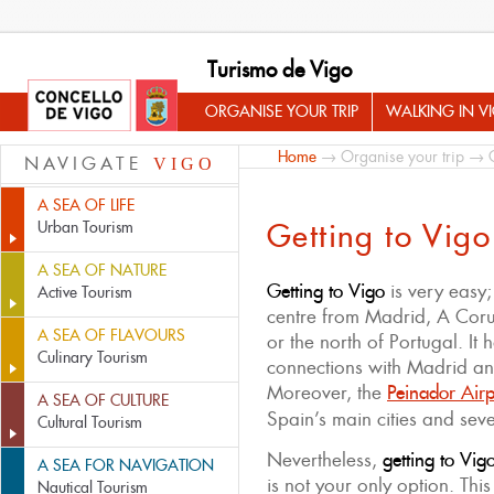
Turismo de Vigo
ORGANISE YOUR TRIP
WALKING IN V
Home
→
Organise your trip
→ Ge
NAVIGATE
VIGO
A SEA OF LIFE
Getting to Vigo
Urban Tourism
A SEA OF NATURE
Getting to Vigo
is very easy;
Active Tourism
centre from Madrid, A Cor
A SEA OF FLAVOURS
or the north of Portugal. It 
Culinary Tourism
connections with Madrid and 
Moreover, the
Peinador Airp
A SEA OF CULTURE
Spain’s main cities and seve
Cultural Tourism
Nevertheless,
getting to Vig
A SEA FOR NAVIGATION
is not your only option. This
Nautical Tourism