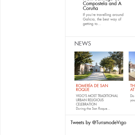
Compostela and A
Coruña
If you’re travelling around
Galicia, the best way of
getting to...
NEWS
ROMERÍA DE SAN
TH
ROQUE
AT
VIGO'S MOST TRADITIONAL
Do 
URBAN RELIGIOUS
yo
CELEBRATION
During the San Roque...
Tweets by @TurismodeVigo