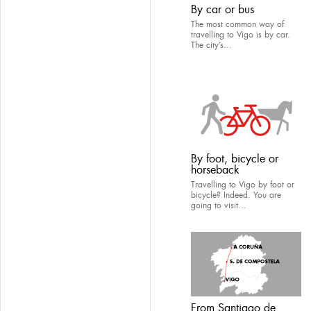
By car or bus
The most common way of
travelling to Vigo is by car.
The city’s...
By foot, bicycle or
horseback
Travelling to Vigo by foot or
bicycle? Indeed. You are
going to visit...
From Santiago de