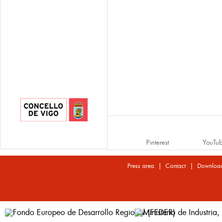
Pinterest
YouTu
|
|
Press area
Contact
Downloa