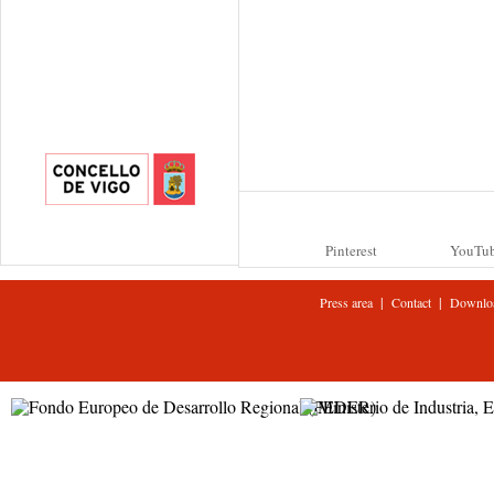
Pinterest
YouTu
|
|
Press area
Contact
Downlo