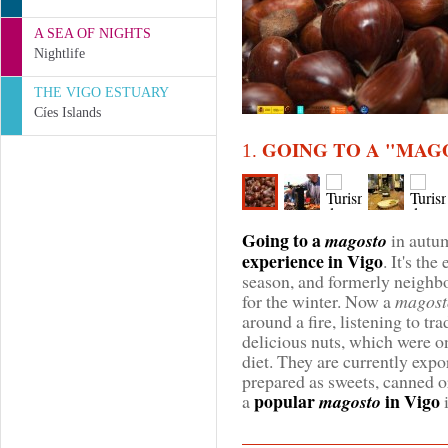
A SEA OF NIGHTS
Nightlife
THE VIGO ESTUARY
Cíes Islands
GOING TO A "MAG
1.
Going to a
magosto
in autu
experience in Vigo
. It's th
season, and formerly neighbo
for the winter. Now a
magost
around a fire, listening to tr
delicious nuts, which were on
diet. They are currently expo
prepared as sweets, canned or
popular
in Vigo
a
magosto
i