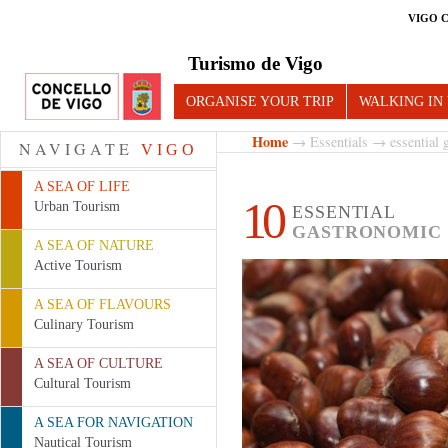
VIGO 
Turismo de Vigo
ORGANISE YOUR TRIP
WALKING IN
Home
→
Essentials
→ essential g
NAVIGATE
VIGO
A SEA OF LIFE
10
Urban Tourism
ESSENTIAL
GASTRONOMIC 
A SEA OF NATURE
Active Tourism
A SEA OF FLAVOURS
Culinary Tourism
A SEA OF CULTURE
Cultural Tourism
A SEA FOR NAVIGATION
Nautical Tourism