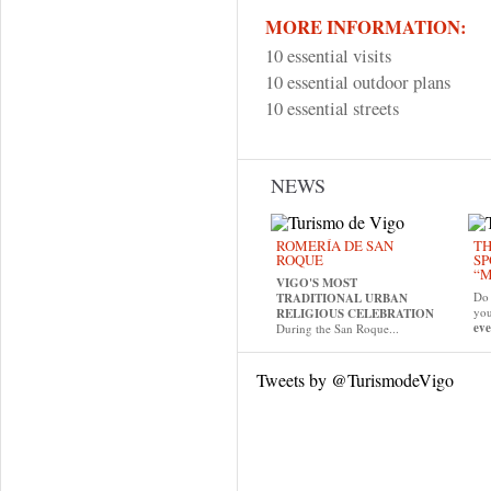
MORE INFORMATION:
10 essential visits
10 essential outdoor plans
10 essential streets
NEWS
ROMERÍA DE SAN
TH
ROQUE
SP
“M
VIGO'S MOST
Do 
TRADITIONAL URBAN
yo
RELIGIOUS CELEBRATION
eve
During the San Roque...
Tweets by @TurismodeVigo