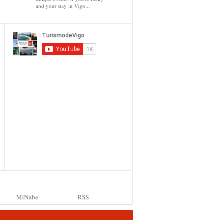
and your stay in Vigo...
MiNube
RSS