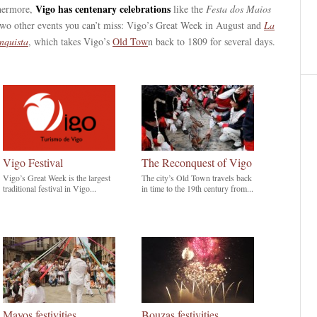
Vigo has centenary celebrations
hermore,
like the
Festa dos Maios
two other events you can’t miss: Vigo’s Great Week in August and
La
nquista
, which takes Vigo’s
Old Tow
n back to 1809 for several days.
Vigo Festival
The Reconquest of Vigo
Vigo’s Great Week is the largest
The city’s Old Town travels back
traditional festival in Vigo...
in time to the 19th century from...
Mayos festivities
Bouzas festivities