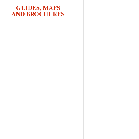
GUIDES, MAPS
AND BROCHURES