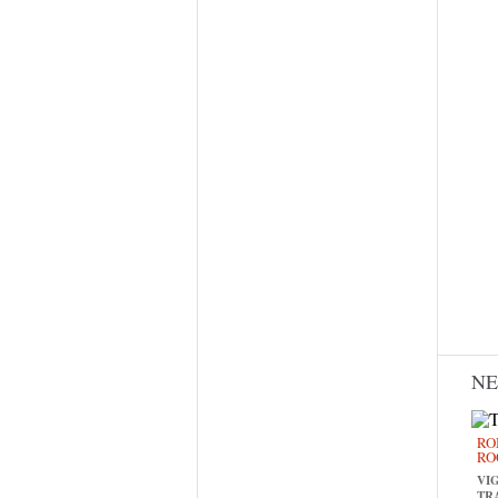
N
RO
RO
VI
TR