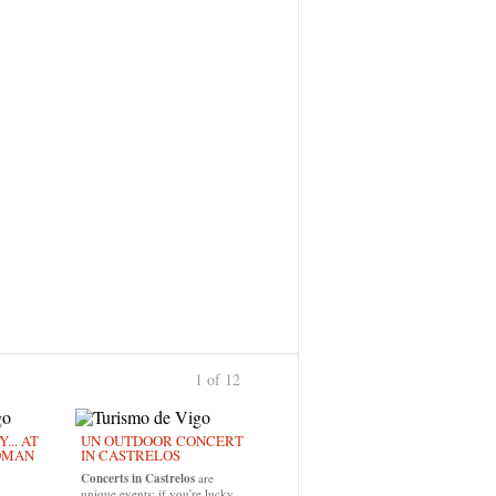
1 of 12
›
... AT
UN OUTDOOR CONCERT
OMAN
IN CASTRELOS
Concerts in Castrelos
are
unique events; if you're lucky