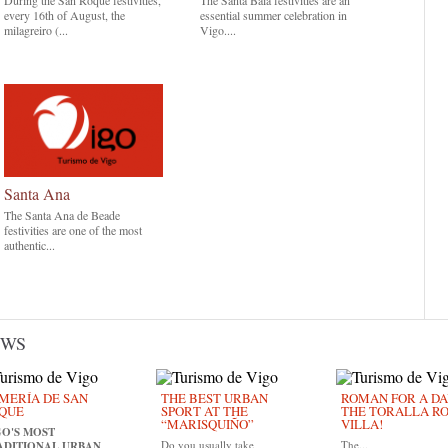
During the San Roque festivities,
The Santa Baia festivities are an
every 16th of August, the
essential summer celebration in
milagreiro (...
Vigo....
Santa Ana
The Santa Ana de Beade
festivities are one of the most
authentic...
EWS
MERÍA DE SAN
THE BEST URBAN
ROMAN FOR A DAY
QUE
SPORT AT THE
THE TORALLA R
“MARISQUIÑO”
VILLA!
GO'S MOST
Do you usually take
The...
ADITIONAL URBAN