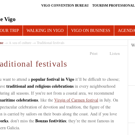
VIGO CONVENTION BUREAU
TOURISM PROFESSIONAL
e Vigo
OUR TRIP
WALKING IN VIGO
VIGO ON BUSINESS
AGEND
me
→
A sea of culture
→ Traditional festivals
W
Print
Listen
aditional festivals
popular festival in Vigo
u want to attend a
it’ll be difficult to choose;
traditional and religious celebrations
ave
in every neighbourhood
uring all seasons. If you're not from a coastal area, we recommend
maritime celebrations
, like the
Virgin of Carmen festival
in July. On
spectacular celebration of devotion and tradition, the figure of the
n is carried by sailors on their boats along the coast. And if you love
works
Bouzas festivities
, don’t miss the
; they’re the most famous in
ern Galicia.