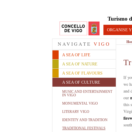
Turismo d
ORGANISE Y
Ho
NAVIGATE
VIGO
A SEA OF LIFE
Tr
A SEA OF NATURE
A SEA OF FLAVOURS
If yo
A SEA OF CULTURE
we h
and d
MUSIC AND ENTERTAINMENT
IN VIGO
our
MONUMENTAL VIGO
this 
Virgi
LITERARY VIGO
fire
IDENTITY AND TRADITION
south
TRADITIONAL FESTIVALS