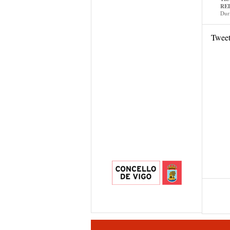
RE
Dur
Twee