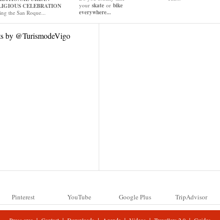
your
skate
or
bike
LIGIOUS CELEBRATION
everywhere...
ing the San Roque...
ts by @TurismodeVigo
Pinterest
YouTube
Google Plus
TripAdvisor