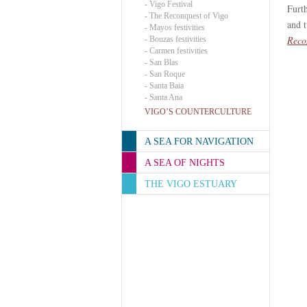
-
Vigo Festival
Furt
-
The Reconquest of Vigo
and 
-
Mayos festivities
Reco
-
Bouzas festivities
-
Carmen festivities
-
San Blas
-
San Roque
-
Santa Baia
-
Santa Ana
VIGO’S COUNTERCULTURE
A SEA FOR NAVIGATION
A SEA OF NIGHTS
THE VIGO ESTUARY