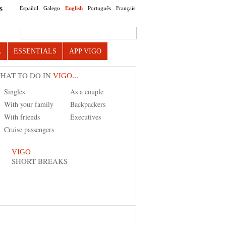
Español
Galego
English
Português
Français
S
Search this site
A
ESSENTIALS
APP VIGO
HAT TO DO IN
VIGO...
Singles
As a couple
With your family
Backpackers
With friends
Executives
Cruise passengers
VIGO
SHORT BREAKS