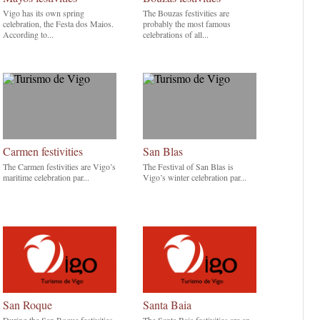
Vigo has its own spring
The Bouzas festivities are
celebration, the Festa dos Maios.
probably the most famous
According to...
celebrations of all...
Carmen festivities
San Blas
The Carmen festivities are Vigo’s
The Festival of San Blas is
maritime celebration par...
Vigo’s winter celebration par...
San Roque
Santa Baia