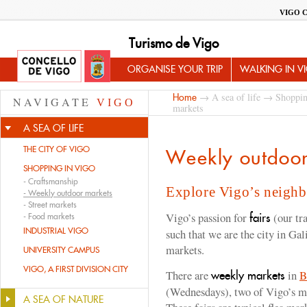
VIGO 
Turismo de Vigo
ORGANISE YOUR TRIP
WALKING IN V
→
A sea of life
→
Shoppin
Home
NAVIGATE
VIGO
markets
A SEA OF LIFE
THE CITY OF VIGO
Weekly outdoor
SHOPPING IN VIGO
-
Craftsmanship
Explore Vigo’s neigh
-
Weekly outdoor markets
-
Street markets
Vigo’s passion for
(our tr
fairs
-
Food markets
INDUSTRIAL VIGO
such that we are the city in Ga
markets.
UNIVERSITY CAMPUS
VIGO, A FIRST DIVISION CITY
There are
in
B
weekly markets
(Wednesdays), two of Vigo’s m
A SEA OF NATURE