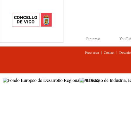
Pinterest
YouTu
|
|
Press area
Contact
Downlo