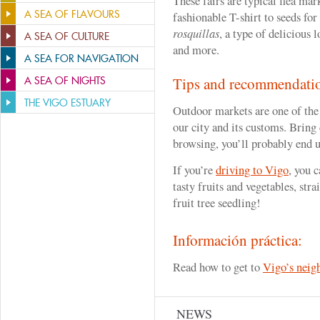
These fairs are typical flea ma
A SEA OF FLAVOURS
fashionable T-shirt to seeds for
rosquillas
, a type of delicious 
A SEA OF CULTURE
and more.
A SEA FOR NAVIGATION
Tips and recommendati
A SEA OF NIGHTS
THE VIGO ESTUARY
Outdoor markets are one of the
our city and its customs. Bring 
browsing, you’ll probably end 
If you’re
driving to Vigo
, you 
tasty fruits and vegetables, stra
fruit tree seedling!
Información práctica:
Read how to get to
Vigo’s neig
NEWS