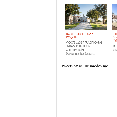
ROMERÍA DE SAN
TH
ROQUE
SP
“M
VIGO'S MOST TRADITIONAL
Do 
URBAN RELIGIOUS
yo
CELEBRATION
During the San Roque...
Tweets by @TurismodeVigo