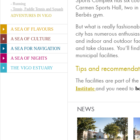
Sports Complex has six court
-
Running
Carmen Sports Hall, two in
-
Tennis, Paddle Tennis and Squash
Berbés gym.
ADVENTURES IN VIGO
But what is really fashionab
A SEA OF FLAVOURS
city has numerous enthusiast
A SEA OF CULTURE
and indoor and outdoor fac
and take classes. You’ll fin
A SEA FOR NAVIGATION
municipal facilities.
A SEA OF NIGHTS
Tips and recommendat
THE VIGO ESTUARY
The facilities are part of th
Institute
bo
and you need to
NEWS