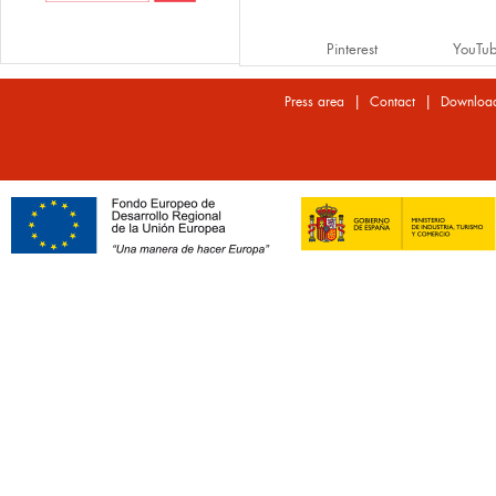
Pinterest
YouTu
|
|
Press area
Contact
Downloa