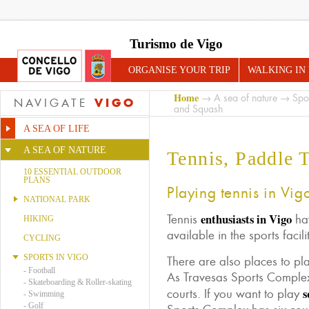
Turismo de Vigo
ORGANISE YOUR TRIP
WALKING IN
Home
→
A sea of nature
→
Spo
VIGO
NAVIGATE
and Squash
A SEA OF LIFE
A SEA OF NATURE
Tennis, Paddle 
10 ESSENTIAL OUTDOOR
PLANS
Playing tennis in Vig
NATIONAL PARK
enthusiasts in Vigo
Tennis
hav
HIKING
available in the sports facili
CYCLING
SPORTS IN VIGO
There are also places to pl
-
Football
As Travesas Sports Complex
-
Skateboarding & Roller-skating
s
courts. If you want to play
-
Swimming
-
Golf