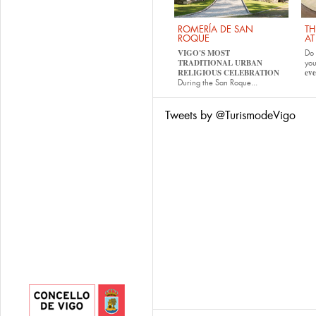
ROMERÍA DE SAN
TH
ROQUE
AT
VIGO'S MOST
Do 
TRADITIONAL URBAN
yo
RELIGIOUS CELEBRATION
eve
During the San Roque...
Tweets by @TurismodeVigo