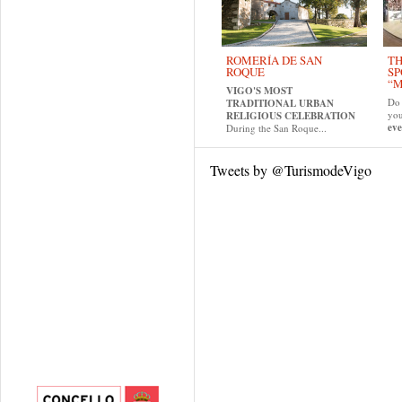
ROMERÍA DE SAN
TH
ROQUE
SP
“M
VIGO'S MOST
Do 
TRADITIONAL URBAN
yo
RELIGIOUS CELEBRATION
eve
During the San Roque...
Tweets by @TurismodeVigo