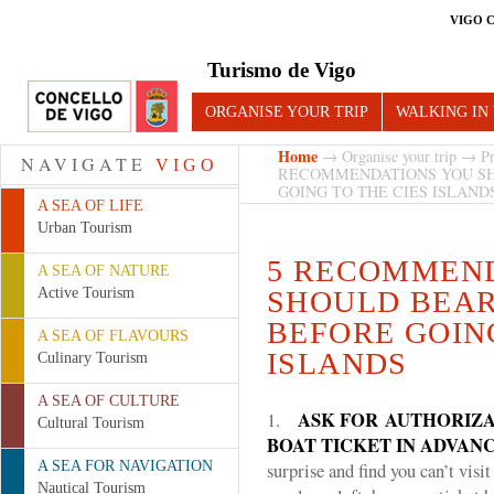
VIGO 
Turismo de Vigo
ORGANISE YOUR TRIP
WALKING IN
Home
→
Organise your trip
→
Pr
NAVIGATE
VIGO
RECOMMENDATIONS YOU SH
GOING TO THE CIES ISLAND
A SEA OF LIFE
Urban Tourism
5 RECOMMEN
A SEA OF NATURE
Active Tourism
SHOULD BEAR
BEFORE GOING
A SEA OF FLAVOURS
ISLANDS
Culinary Tourism
A SEA OF CULTURE
ASK FOR
AUTHORIZA
1.
Cultural Tourism
BOAT TICKET IN ADVAN
A SEA FOR NAVIGATION
surprise and find you can’t visi
Nautical Tourism