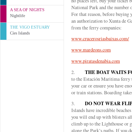
no places left, buy your ticket 
National Park and the number of 
A SEA OF NIGHTS
For that reason, before buying 
Nightlife
an authorization to Xunta de Ga
from the ferry companies:
THE VIGO ESTUARY
Cíes Islands
www.crucerosriasbaixas.com/
www.mardeons.com
www.piratasdenabia.com
THE BOAT WAITS F
2.
to the Estación Maritima ferry 
your car or ensure you have eno
or train stations. Boarding take
DO NOT WEAR FLIP
3.
Islands have incredible beache
you will end up with blisters al
climb up to the Lighthouse or g
along the Park’s paths. If you 