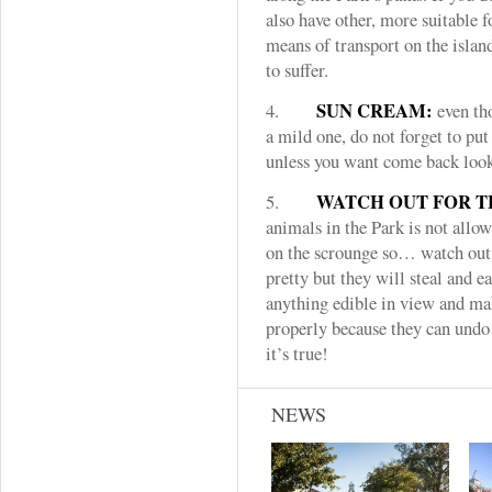
also have other, more suitable f
means of transport on the islan
to suffer.
SUN CREAM:
4.
even tho
a mild one, do not forget to pu
unless you want come back looki
WATCH OUT FOR T
5.
animals in the Park is not allo
on the scrounge so… watch out 
pretty but they will steal and e
anything edible in view and ma
properly because they can undo 
it’s true!
NEWS