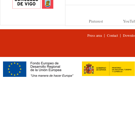
Pinterest
YouTu
|
|
Press area
Contact
Downlo