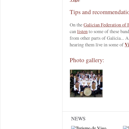
Tips and recommendati
On the
Galician Federation of
can
listen
to some of these band
from other parts of Galicia... A
Vi
hearing them live in some of
Photo gallery:
NEWS