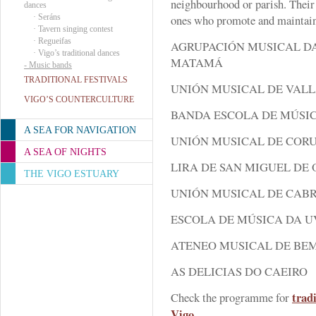
neighbourhood or parish. Their 
dances
·
Seráns
ones who promote and maintain
·
Tavern singing contest
·
Regueifas
AGRUPACIÓN MUSICAL DA
·
Vigo’s traditional dances
MATAMÁ
-
Music bands
TRADITIONAL FESTIVALS
UNIÓN MUSICAL DE VAL
VIGO’S COUNTERCULTURE
BANDA ESCOLA DE MÚSI
A SEA FOR NAVIGATION
UNIÓN MUSICAL DE COR
A SEA OF NIGHTS
LIRA DE SAN MIGUEL DE 
THE VIGO ESTUARY
UNIÓN MUSICAL DE CAB
ESCOLA DE MÚSICA DA 
ATENEO MUSICAL DE BE
AS DELICIAS DO CAEIRO
trad
Check the programme for
Vigo
.