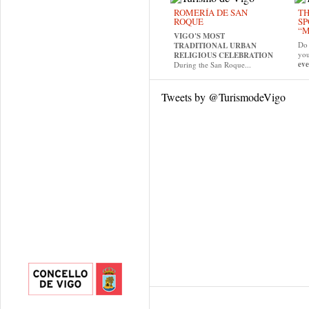
ROMERÍA DE SAN
TH
ROQUE
SP
“M
VIGO'S MOST
Do 
TRADITIONAL URBAN
yo
RELIGIOUS CELEBRATION
eve
During the San Roque...
Tweets by @TurismodeVigo