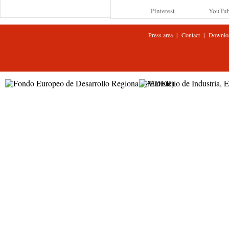
Pinterest
YouTu
|
|
Press area
Contact
Downlo