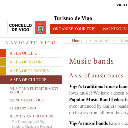
VIGO 
Turismo de Vigo
ORGANISE YOUR TRIP
WALKING IN
Home
→
A sea of culture
→
Iden
NAVIGATE
VIGO
A SEA OF LIFE
Music bands
A SEA OF NATURE
A SEA OF FLAVOURS
A sea of music bands
A SEA OF CULTURE
Vigo’s traditional music ban
MUSIC AND ENTERTAINMENT
loves music! We have a dozen b
IN VIGO
Popular Music Band Federati
MONUMENTAL VIGO
event attended by Galicia bands
LITERARY VIGO
orchestras from all over the city
IDENTITY AND TRADITION
Vigo’s music bands
-
The Ethnography of Vigo
have a cle
-
Folklore: Music and Regional