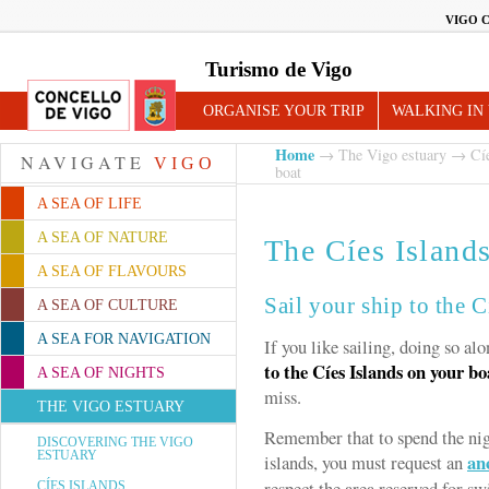
VIGO 
Turismo de Vigo
ORGANISE YOUR TRIP
WALKING IN
Home
→
The Vigo estuary
→
Cí
NAVIGATE
VIGO
boat
A SEA OF LIFE
A SEA OF NATURE
The Cíes Island
A SEA OF FLAVOURS
Sail your ship to the C
A SEA OF CULTURE
A SEA FOR NAVIGATION
If you like sailing, doing so al
to the Cíes Islands on your bo
A SEA OF NIGHTS
miss.
THE VIGO ESTUARY
Remember that to spend the nig
DISCOVERING THE VIGO
ESTUARY
an
islands, you must request an
respect the area reserved for 
CÍES ISLANDS