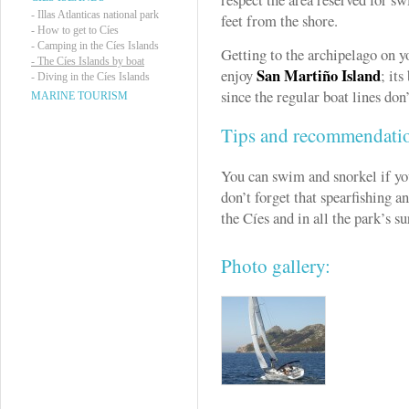
-
Illas Atlanticas national park
feet from the shore.
-
How to get to Cíes
-
Camping in the Cíes Islands
Getting to the archipelago on y
-
The Cíes Islands by boat
San Martiño Island
enjoy
; it
-
Diving in the Cíes Islands
since the regular boat lines don’
MARINE TOURISM
Tips and recommendati
You can swim and snorkel if you
don’t forget that spearfishing a
the Cíes and in all the park’s s
Photo gallery: