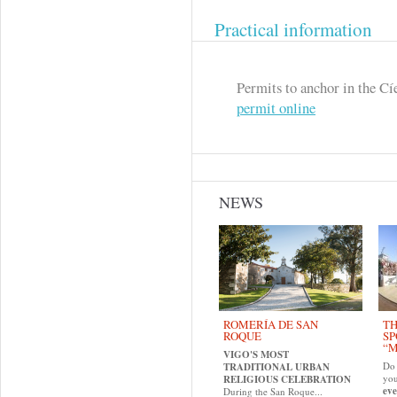
Practical information
Permits to anchor in the Cí
permit online
NEWS
ROMERÍA DE SAN
TH
ROQUE
SP
“M
VIGO'S MOST
Do 
TRADITIONAL URBAN
yo
RELIGIOUS CELEBRATION
eve
During the San Roque...