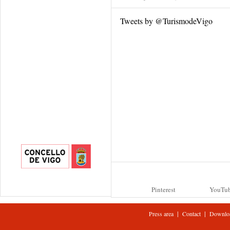
Tweets by @TurismodeVigo
Pinterest
YouTu
|
|
Press area
Contact
Downlo