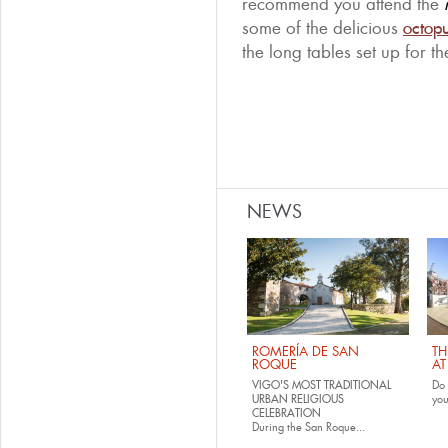
recommend you attend the
some of the delicious
octop
the long tables set up for t
NEWS
ROMERÍA DE SAN
TH
ROQUE
AT
VIGO'S MOST TRADITIONAL
Do 
URBAN RELIGIOUS
yo
CELEBRATION
During the San Roque...