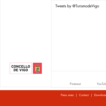
Tweets by @TurismodeVigo
Pinterest
YouTu
|
|
Press area
Contact
Downloa