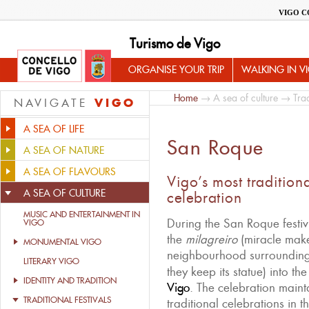
VIGO C
Turismo de Vigo
ORGANISE YOUR TRIP
WALKING IN V
Home
→
A sea of culture
→
Trad
VIGO
NAVIGATE
A SEA OF LIFE
San Roque
A SEA OF NATURE
A SEA OF FLAVOURS
Vigo’s most tradition
A SEA OF CULTURE
celebration
MUSIC AND ENTERTAINMENT IN
During the San Roque festiv
VIGO
the
milagreiro
(miracle maker
MONUMENTAL VIGO
neighbourhood surroundin
LITERARY VIGO
they keep its statue) into th
IDENTITY AND TRADITION
Vigo
. The celebration maint
TRADITIONAL FESTIVALS
traditional celebrations in 