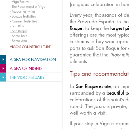
-
Vigo Festival
(religious celebration in hon
-
The Reconquest of Vigo
-
Mayos festivities
Every year, thousands of dev
-
Bouzas festivities
the Praza de España, in t
-
Carmen festivities
-
San Blas
Roque
, to keep the
largest p
-
San Roque
offerings are the most typica
-
Santa Baia
custom is to buy wax repro
-
Santa Ana
VIGO’S COUNTERCULTURE
parts to ask San Roque for 
guarantee that the
'holy mil
A SEA FOR NAVIGATION
ailments.
A SEA OF NIGHTS
Tips and recommendat
THE VIGO ESTUARY
La
San Roque estate
, an imp
surrounded by a
beautiful p
celebrations of this saint’s d
round. The
pazo
is private, 
well worth a visit.
If your stay in Vigo is arou