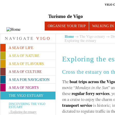
VIGO 
Turismo de Vigo
ORGANISE YOUR TRIP
WALKING IN
Home
→
The Vigo estuary
→
Di
NAVIGATE
VIGO
Exploring the estuary
A SEA OF LIFE
A SEA OF NATURE
Exploring the es
A SEA OF FLAVOURS
Cross the estuary on t
A SEA OF CULTURE
A SEA FOR NAVIGATION
boat trips across the Vig
The
movie “
Mondays in the Sun
” ar
A SEA OF NIGHTS
regular ferry services
these
, y
THE VIGO ESTUARY
on a cruise to enjoy the charm 
transport service
DISCOVERING THE VIGO
is historic; 
ESTUARY
dictated to regulate traffic in th
-
Exploring the estuary