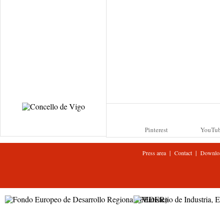
Pinterest
YouTu
|
|
Press area
Contact
Downlo