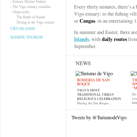
-
Estuary Marine Station
Every thirty minutes, there’s a 
-
The Vigo estuary coastline
-
Shipwrecks
Vigo estuary: to the fishing vi
·
The Battle of Rande
Cangas
or
, in an entertaining 
·
Diving in the Vigo estuary
CÍES ISLANDS
In summer and Easter, there are
MARINE TOURISM
Islands
daily routes
, with
from
September.
NEWS
ROMERÍA DE SAN
TH
ROQUE
SP
“M
VIGO'S MOST
Do 
TRADITIONAL URBAN
yo
RELIGIOUS CELEBRATION
eve
During the San Roque...
Tweets by @TurismodeVigo