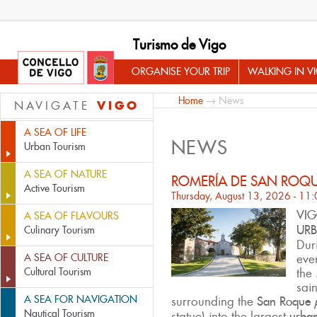
Turismo de Vigo
ORGANISE YOUR TRIP
WALKING IN V
Home
→ News
VIGO
NAVIGATE
A SEA OF LIFE
NEWS
Urban Tourism
A SEA OF NATURE
ROMERÍA DE SAN ROQ
Active Tourism
Thursday, August 13, 2026 - 11
VIG
A SEA OF FLAVOURS
URB
Culinary Tourism
Duri
A SEA OF CULTURE
eve
Cultural Tourism
the
sai
A SEA FOR NAVIGATION
surrounding the
San Roque
Nautical Tourism
statue) into the largest
urban