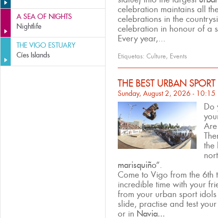
celebration maintains all th
A SEA OF NIGHTS
celebrations in the countrys
Nightlife
celebration in honour of a s
Every year,...
THE VIGO ESTUARY
Cíes Islands
Etiquetas:
Culture
,
Events
THE BEST URBAN SPORT
Sunday, August 2, 2026 - 10:15
Do 
you
Are
The
the
nor
marisquiño”
.
Come to Vigo from the 6th 
incredible time with your fr
from your urban sport idols 
slide, practise and test your
or in
Navia...