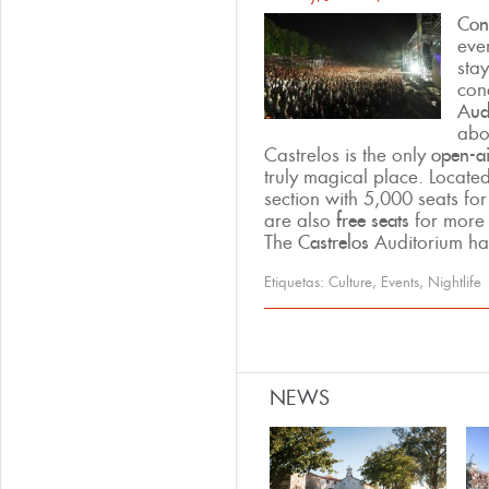
Conc
even
sta
con
Aud
abo
Castrelos is the only
open-ai
truly magical place. Locate
section with 5,000 seats fo
are also
free seats
for more
The
Castrelos
Auditorium has
Etiquetas:
Culture
,
Events
,
Nightlife
Pages
NEWS