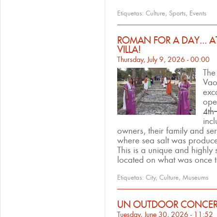
Etiquetas:
Culture
,
Sports
,
Events
ROMAN FOR A DAY... 
VILLA!
Thursday, July 9, 2026 - 00:00
Th
Vao 
exc
open
4th
incl
owners, their family and ser
where sea salt was produce
This is a unique and highly 
located on what was once th
Etiquetas:
City
,
Culture
,
Museums
UN OUTDOOR CONCERT
Tuesday, June 30, 2026 - 11:52