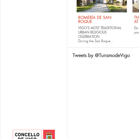
ROMERÍA DE SAN
TH
ROQUE
AT
VIGO'S MOST TRADITIONAL
Do 
URBAN RELIGIOUS
yo
CELEBRATION
During the San Roque...
Tweets by @TurismodeVigo