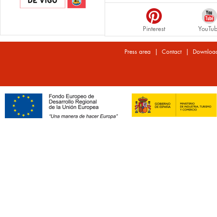
Pinterest
YouTu
|
|
Press area
Contact
Downloa