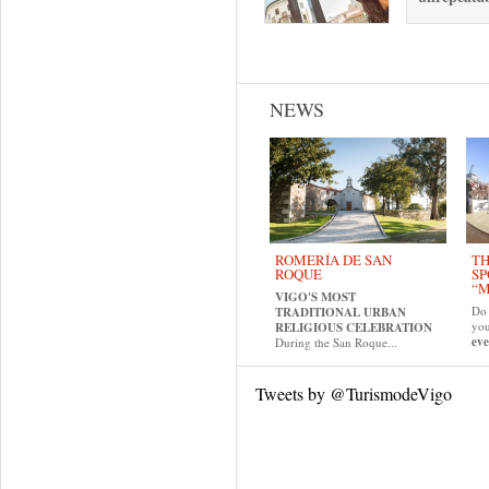
Pages
NEWS
ROMERÍA DE SAN
TH
ROQUE
SP
“M
VIGO'S MOST
Do 
TRADITIONAL URBAN
yo
RELIGIOUS CELEBRATION
eve
During the San Roque...
Tweets by @TurismodeVigo