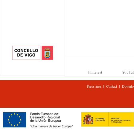
Pinterest
YouTu
|
|
Press area
Contact
Downlo