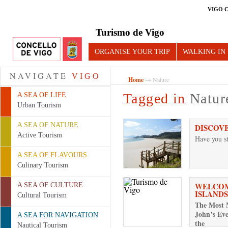
VIGO 
Turismo de Vigo
ORGANISE YOUR TRIP
WALKING IN
NAVIGATE
VIGO
Home
→ Nature
Tagged in
Natur
A SEA OF LIFE
Urban Tourism
A SEA OF NATURE
DISCOV
Active Tourism
Have you st
A SEA OF FLAVOURS
Culinary Tourism
WELCOM
A SEA OF CULTURE
ISLANDS
Cultural Tourism
The Most M
John’s Eve
A SEA FOR NAVIGATION
the
Nautical Tourism