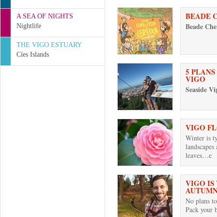
BEADE 
A SEA OF NIGHTS
Beade Cher
Nightlife
THE VIGO ESTUARY
Cíes Islands
5 PLANS
VIGO
Seaside Vi
VIGO F
Winter is t
landscapes 
leaves…e
VIGO IS
AUTUM
No plans to
Pack your 