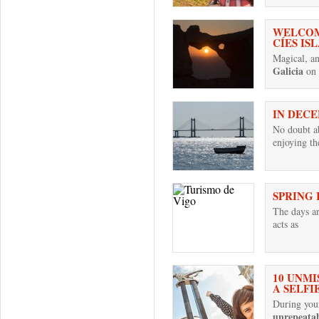
WELCOM
CÍES IS
Magical, anc
Galicia
on 
IN DECE
No doubt ab
enjoying t
SPRING 
The days a
acts as
10 UNMI
A SELFI
During your
unrepeata