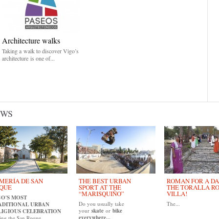
Architecture walks
Taking a walk to discover Vigo’s
architecture is one of...
EWS
MERÍA DE SAN
THE BEST URBAN
ROMAN FOR A DAY
QUE
SPORT AT THE
THE TORALLA R
“MARISQUIÑO”
VILLA!
GO'S MOST
Do you usually take
The...
ADITIONAL URBAN
your
skate
or
bike
LIGIOUS CELEBRATION
everywhere...
ing the San Roque...