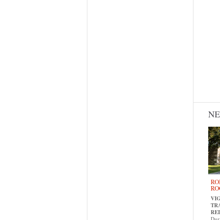
N
RO
RO
VI
TR
RE
Dur