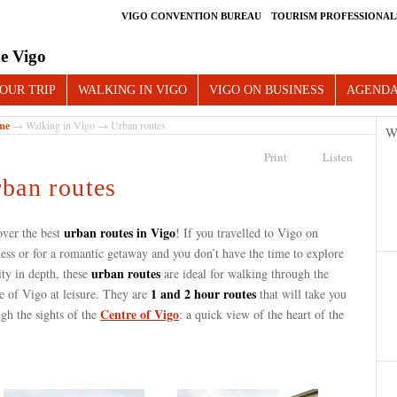
VIGO CONVENTION BUREAU
TOURISM PROFESSIONAL
e Vigo
OUR TRIP
WALKING IN VIGO
VIGO ON BUSINESS
AGEND
me
→
Walking in Vigo
→ Urban routes
W
Print
Listen
ban routes
urban routes in Vigo
over the best
! If you travelled to Vigo on
ess or for a romantic getaway and you don’t have the time to explore
urban routes
ity in depth, these
are ideal for walking through the
1 and 2 hour routes
e of Vigo at leisure. They are
that will take you
Centre of Vigo
gh the sights of the
: a quick view of the heart of the