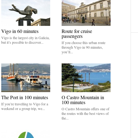
Vigo in 60 minutes
Route for cruise
passengers
Vigo is the largest city in Galicia,
but it’s possible to discover...
If you choose this urban route
through Vigo in 90 minutes,
you’ll...
The Port in 100 minutes
O Castro Mountain in
100 minutes
If you’re travelling to Vigo for a
weekend or a group trip, we...
O Castro Mountain offers one of
the routes with the best views of
the...