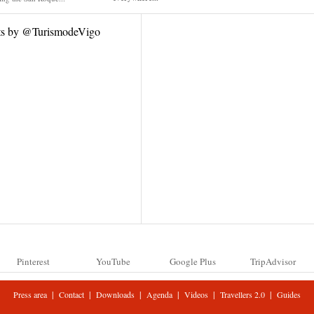
ts by @TurismodeVigo
Pinterest
YouTube
Google Plus
TripAdvisor
|
|
|
|
|
|
Press area
Contact
Downloads
Agenda
Videos
Travellers 2.0
Guides