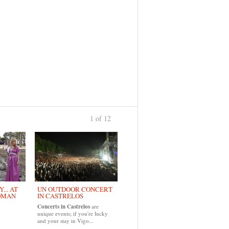
1 of 12
›
... AT
UN OUTDOOR CONCERT
OMAN
IN CASTRELOS
Concerts in Castrelos
are
unique events; if you're lucky
and your stay in Vigo...