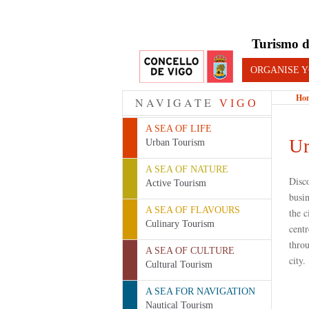
Turismo d
ORGANISE Y
Ho
NAVIGATE
VIGO
A SEA OF LIFE
Ur
Urban Tourism
A SEA OF NATURE
Disc
Active Tourism
busin
A SEA OF FLAVOURS
the c
Culinary Tourism
centr
throu
A SEA OF CULTURE
city.
Cultural Tourism
A SEA FOR NAVIGATION
Nautical Tourism