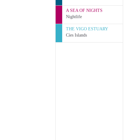
A SEA OF NIGHTS
Nightlife
THE VIGO ESTUARY
Cíes Islands