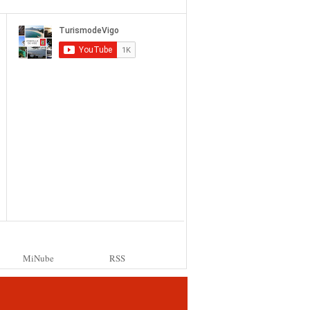
MiNube
RSS