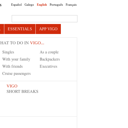
Español
Galego
English
Português
Français
S
Search this site
A
ESSENTIALS
APP VIGO
HAT TO DO IN
VIGO...
Singles
As a couple
With your family
Backpackers
With friends
Executives
Cruise passengers
VIGO
SHORT BREAKS