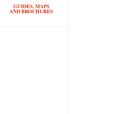
GUIDES, MAPS
AND BROCHURES