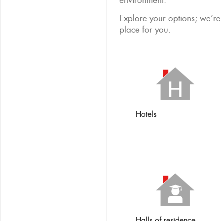
environment.
Explore your options; we’re 
place for you.
Hotels
Halls of residence