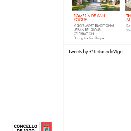
ROMERÍA DE SAN
TH
ROQUE
AT
VIGO'S MOST TRADITIONAL
Do 
URBAN RELIGIOUS
yo
CELEBRATION
During the San Roque...
Tweets by @TurismodeVigo