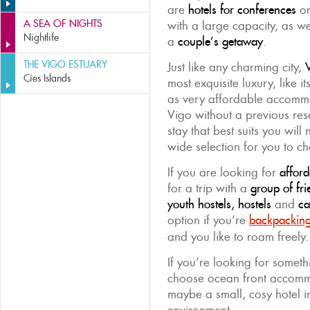
are
hotels for conferences
or
A SEA OF NIGHTS
with a large capacity, as w
Nightlife
a
couple’s getaway
.
THE VIGO ESTUARY
Just like any charming city,
V
Cíes Islands
most exquisite luxury, like i
as very affordable accommod
Vigo without a previous rese
stay that best suits you will
wide selection for you to c
If you are looking for
affor
for a trip with a
group of fri
youth hostels, hostels
and
ca
option if you’re
backpackin
and you like to roam freely.
If you’re looking for somet
choose ocean front accom
maybe a small, cosy hotel i