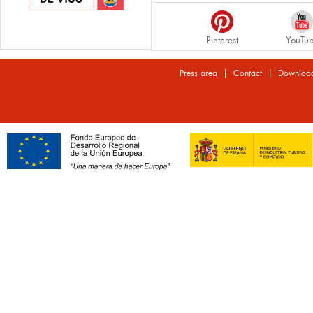
Pinterest
YouTu
|
|
Press area
Contact
Downloa