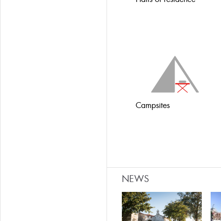
Campsites
NEWS