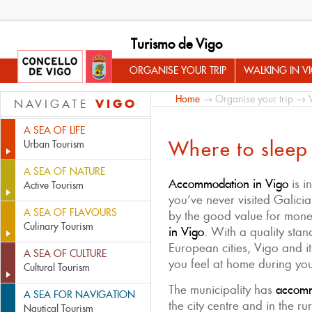
Turismo de Vigo
ORGANISE YOUR TRIP
WALKING IN V
Home
→
Organise your trip
→ Wh
VIGO
NAVIGATE
A SEA OF LIFE
Where to sleep
Urban Tourism
A SEA OF NATURE
Accommodation in Vigo
is i
Active Tourism
you’ve never visited Galicia
A SEA OF FLAVOURS
by the good value for mon
Culinary Tourism
in Vigo
. With a quality st
European cities, Vigo and i
A SEA OF CULTURE
you feel at home during you
Cultural Tourism
The municipality has
accommo
A SEA FOR NAVIGATION
the city centre and in the r
Nautical Tourism