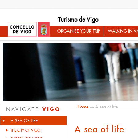
Turismo de Vigo
ORGANISE YOUR TRIP
WALKING IN V
Home
→ A sea of life
VIGO
NAVIGATE
A SEA OF LIFE
A sea of life
THE CITY OF VIGO