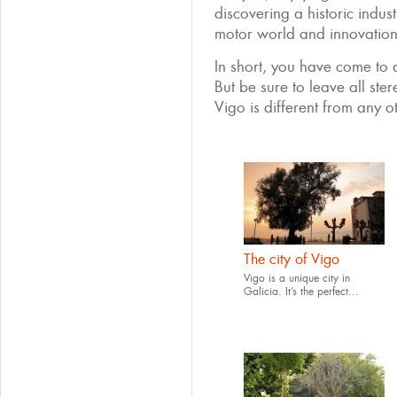
discovering a historic indust
motor world and innovation
In short, you have come to a 
But be sure to leave all ste
Vigo is different from any ot
The city of Vigo
Vigo is a unique city in
Galicia. It’s the perfect...