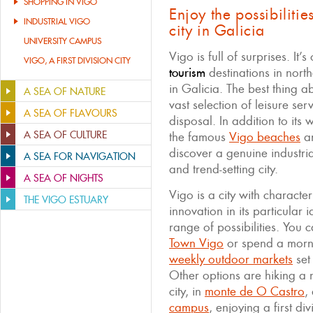
SHOPPING IN VIGO
Enjoy the possibilitie
INDUSTRIAL VIGO
city in Galicia
UNIVERSITY CAMPUS
Vigo is full of surprises. It’
VIGO, A FIRST DIVISION CITY
tourism
destinations in north
in Galicia. The best thing 
A SEA OF NATURE
vast selection of leisure se
A SEA OF FLAVOURS
disposal. In addition to its
A SEA OF CULTURE
the famous
Vigo beaches
a
discover a genuine industri
A SEA FOR NAVIGATION
and trend-setting city.
A SEA OF NIGHTS
Vigo is a city with characte
THE VIGO ESTUARY
innovation in its particular 
range of possibilities. You c
Town Vigo
or spend a morn
weekly outdoor markets
set
Other options are hiking a na
city, in
monte de O Castro
,
campus
, enjoying a first di