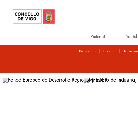
Pinterest
YouTu
|
|
Press area
Contact
Downloa