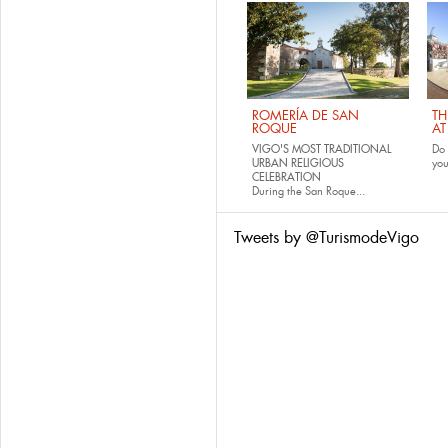
ROMERÍA DE SAN
TH
ROQUE
AT
VIGO'S MOST TRADITIONAL
Do 
URBAN RELIGIOUS
yo
CELEBRATION
During the San Roque...
Tweets by @TurismodeVigo