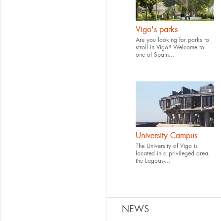
Vigo's parks
Are you looking for parks to
stroll in Vigo? Welcome to
one of Spain...
University Campus
The University of Vigo is
located in a privileged area,
the Lagoas-...
NEWS