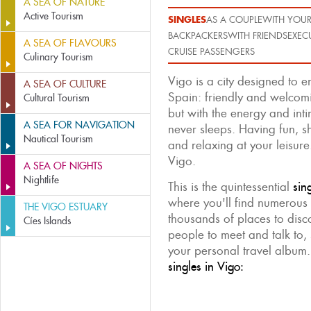
A SEA OF NATURE
Active Tourism
SINGLES
AS A COUPLE
WITH YOUR
BACKPACKERS
WITH FRIENDS
EXEC
A SEA OF FLAVOURS
CRUISE PASSENGERS
Culinary Tourism
Vigo is a city designed to 
A SEA OF CULTURE
Spain: friendly and welcomi
Cultural Tourism
but with the energy and intim
A SEA FOR NAVIGATION
never sleeps. Having fun, s
Nautical Tourism
and relaxing at your leisure.
Vigo.
A SEA OF NIGHTS
Nightlife
This is the quintessential
sin
where you'll find numerous 
THE VIGO ESTUARY
thousands of places to disc
Cíes Islands
people to meet and talk to, 
your personal travel album
singles in Vigo: