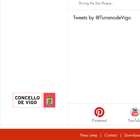
During the San Roque...
Tweets by @TurismodeVigo
Pinterest
YouTu
|
|
Press area
Contact
Downloa