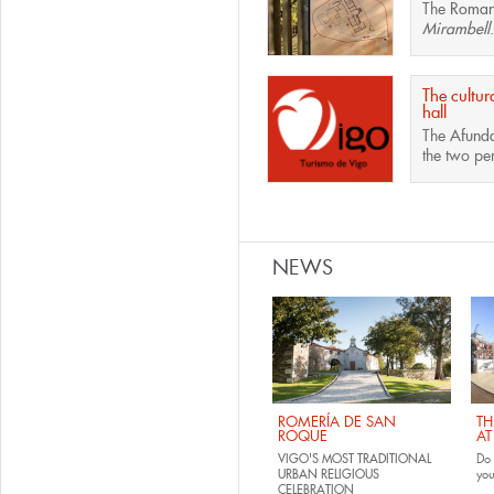
The
Roman 
Mirambell
.
The cultur
hall
The
Afunda
the two pe
Pages
NEWS
ROMERÍA DE SAN
TH
ROQUE
AT
VIGO'S MOST TRADITIONAL
Do 
URBAN RELIGIOUS
yo
CELEBRATION