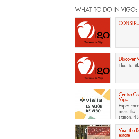
WHAT TO DO IN VIGO:
CONSTR
Discover 
Electric Bi
Centro Com
Vigo
Experience
more than 
station. 43
Visit the 
estate