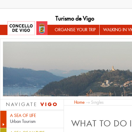
Turismo de Vigo
ORGANISE YOUR TRIP
WALKING IN V
Home
→ Singles
VIGO
NAVIGATE
A SEA OF LIFE
WHAT TO DO 
Urban Tourism