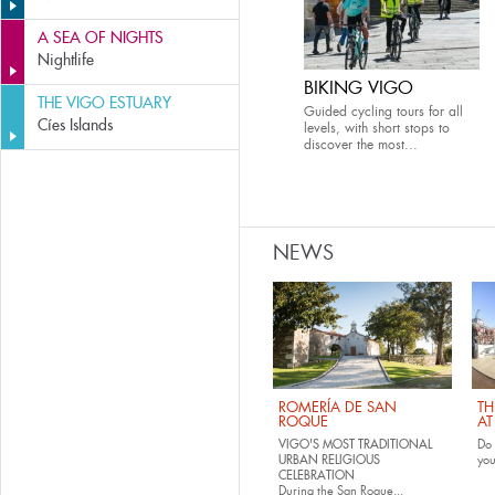
A SEA OF NIGHTS
Nightlife
BIKING VIGO
THE VIGO ESTUARY
Guided cycling tours for all
Cíes Islands
levels, with short stops to
discover the most...
NEWS
ROMERÍA DE SAN
TH
ROQUE
AT
VIGO'S MOST TRADITIONAL
Do 
URBAN RELIGIOUS
yo
CELEBRATION
During the San Roque...