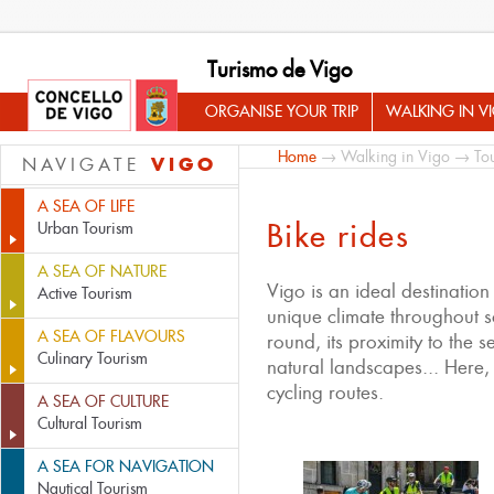
Turismo de Vigo
ORGANISE YOUR TRIP
WALKING IN V
Home
→
Walking in Vigo
→
Tou
VIGO
NAVIGATE
A SEA OF LIFE
Bike rides
Urban Tourism
A SEA OF NATURE
Vigo is an ideal destination 
Active Tourism
unique climate throughout s
A SEA OF FLAVOURS
round, its proximity to the s
Culinary Tourism
natural landscapes... Here
cycling routes.
A SEA OF CULTURE
Cultural Tourism
A SEA FOR NAVIGATION
Nautical Tourism