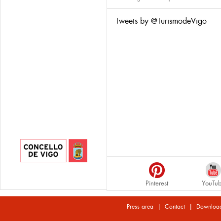
Tweets by @TurismodeVigo
Pinterest
YouTu
|
|
Press area
Contact
Downloa