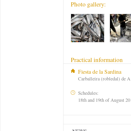
Photo gallery:
Practical information
Fiesta de la Sardina
Carballeira (robledal) de A
Schedules:
18th and 19th of August 20