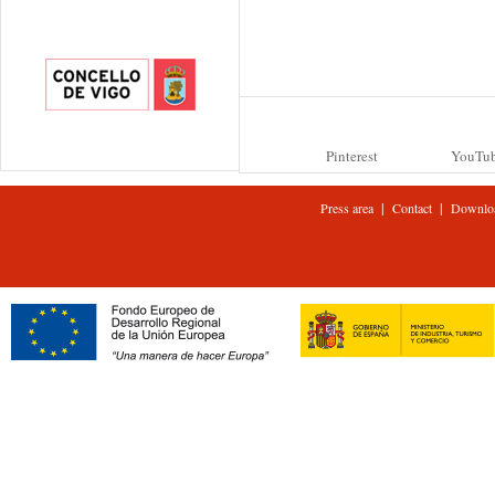
Pinterest
YouTu
|
|
Press area
Contact
Downlo