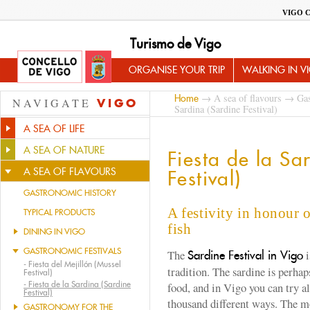
VIGO 
Turismo de Vigo
ORGANISE YOUR TRIP
WALKING IN V
→
A sea of flavours
→
Gas
Home
NAVIGATE
VIGO
Sardina (Sardine Festival)
A SEA OF LIFE
A SEA OF NATURE
Fiesta de la Sa
A SEA OF FLAVOURS
Festival)
GASTRONOMIC HISTORY
A festivity in honour 
TYPICAL PRODUCTS
fish
DINING IN VIGO
GASTRONOMIC FESTIVALS
The
i
Sardine Festival in Vigo
-
Fiesta del Mejillón (Mussel
tradition. The sardine is perhap
Festival)
-
Fiesta de la Sardina (Sardine
food, and in Vigo you can try al
Festival)
thousand different ways. The m
GASTRONOMY FOR THE