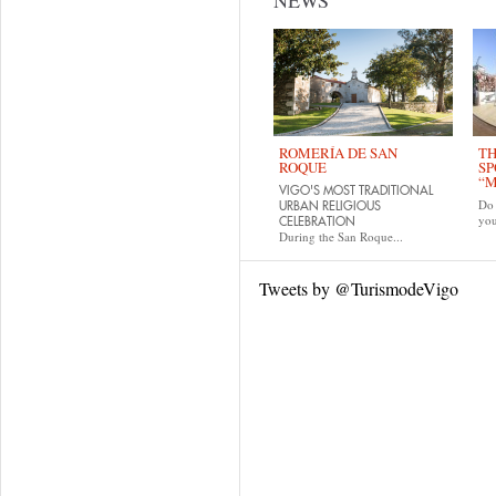
NEWS
ROMERÍA DE SAN
TH
ROQUE
SP
“M
VIGO'S MOST TRADITIONAL
Do 
URBAN RELIGIOUS
yo
CELEBRATION
During the San Roque...
Tweets by @TurismodeVigo