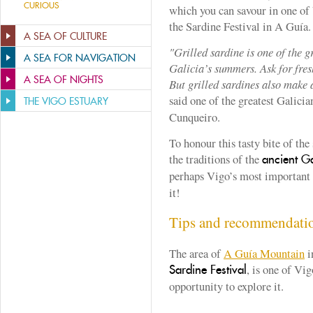
CURIOUS
which you can savour in one of 
the Sardine Festival in A Guía.
A SEA OF CULTURE
"Grilled sardine is one of the 
A SEA FOR NAVIGATION
Galicia’s summers. Ask for fres
A SEA OF NIGHTS
But grilled sardines also make a
said one of the greatest Galici
THE VIGO ESTUARY
Cunqueiro.
To honour this tasty bite of the 
the traditions of the
ancient Ga
perhaps Vigo’s most important
it!
Tips and recommendati
The area of
A Guía Mountain
i
, is one of Vig
Sardine Festival
opportunity to explore it.