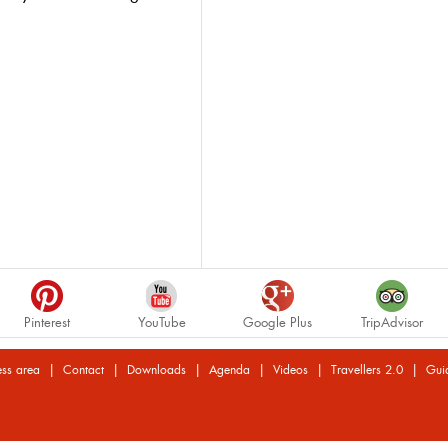
Pinterest
YouTube
Google Plus
TripAdvisor
|
|
|
|
|
|
ess area
Contact
Downloads
Agenda
Videos
Travellers 2.0
Gui