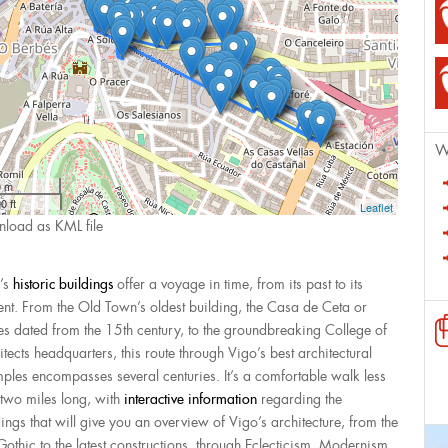
W
0 m
0 ft
Leaflet
load as KML file
’s
historic buildings
offer a voyage in time, from its past to its
ent. From the Old Town’s oldest building, the Casa de Ceta or
es dated from the 15th century, to the groundbreaking College of
itects headquarters, this route through Vigo’s best architectural
ples encompasses several centuries. It’s a comfortable walk less
 two miles long, with
interactive information
regarding the
dings that will give you an overview of Vigo’s architecture, from the
 Gothic to the latest constructions, through Eclecticism, Modernism