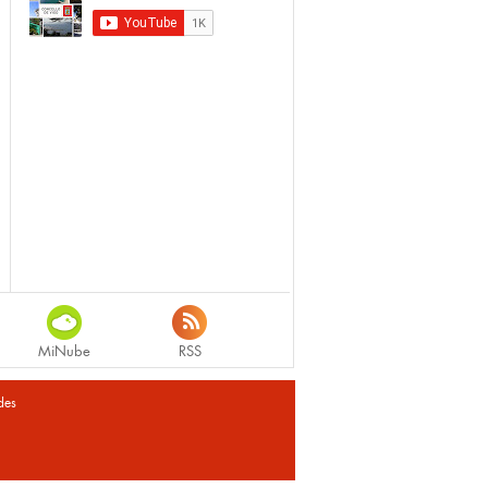
MiNube
RSS
des