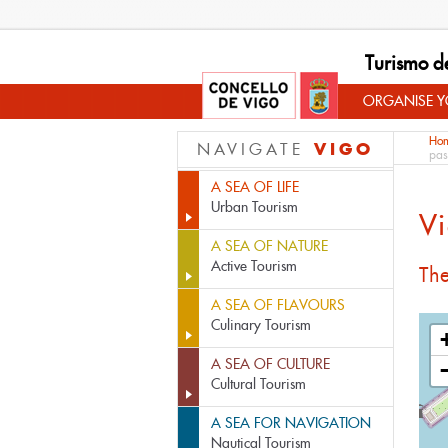
Turismo d
ORGANISE YO
Ho
VIGO
NAVIGATE
pas
A SEA OF LIFE
Urban Tourism
Vi
A SEA OF NATURE
Active Tourism
The
A SEA OF FLAVOURS
Culinary Tourism
A SEA OF CULTURE
Cultural Tourism
A SEA FOR NAVIGATION
Nautical Tourism