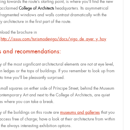
ing towards the route’s starting point, is where you’ll find the new
acclaimed
College of Architects
headquarters. Its asymmetrical
fragmented windows and walls contrast dramatically with the
ly architecture in the first part of the route.
load the brochure in
:
http://issuu.com/turismodevigo/docs/vigo_de_ayer_y_hoy
ps and recommendations:
of the most significant architectural elements are not at eye level,
on ledges or the tops of buildings. If you remember to look up from
to time you'll be pleasantly surprised.
small squares on either side of Príncipe Street, behind the Museum
ontemporary Art and next to the College of Architects, are quiet
es where you can take a break.
 of the buildings on this route are
museums and galleries
that you
access free of charge; have a look at their architecture from within
 the always interesting exhibition options.