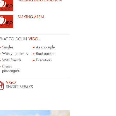
PARKING INDEPENDENCIA
PARKING AREAL
HAT TO DO IN
VIGO...
Singles
As a couple
With your family
Backpackers
With friends
Executives
Cruise
passengers
VIGO
SHORT BREAKS