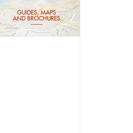
GUIDES, MAPS
AND BROCHURES