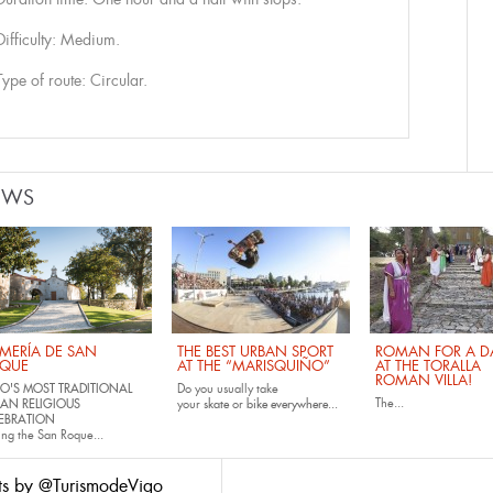
Difficulty: Medium.
Type of route: Circular.
EWS
MERÍA DE SAN
THE BEST URBAN SPORT
ROMAN FOR A DA
QUE
AT THE “MARISQUIÑO”
AT THE TORALLA
ROMAN VILLA!
O'S MOST TRADITIONAL
Do you usually take
The...
AN RELIGIOUS
your
skate
or
bike
everywhere...
EBRATION
ing the San Roque...
ts by @TurismodeVigo