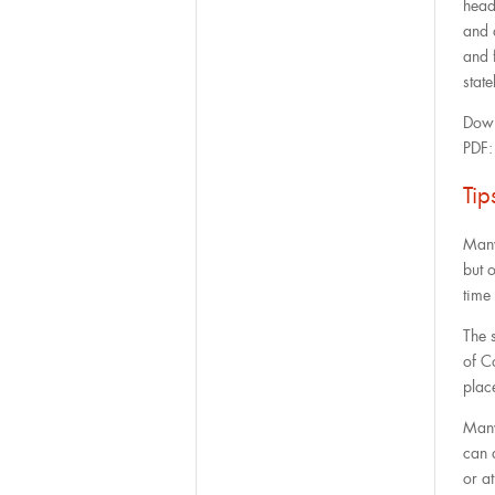
head
and 
and 
state
Down
PDF
Ti
Many 
but 
time 
The 
of C
plac
Many
can 
or at