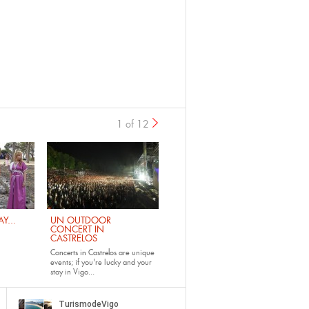
1 of 12
›
Y...
UN OUTDOOR
CONCERT IN
CASTRELOS
Concerts in Castrelos
are unique
events; if you're lucky and your
stay in Vigo...