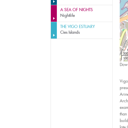
A SEA OF NIGHTS
Nightlife
THE VIGO ESTUARY
Cíes Islands
30
100
Down
Vigo
pres
Arin
Arch
exam
than
buil
late