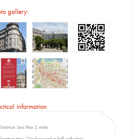
to gallery:
ctical information
Distance: Less than 2 miles.
Duration time: One hour and a half with stops.