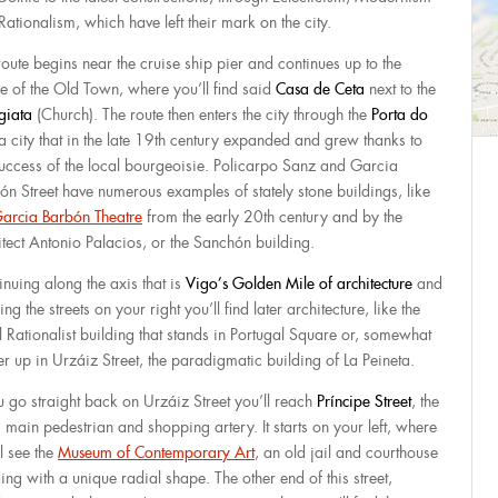
Rationalism, which have left their mark on the city.
route begins near the cruise ship pier and continues up to the
re of the Old Town, where you’ll find said
Casa de Ceta
next to the
giata
(Church). The route then enters the city through the
Porta do
 a city that in the late 19th century expanded and grew thanks to
success of the local bourgeoisie. Policarpo Sanz and Garcia
ón Street have numerous examples of stately stone buildings, like
arcia Barbón Theatre
from the early 20th century and by the
itect Antonio Palacios, or the Sanchón building.
inuing along the axis that is
Vigo’s Golden Mile of
architecture
and
ing the streets on your right you’ll find later architecture, like the
l Rationalist building that stands in Portugal Square or, somewhat
er up in Urzáiz Street, the paradigmatic building of La Peineta.
ou go straight back on Urzáiz Street you’ll reach
Príncipe Street
, the
s main pedestrian and shopping artery. It starts on your left, where
l see the
Museum of Contemporary Art
, an old jail and courthouse
ing with a unique radial shape. The other end of this street,