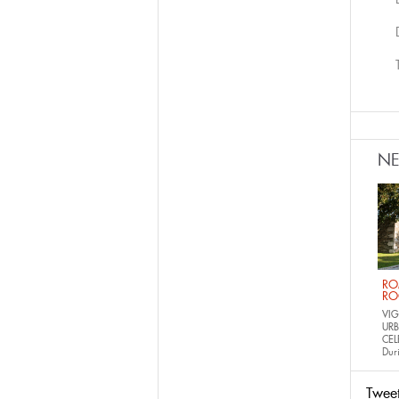
N
RO
RO
VIG
URB
CEL
Dur
Twee