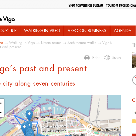
VIGO CONVENTION BUREAU
TOURISM PROFESSIONA
e Vigo
UR TRIP
WALKING IN VIGO
VIGO ON BUSINESS
AGENDA
me
→
Walking in Vigo
→
Urban routes
→
Architecture walks
→ Vigo’s
T
t and present
Print
Listen
go’s past and present
 city along seven centuries
C
+
−