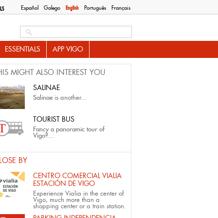
Español
Galego
English
Português
Français
LS
Search this site
ESSENTIALS
APP VIGO
HIS MIGHT ALSO INTEREST YOU
SALINAE
Salinae
is another...
TOURIST BUS
Fancy a panoramic tour of
Vigo?...
LOSE BY
CENTRO COMERCIAL VIALIA
ESTACIÓN DE VIGO
Experience Vialia in the center of
Vigo, much more than a
shopping center or a train station.