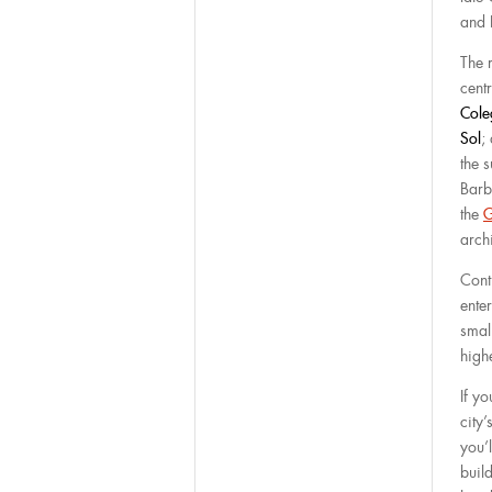
and 
The 
cent
Cole
Sol
;
the 
Barb
the
G
arch
Cont
enter
smal
high
If y
city’
you’l
build