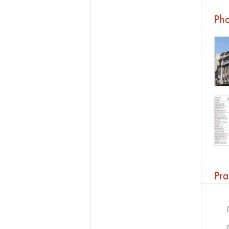
Pho
Pra