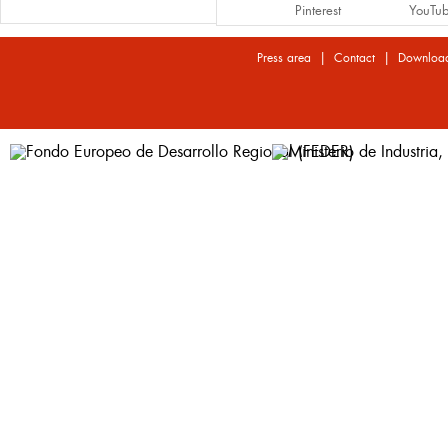
Pinterest
YouTu
|
|
Press area
Contact
Downloa