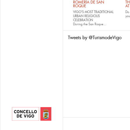
ROMERÍA DE SAN
TH
ROQUE
AT
VIGO'S MOST TRADITIONAL
Do 
URBAN RELIGIOUS
yo
CELEBRATION
During the San Roque...
Tweets by @TurismodeVigo