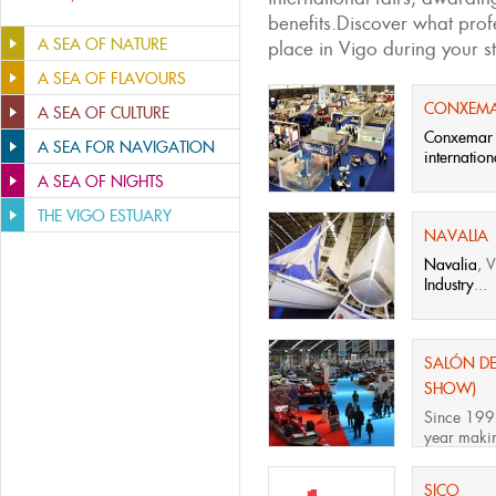
benefits.Discover what profe
A SEA OF NATURE
place in Vigo during your st
A SEA OF FLAVOURS
CONXEM
A SEA OF CULTURE
Conxemar
A SEA FOR NAVIGATION
internation
A SEA OF NIGHTS
THE VIGO ESTUARY
NAVALIA
Navalia
, 
Industry
...
SALÓN DE
SHOW)
Since 199
year making
SICO