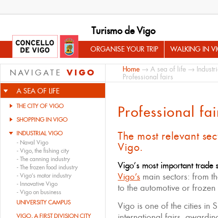
Turismo de Vigo
ORGANISE YOUR TRIP
WALKING IN V
Home
→
A sea of life
→
Industr
VIGO
NAVIGATE
Professional fairs
A SEA OF LIFE
THE CITY OF VIGO
Professional fai
SHOPPING IN VIGO
INDUSTRIAL VIGO
The most relevant sec
-
Naval Vigo
Vigo.
-
Vigo, the fishing city
-
The canning industry
Vigo’s most important trade
-
The frozen food industry
Vigo’s
main sectors: from th
-
Vigo’s motor industry
-
Innovative Vigo
to the automotive or frozen 
-
Vigo on business
UNIVERSITY CAMPUS
Vigo is one of the cities in 
international fairs, awardi
VIGO, A FIRST DIVISION CITY