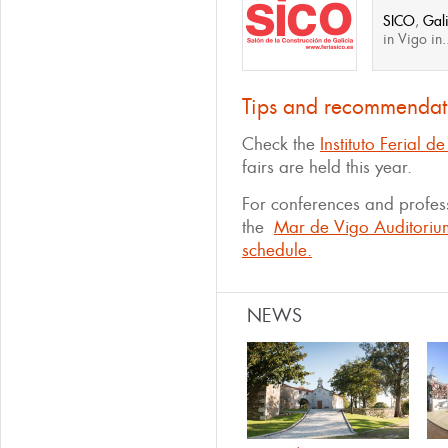
SICO
,
Gali
in Vigo in.
Tips and recommendat
Check the
Instituto Ferial 
fairs are held this year.
For conferences and profess
the
Mar de Vigo Auditoriu
schedule.
NEWS