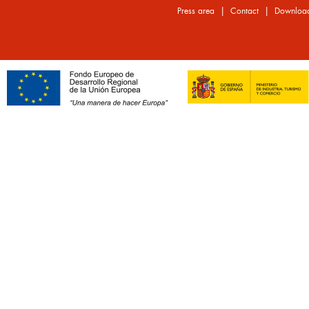
|
|
Press area
Contact
Downloa