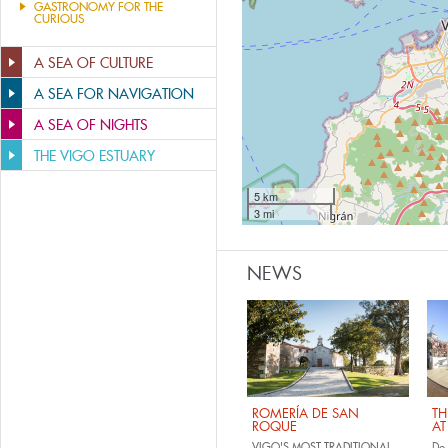
GASTRONOMY FOR THE
CURIOUS
A SEA OF CULTURE
A SEA FOR NAVIGATION
A SEA OF NIGHTS
THE VIGO ESTUARY
5 km
3 mi
NEWS
ROMERÍA DE SAN
TH
ROQUE
AT
VIGO'S MOST TRADITIONAL
Do 