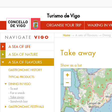
Turismo de Vigo
ORGANISE YOUR TRIP
WALKING IN V
Home
→
A sea of flavours
→
Dining 
VIGO
NAVIGATE
A SEA OF LIFE
Take away
A SEA OF NATURE
A SEA OF FLAVOURS
Show as a list
GASTRONOMIC HISTORY
+
TYPICAL PRODUCTS
−
DINING IN VIGO
-
To eat
-
For a snack
-
Take away
-
Sandwich bar
GASTRONOMIC FESTIVALS