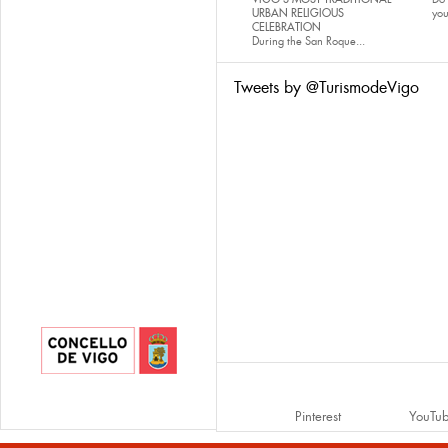
URBAN RELIGIOUS
yo
CELEBRATION
During the San Roque...
Tweets by @TurismodeVigo
Pinterest
YouTu