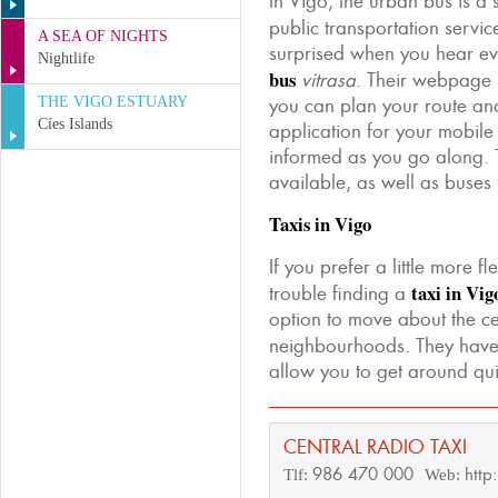
In Vigo, the urban bus is a
public transportation servi
A SEA OF NIGHTS
surprised when you hear ev
Nightlife
bus
vitrasa
. Their webpage 
THE VIGO ESTUARY
you can plan your route a
Cíes Islands
application for your mobile
informed as you go along. 
available, as well as buses
Taxis in Vigo
If you prefer a little more f
taxi in Vig
trouble finding a
option to move about the ce
neighbourhoods. They hav
allow you to get around q
CENTRAL RADIO TAXI
986 470 000
http
Tlf:
Web: