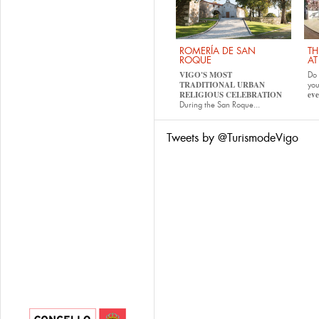
ROMERÍA DE SAN
TH
ROQUE
AT
VIGO'S MOST
Do 
TRADITIONAL URBAN
yo
RELIGIOUS CELEBRATION
eve
During the San Roque...
Tweets by @TurismodeVigo