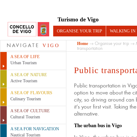
Turismo de Vigo
ORGANISE YOUR TRIP
WALKING IN
Home
→
Organise your trip
→
NAVIGATE
VIGO
transportation
A SEA OF LIFE
Urban Tourism
Public transport
A SEA OF NATURE
Active Tourism
Public transportation in Vig
option to move about the city
A SEA OF FLAVOURS
city, so driving around can 
Culinary Tourism
it’s your first visit. Taking t
A SEA OF CULTURE
alternative.
Cultural Tourism
The urban bus in Vigo
A SEA FOR NAVIGATION
Nautical Tourism