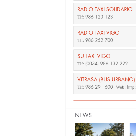
RADIO TAXI SOLIDARIO
986 123 123
Tlf:
RADIO TAXI VIGO
986 252 700
Tlf:
SU TAXI VIGO
(0034) 986 132 222
Tlf:
VITRASA (BUS URBANO)
986 291 600
http
Tlf:
Web:
NEWS