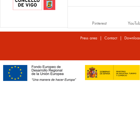
Pinterest
YouTu
|
|
Press area
Contact
Downloa