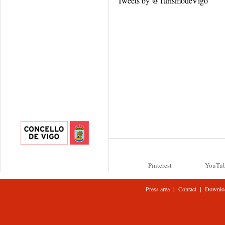
Tweets by @TurismodeVigo
Pinterest
YouTu
|
|
Press area
Contact
Downlo