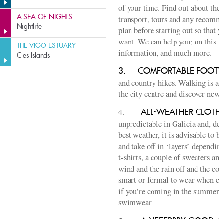
of your time. Find out about th
A SEA OF NIGHTS
transport, tours and any recomm
Nightlife
plan before starting out so that
want. We can help you; on this 
THE VIGO ESTUARY
information, and much more.
Cíes Islands
3.
COMFORTABLE FOO
and country hikes. Walking is a
the city centre and discover new
4.
ALL-WEATHER CLOT
unpredictable in Galicia and, d
best weather, it is advisable to
and take off in ‘layers’ depend
t-shirts, a couple of sweaters an
wind and the rain off and the c
smart or formal to wear when e
if you’re coming in the summer,
swimwear!