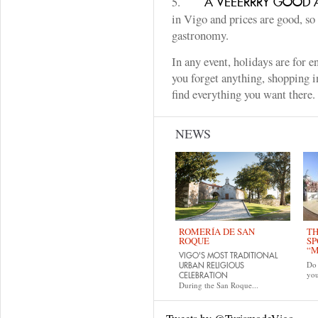
5.
A VEEERRRY GOOD A
in Vigo and prices are good, so
gastronomy.
In any event, holidays are for 
you forget anything, shopping i
find everything you want there
NEWS
ROMERÍA DE SAN
TH
ROQUE
SP
“M
VIGO'S MOST TRADITIONAL
Do 
URBAN RELIGIOUS
yo
CELEBRATION
During the San Roque...