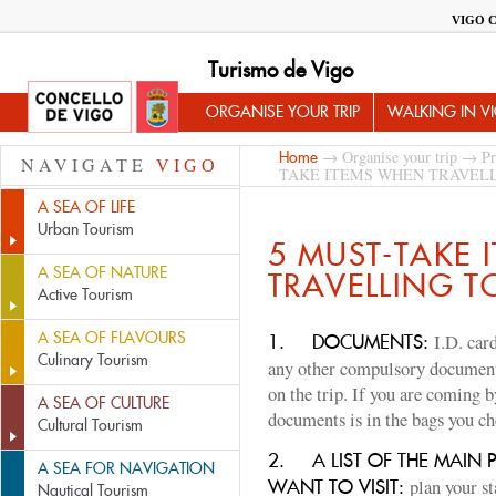
VIGO 
Turismo de Vigo
ORGANISE YOUR TRIP
WALKING IN V
→
Organise your trip
→
Pr
Home
NAVIGATE
VIGO
TAKE ITEMS WHEN TRAVELL
A SEA OF LIFE
Urban Tourism
5 MUST-TAKE 
A SEA OF NATURE
TRAVELLING T
Active Tourism
A SEA OF FLAVOURS
I.D. card
1.
DOCUMENTS:
Culinary Tourism
any other compulsory document
on the trip. If you are coming 
A SEA OF CULTURE
documents is in the bags you ch
Cultural Tourism
2.
A LIST OF THE MAIN 
A SEA FOR NAVIGATION
plan your s
WANT TO VISIT:
Nautical Tourism