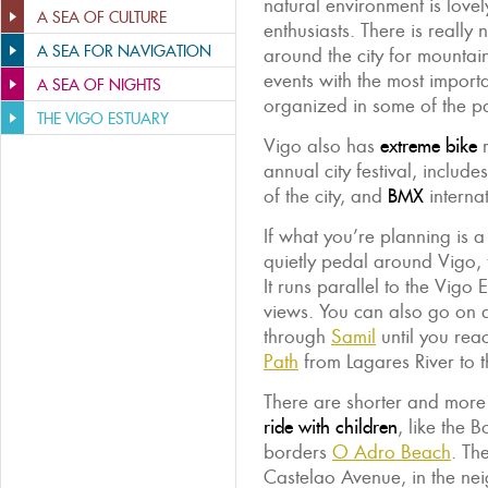
natural environment is lovely
A SEA OF CULTURE
enthusiasts. There is really 
A SEA FOR NAVIGATION
around the city for mountai
events with the most importa
A SEA OF NIGHTS
organized in some of the pa
THE VIGO ESTUARY
Vigo also has
extreme bike
r
annual city festival, include
of the city, and
BMX
internat
If what you’re planning is a
quietly pedal around Vigo,
It runs parallel to the Vigo
views. You can also go on
through
Samil
until you re
Path
from Lagares River to t
There are shorter and more
ride with children
, like the
borders
O Adro Beach
. Th
Castelao Avenue, in the n