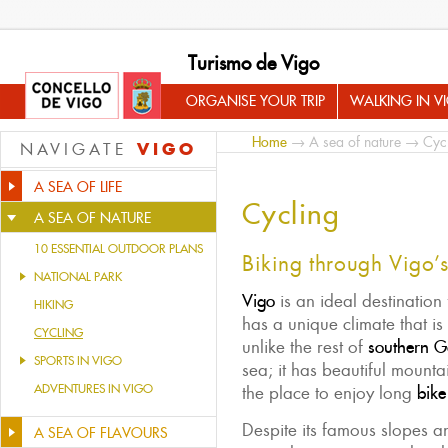
Turismo de Vigo
ORGANISE YOUR TRIP
WALKING IN V
Home
→
A sea of nature
→ Cycl
VIGO
NAVIGATE
A SEA OF LIFE
Cycling
A SEA OF NATURE
10 ESSENTIAL OUTDOOR PLANS
Biking through Vigo’s 
NATIONAL PARK
Vigo
is an ideal destination
HIKING
has a unique climate that is
CYCLING
unlike the rest of
southern Ga
SPORTS IN VIGO
sea; it has beautiful mountai
ADVENTURES IN VIGO
the place to enjoy long
bike
Despite its famous slopes and
A SEA OF FLAVOURS