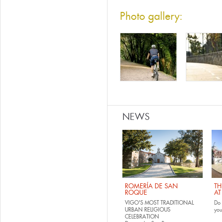
Photo gallery:
NEWS
ROMERÍA DE SAN
TH
ROQUE
AT
VIGO'S MOST TRADITIONAL
Do 
URBAN RELIGIOUS
yo
CELEBRATION