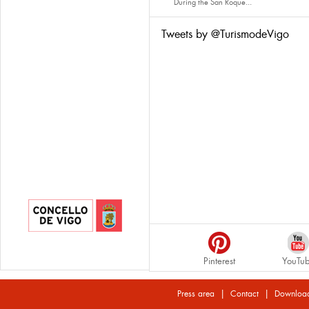
During the San Roque...
Tweets by @TurismodeVigo
Pinterest
YouTu
|
|
Press area
Contact
Downloa