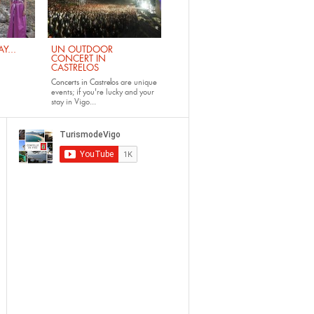
Y...
UN OUTDOOR
CONCERT IN
CASTRELOS
Concerts in Castrelos
are unique
events; if you're lucky and your
stay in Vigo...