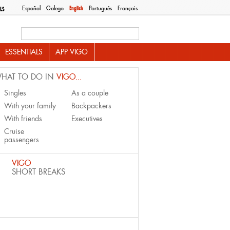
Español
Galego
English
Português
Français
LS
Search this site
ESSENTIALS
APP VIGO
HAT TO DO IN
VIGO...
Singles
As a couple
With your family
Backpackers
With friends
Executives
Cruise
passengers
VIGO
SHORT BREAKS