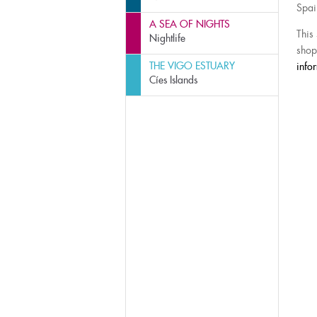
Spai
A SEA OF NIGHTS
This
Nightlife
shop
THE VIGO ESTUARY
info
Cíes Islands