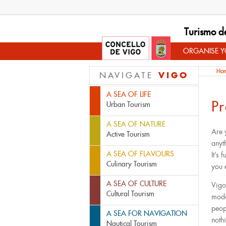
Turismo d
ORGANISE YO
Ho
VIGO
NAVIGATE
A SEA OF LIFE
Pr
Urban Tourism
A SEA OF NATURE
Are 
Active Tourism
anyt
A SEA OF FLAVOURS
It’s 
Culinary Tourism
you 
A SEA OF CULTURE
Vigo
Cultural Tourism
mode
peop
A SEA FOR NAVIGATION
noth
Nautical Tourism