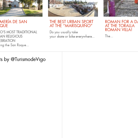
MERÍA DE SAN
THE BEST URBAN SPORT
ROMAN FOR A DA
QUE
AT THE “MARISQUIÑO”
AT THE TORALLA
ROMAN VILLA!
O'S MOST TRADITIONAL
Do you usually take
The...
AN RELIGIOUS
your
skate
or
bike
everywhere...
EBRATION
ing the San Roque...
ts by @TurismodeVigo