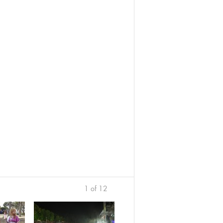
1 of 12
›