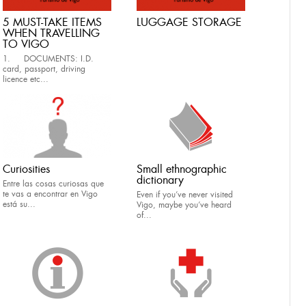
5 MUST-TAKE ITEMS
LUGGAGE STORAGE
WHEN TRAVELLING
TO VIGO
1. DOCUMENTS: I.D.
card, passport, driving
licence etc...
Curiosities
Small ethnographic
dictionary
Entre las cosas curiosas que
te vas a encontrar en Vigo
Even if you’ve never visited
está su...
Vigo, maybe you’ve heard
of...