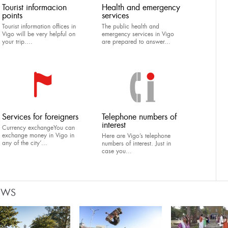
Tourist informacion
Health and emergency
points
services
Tourist information offices in
The public health and
Vigo will be very helpful on
emergency services in Vigo
your trip....
are prepared to answer...
Services for foreigners
Telephone numbers of
interest
Currency exchangeYou can
exchange money in Vigo in
Here are Vigo’s telephone
any of the city’...
numbers of interest. Just in
case you...
EWS