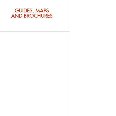
GUIDES, MAPS
AND BROCHURES