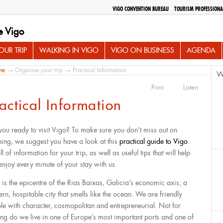
VIGO CONVENTION BUREAU
TOURISM PROFESSIONA
e Vigo
UR TRIP
WALKING IN VIGO
VIGO ON BUSINESS
AGENDA
me
→
Organise your trip
→ Practical Information
W
Print
Listen
actical Information
you ready to visit Vigo? To make sure you don’t miss out on
hing, we suggest you have a look at this
practical guide to Vigo
.
full of information for your trip, as well as useful tips that will help
enjoy every minute of your stay with us.
 is the epicentre of the Rias Baixas, Galicia’s economic axis; a
rn, hospitable city that smells like the ocean. We are friendly
le with character, cosmopolitan and entrepreneurial. Not for
ing do we live in one of Europe’s most important ports and one of