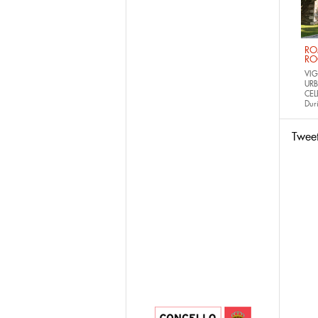
RO
RO
VIG
URB
CEL
Dur
Twee