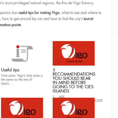
n’s most privileged natural regions, the Ria de Vigo Estuary.
 section has
useful tips for visiting Vigo
, what to see and where to
, how to get around by car and how to find the city’s
tourist
rmation points
.
Useful tips
5
RECOMMENDATIONS
Time zone: Vigo’s time zone is
YOU SHOULD BEAR
the same as the rest of
IN MIND BEFORE
Spain....
GOING TO THE CIES
ISLANDS
1. ASK
FOR AUTHORIZATION AND BOOK
YOUR BOAT TICKET...