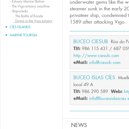
underwater gems like the w
-
Estuary Marine Station
-
The Vigo estuary coastline
steamer sunk in the early 20
-
Shipwrecks
privateer ship, condemned t
·
The Battle of Rande
·
Diving in the Vigo estuary
1589 after attacking Vigo.
CÍES ISLANDS
MARINE TOURISM
BUCEO CIESUB
Rúa do P
Tlf:
986 115 431 / 687 05
http://www.ciesub.com
eMail:
info@ciesub.com
BUCEO ISLAS CÍES
Muell
local 49 A
Tlf:
986 290 589
Web:
ht
eMail:
info@buceoislascies.
NEWS