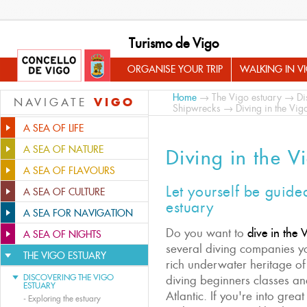
Turismo de Vigo
ORGANISE YOUR TRIP
WALKING IN V
Home
→
The Vigo estuary
→
Di
VIGO
NAVIGATE
Shipwrecks
→ Diving in the Vig
A SEA OF LIFE
A SEA OF NATURE
Diving in the V
A SEA OF FLAVOURS
Let yourself be guide
A SEA OF CULTURE
estuary
A SEA FOR NAVIGATION
Do you want to
dive in the 
A SEA OF NIGHTS
several diving companies yo
THE VIGO ESTUARY
rich underwater heritage of
DISCOVERING THE VIGO
diving beginners classes and
ESTUARY
Atlantic. If you're into grea
-
Exploring the estuary