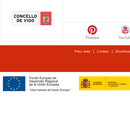
Pinterest
YouTu
|
|
Press area
Contact
Downloa