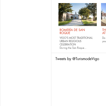
ROMERÍA DE SAN
TH
ROQUE
AT
VIGO'S MOST TRADITIONAL
Do 
URBAN RELIGIOUS
yo
CELEBRATION
During the San Roque...
Tweets by @TurismodeVigo