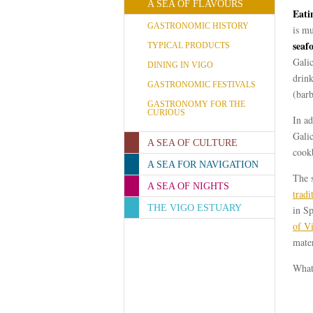
A SEA OF FLAVOURS
Eati
GASTRONOMIC HISTORY
is mu
seaf
TYPICAL PRODUCTS
Galic
DINING IN VIGO
drink
GASTRONOMIC FESTIVALS
(bar
GASTRONOMY FOR THE
CURIOUS
In ad
Galic
A SEA OF CULTURE
cook
A SEA FOR NAVIGATION
The 
A SEA OF NIGHTS
tradi
THE VIGO ESTUARY
in Sp
of V
mater
What 