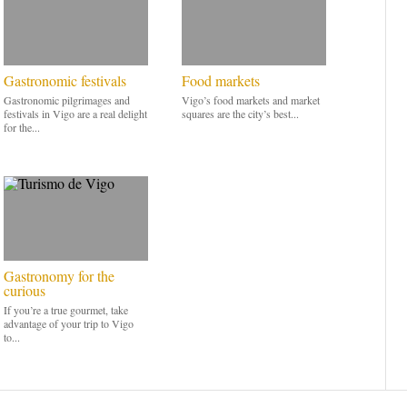
Gastronomic festivals
Food markets
Gastronomic pilgrimages and
Vigo’s food markets and market
festivals in Vigo are a real delight
squares are the city’s best...
for the...
Gastronomy for the
curious
If you’re a true gourmet, take
advantage of your trip to Vigo
to...