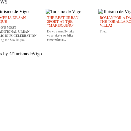
EWS
MERÍA DE SAN
THE BEST URBAN
ROMAN FOR A DAY
QUE
SPORT AT THE
THE TORALLA R
“MARISQUIÑO”
VILLA!
GO'S MOST
Do you usually take
The...
ADITIONAL URBAN
your
skate
or
bike
LIGIOUS CELEBRATION
everywhere...
ing the San Roque...
ts by @TurismodeVigo