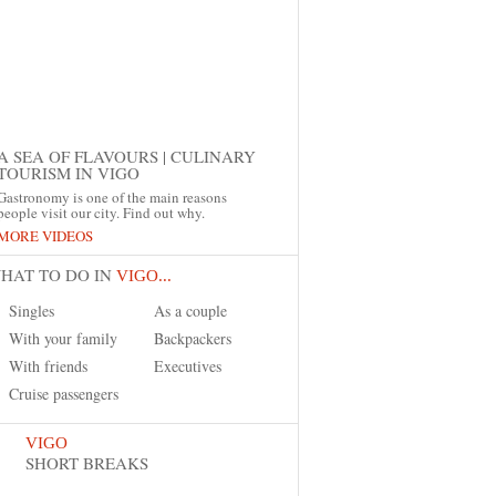
A SEA OF FLAVOURS | CULINARY
TOURISM IN VIGO
Gastronomy is one of the main reasons
people visit our city. Find out why.
MORE VIDEOS
HAT TO DO IN
VIGO...
Singles
As a couple
With your family
Backpackers
With friends
Executives
Cruise passengers
VIGO
SHORT BREAKS