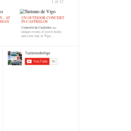
1 of 12
›
... AT
UN OUTDOOR CONCERT
OMAN
IN CASTRELOS
Concerts in Castrelos
are
unique events; if you're lucky
and your stay in Vigo...