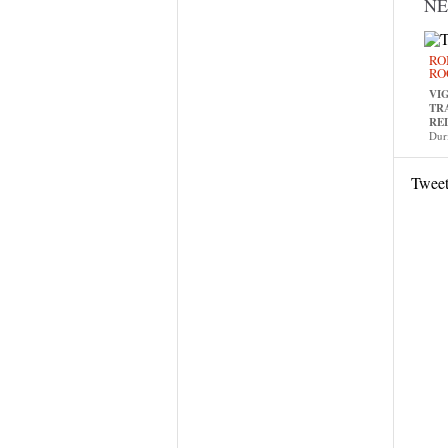
N
RO
RO
VI
TR
RE
Dur
Twee