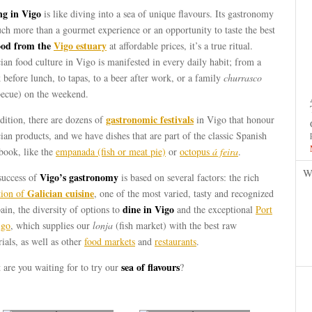
ng in Vigo
is like diving into a sea of unique ​​flavours. Its gastronomy
ch more than a gourmet experience or an opportunity to taste the best
ood from the
Vigo estuary
at affordable prices, it’s a true ritual.
ian food culture in Vigo is manifested in every daily habit; from a
 before lunch, to tapas, to a beer after work, or a family
churrasco
becue) on the weekend.
gastronomic festivals
dition, there are dozens of
in Vigo that honour
ian products, and we have dishes that are part of the classic Spanish
book, like the
empanada (fish or meat pie)
or
octopus
á feira
.
W
Vigo’s gastronomy
success of
is based on several factors: the rich
Galician cuisine
tion of
, one of the most varied, tasty and recognized
dine in Vigo
ain, the diversity of options to
and the exceptional
Port
igo
, which supplies our
lonja
(fish market) with the best raw
ials, as well as other
food markets
and
restaurants
.
sea of flavours
are you waiting for to try our
?