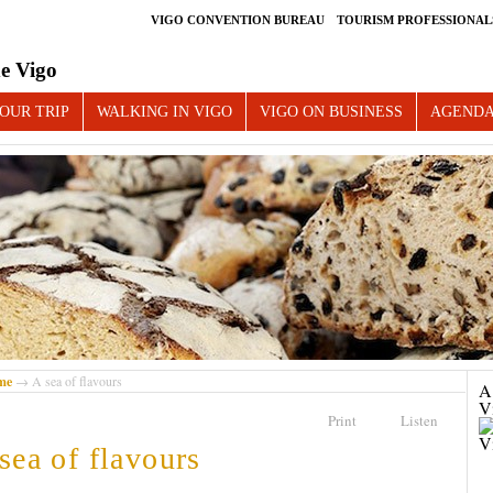
VIGO CONVENTION BUREAU
TOURISM PROFESSIONAL
e Vigo
OUR TRIP
WALKING IN VIGO
VIGO ON BUSINESS
AGEND
me
→ A sea of flavours
A 
V
Print
Listen
sea of flavours