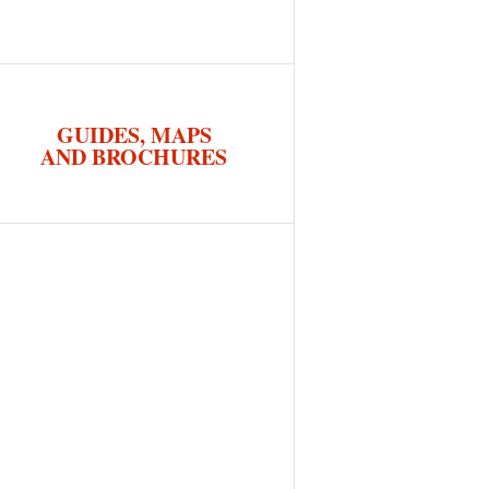
GUIDES, MAPS
AND BROCHURES