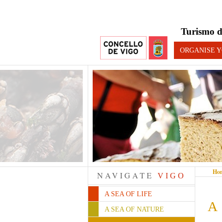
Turismo d
ORGANISE Y
Ho
NAVIGATE
VIGO
A SEA OF LIFE
A 
A SEA OF NATURE