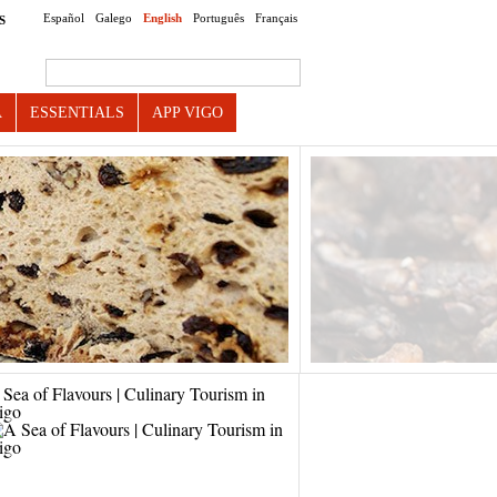
Español
Galego
English
Português
Français
S
Search this site
A
ESSENTIALS
APP VIGO
Sea of Flavours | Culinary Tourism in
igo