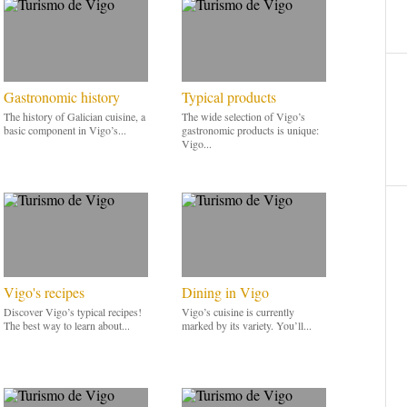
Gastronomic history
Typical products
The history of Galician cuisine, a
The wide selection of Vigo’s
basic component in Vigo’s...
gastronomic products is unique:
Vigo...
Vigo's recipes
Dining in Vigo
Discover Vigo’s typical recipes!
Vigo’s cuisine is currently
The best way to learn about...
marked by its variety. You’ll...