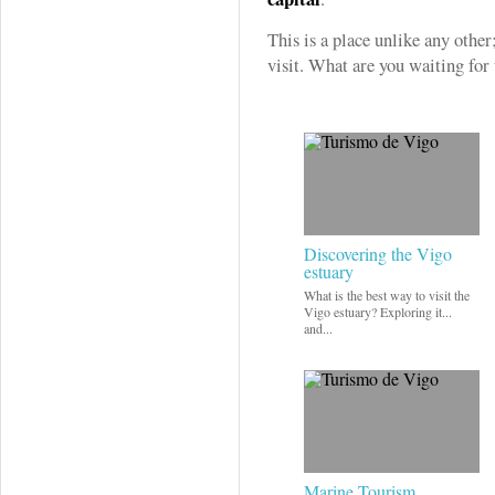
This is a place unlike any other;
visit. What are you waiting for
Discovering the Vigo
estuary
What is the best way to visit the
Vigo estuary? Exploring it...
and...
Marine Tourism