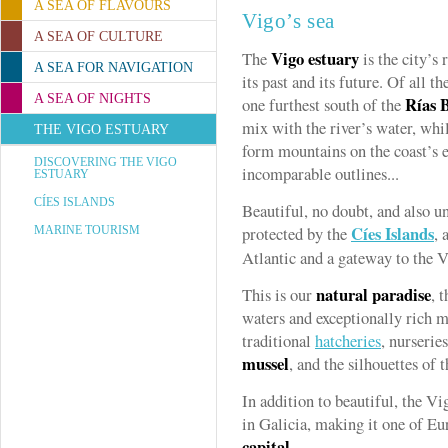
A SEA OF FLAVOURS
Vigo’s sea
A SEA OF CULTURE
Vigo estuary
The
is the city’s r
A SEA FOR NAVIGATION
its past and its future. Of all th
A SEA OF NIGHTS
Rías 
one furthest south of the
mix with the river’s water, whil
THE VIGO ESTUARY
form mountains on the coast’s 
DISCOVERING THE VIGO
incomparable outlines...
ESTUARY
CÍES ISLANDS
Beautiful, no doubt, and also u
Cíes Islands
protected by the
, 
MARINE TOURISM
Atlantic and a gateway to the V
natural paradise
This is our
, 
waters and exceptionally rich mar
traditional
hatcheries
, nurserie
mussel
, and the silhouettes of 
In addition to beautiful, the Vi
in Galicia, making it one of E
capital
.