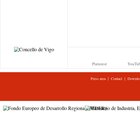
Pinterest
YouTu
|
|
Press area
Contact
Downlo