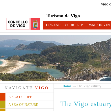
VIGO 
Turismo de Vigo
ORGANISE YOUR TRIP
WALKING IN
Home
→ The Vigo estuary
NAVIGATE
VIGO
A SEA OF LIFE
The Vigo estuar
A SEA OF NATURE