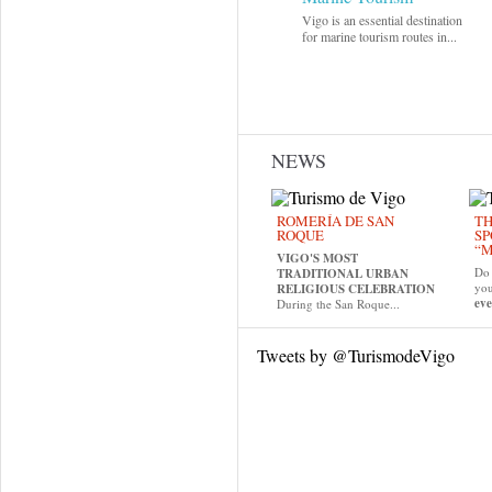
Vigo is an essential destination
for marine tourism routes in...
NEWS
ROMERÍA DE SAN
TH
ROQUE
SP
“M
VIGO'S MOST
Do 
TRADITIONAL URBAN
yo
RELIGIOUS CELEBRATION
eve
During the San Roque...
Tweets by @TurismodeVigo