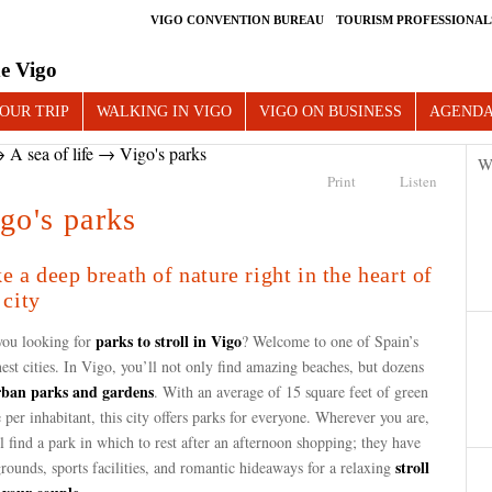
VIGO CONVENTION BUREAU
TOURISM PROFESSIONAL
e Vigo
OUR TRIP
WALKING IN VIGO
VIGO ON BUSINESS
AGEND
→
A sea of life
→ Vigo's parks
W
Print
Listen
go's parks
e a deep breath of nature right in the heart of
 city
parks to stroll in Vigo
you looking for
? Welcome to one of Spain’s
est cities. In Vigo, you’ll not only find amazing beaches, but dozens
rban parks and gardens
. With an average of 15 square feet of green
 per inhabitant, this city offers parks for everyone. Wherever you are,
l find a park in which to rest after an afternoon shopping; they have
stroll
rounds, sports facilities, and romantic hideaways for a relaxing