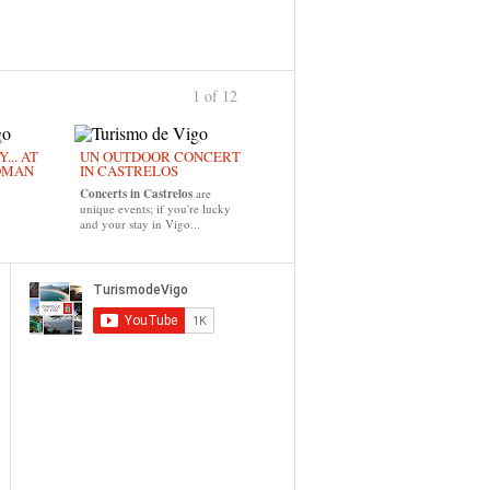
1 of 12
›
... AT
UN OUTDOOR CONCERT
OMAN
IN CASTRELOS
Concerts in Castrelos
are
unique events; if you're lucky
and your stay in Vigo...