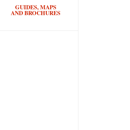
GUIDES, MAPS
AND BROCHURES