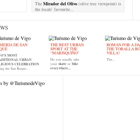
Mirador del Olivo
The
(olive tree viewpoint) is
the locals’ favourite...
EWS
MERÍA DE SAN
THE BEST URBAN
ROMAN FOR A DAY
QUE
SPORT AT THE
THE TORALLA R
“MARISQUIÑO”
VILLA!
GO'S MOST
Do you usually take
The...
ADITIONAL URBAN
your
skate
or
bike
LIGIOUS CELEBRATION
everywhere...
ing the San Roque...
ts by @TurismodeVigo