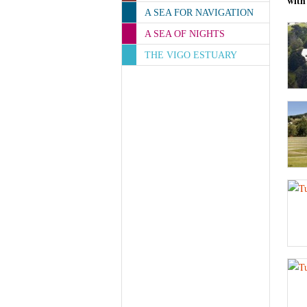
with
A SEA FOR NAVIGATION
A SEA OF NIGHTS
THE VIGO ESTUARY