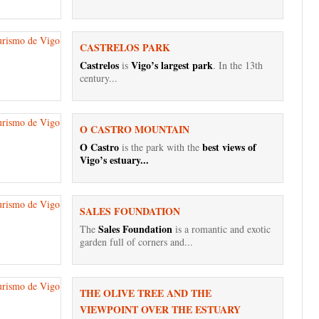
CASTRELOS PARK
Castrelos
Vigo’s largest park
is
. In the 13th
century...
O CASTRO MOUNTAIN
O Castro
best views of
is the park with the
Vigo’s estuary...
SALES FOUNDATION
Sales Foundation
The
is a romantic and exotic
garden full of corners and...
THE OLIVE TREE AND THE
VIEWPOINT OVER THE ESTUARY