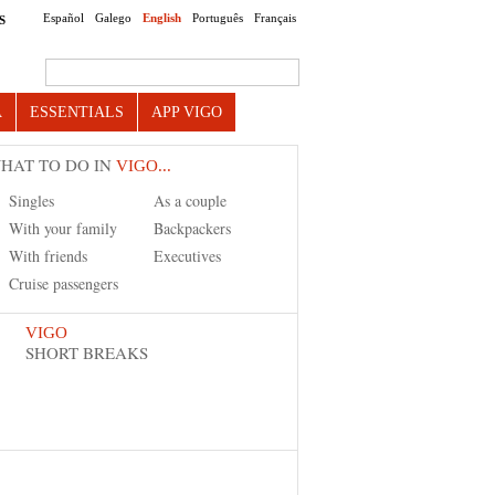
Español
Galego
English
Português
Français
S
Search this site
A
ESSENTIALS
APP VIGO
HAT TO DO IN
VIGO...
Singles
As a couple
With your family
Backpackers
With friends
Executives
Cruise passengers
VIGO
SHORT BREAKS