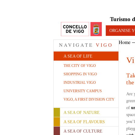
Turismo d
ORGANISE Y
Home
NAVIGATE
VIGO
A SEA OF LIFE
Vi
THE CITY OF VIGO
SHOPPING IN VIGO
Tak
the
INDUSTRIAL VIGO
UNIVERSITY CAMPUS
Are 
VIGO, A FIRST DIVISION CITY
green
u
of
A SEA OF NATURE
space
you’l
A SEA OF FLAVOURS
playg
A SEA OF CULTURE