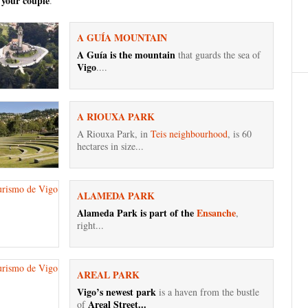
 your couple
.
A GUÍA MOUNTAIN
A Guía is the mountain
that guards the sea of ​​
Vigo
....
A RIOUXA PARK
A Riouxa Park, in
Teis neighbourhood
, is 60
hectares in size...
ALAMEDA PARK
Alameda Park is part of the
Ensanche
,
right...
AREAL PARK
Vigo’s newest park
is a haven from the bustle
Areal Street...
of