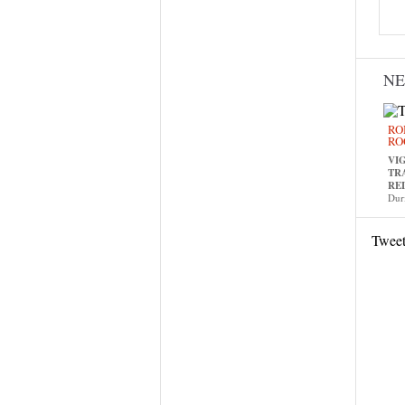
N
RO
RO
VI
TR
RE
Dur
Twee