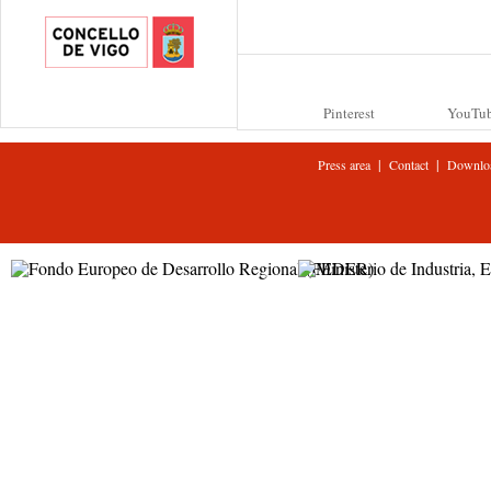
Pinterest
YouTu
|
|
Press area
Contact
Downlo