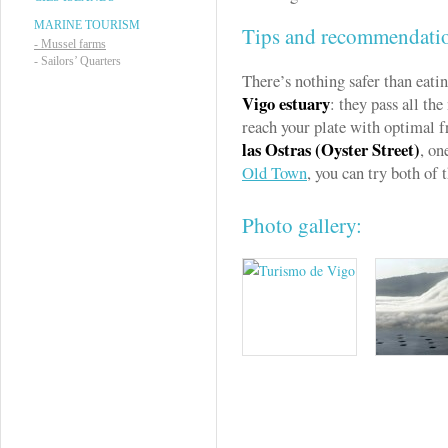
MARINE TOURISM
Tips and recommendati
-
Mussel farms
-
Sailors’ Quarters
There’s nothing safer than eati
Vigo estuary
: they pass all the
reach your plate with optimal f
las Ostras (Oyster Street)
, on
Old Town
, you can try both of 
Photo gallery: