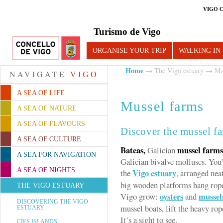
VIGO 
Turismo de Vigo
ORGANISE YOUR TRIP
WALKING IN
Home
→
The Vigo estuary
→
Ma
NAVIGATE
VIGO
A SEA OF LIFE
Mussel farms
A SEA OF NATURE
A SEA OF FLAVOURS
Discover the mussel fa
A SEA OF CULTURE
Bateas,
mussel farms
Galician
A SEA FOR NAVIGATION
Galician bivalve molluscs. You’
A SEA OF NIGHTS
Vigo estuary
the
, arranged nea
big wooden platforms hang rope
THE VIGO ESTUARY
oysters
mussel
Vigo grow:
and
DISCOVERING THE VIGO
mussel boats, lift the heavy ro
ESTUARY
It’s a sight to see.
CÍES ISLANDS