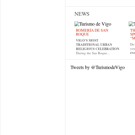
NEWS
ROMERÍA DE SAN
TH
ROQUE
SP
“M
VIGO'S MOST
Do 
TRADITIONAL URBAN
yo
RELIGIOUS CELEBRATION
eve
During the San Roque...
Tweets by @TurismodeVigo