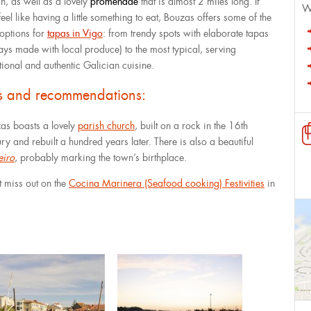
h, as well as a lovely
promenade
that is almost 2 miles long. If
W
eel like having a little something to eat, Bouzas offers some of the
 options for
tapas in Vigo
: from trendy spots with elaborate tapas
ays made with local produce) to the most typical, serving
itional and authentic Galician cuisine.
ps and recommendations:
as boasts a lovely
parish church
, built on a rock in the 16th
ry and rebuilt a hundred years later. There is also a beautiful
eiro
, probably marking the town’s birthplace.
t miss out on the
Cocina Marinera (Seafood cooking) Festivities
in