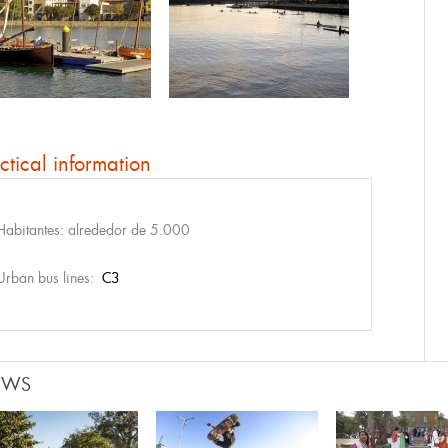
ctical information
Habitantes: alrededor de 5.000
Urban bus lines:
C3
EWS