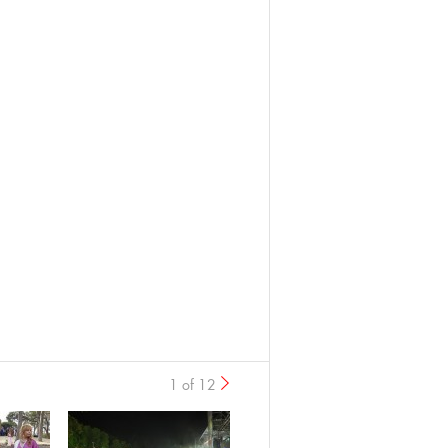
1 of 12
›