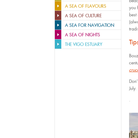
beac
A SEA OF FLAVOURS
you f
best
A SEA OF CULTURE
(alw
A SEA FOR NAVIGATION
trad
A SEA OF NIGHTS
Ti
THE VIGO ESTUARY
Bouz
centu
cruc
Don’
July.
.