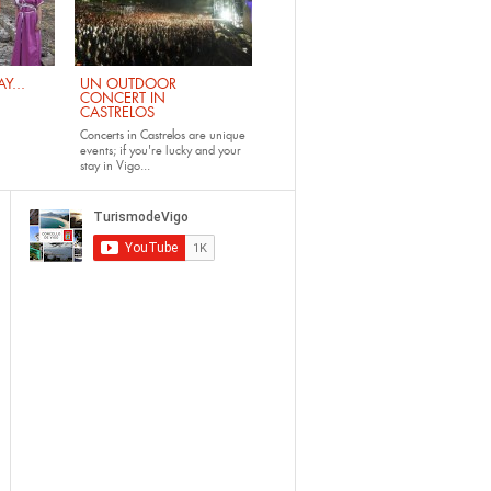
Y...
UN OUTDOOR
CONCERT IN
CASTRELOS
Concerts in Castrelos
are unique
events; if you're lucky and your
stay in Vigo...