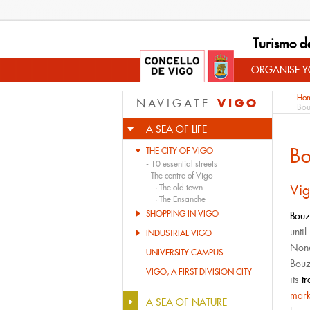
Turismo d
ORGANISE YO
Ho
VIGO
NAVIGATE
Bou
A SEA OF LIFE
B
THE CITY OF VIGO
-
10 essential streets
-
The centre of Vigo
Vig
·
The old town
·
The Ensanche
SHOPPING IN VIGO
Bouz
unti
INDUSTRIAL VIGO
Nonet
UNIVERSITY CAMPUS
Bouz
VIGO, A FIRST DIVISION CITY
its
t
mark
A SEA OF NATURE