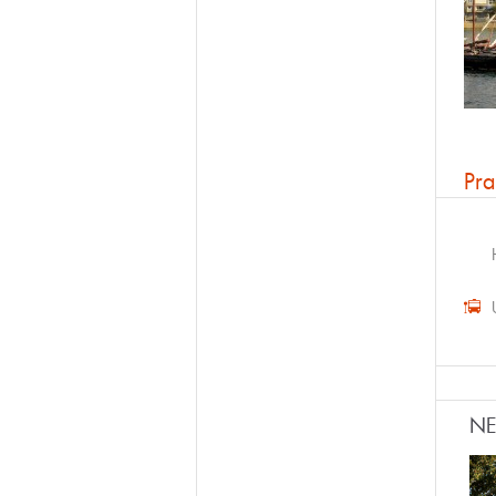
Pra
N