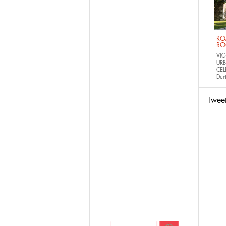
RO
RO
VIG
URB
CEL
Dur
Twee