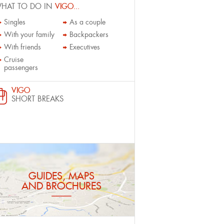
HAT TO DO IN
VIGO...
Singles
As a couple
With your family
Backpackers
With friends
Executives
Cruise
passengers
VIGO
SHORT BREAKS
GUIDES, MAPS
AND BROCHURES