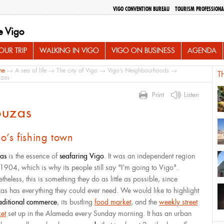
VIGO CONVENTION BUREAU
TOURISM PROFESSIONA
e Vigo
UR TRIP
WALKING IN VIGO
VIGO ON BUSINESS
AGENDA
me
→
A sea of life
→
The city of Vigo
→
Vigo’s Neighbourhoods
→
T
zas
Print
Listen
ouzas
o’s fishing town
as
is the essence of
seafaring Vigo
. It was an independent region
l 1904, which is why its people still say "I’m going to Vigo".
heless, this is something they do as little as possible, since
as has everything they could ever need. We would like to highlight
raditional commerce
, its bustling
food market
, and the
weekly street
et
set up in the Alameda every Sunday morning. It has an urban