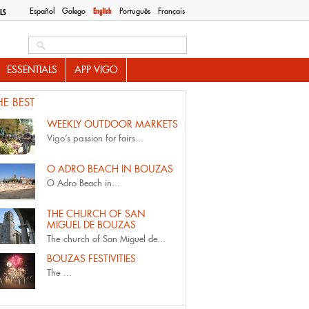
Español
Galego
English
Português
Français
LS
Search this site
ESSENTIALS
APP VIGO
HE BEST
WEEKLY OUTDOOR MARKETS
Vigo’s passion for
fairs...
O ADRO BEACH IN BOUZAS
O Adro Beach
in...
THE CHURCH OF SAN
MIGUEL DE BOUZAS
The
church of San Miguel de...
BOUZAS FESTIVITIES
The
...