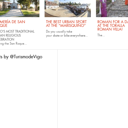
MERÍA DE SAN
THE BEST URBAN SPORT
ROMAN FOR A DA
QUE
AT THE “MARISQUIÑO”
AT THE TORALLA
ROMAN VILLA!
O'S MOST TRADITIONAL
Do you usually take
The...
AN RELIGIOUS
your
skate
or
bike
everywhere...
EBRATION
ing the San Roque...
ts by @TurismodeVigo