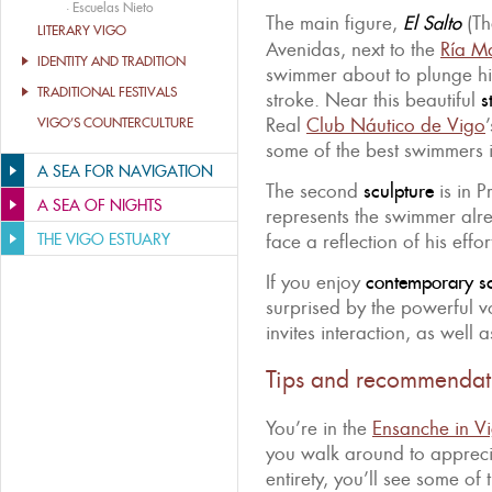
·
Escuelas Nieto
The main figure,
El Salto
(Th
LITERARY VIGO
Avenidas, next to the
Ría Ma
IDENTITY AND TRADITION
swimmer about to plunge his
TRADITIONAL FESTIVALS
stroke. Near this beautiful
s
Real
Club Náutico de Vigo
VIGO’S COUNTERCULTURE
some of the best swimmers in
A SEA FOR NAVIGATION
The second
sculpture
is in 
A SEA OF NIGHTS
represents the swimmer alre
THE VIGO ESTUARY
face a reflection of his effor
If you enjoy
contemporary sc
surprised by the powerful 
invites interaction, as well 
Tips and recommendat
You’re in the
Ensanche in V
you walk around to appreci
entirety, you’ll see some of