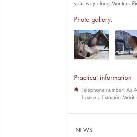
your way along Montero Río
Photo gallery:
Practical information
Telephone number:
As A
Laxe e a Estación Marít
NEWS