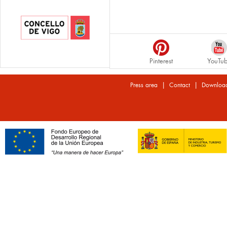
Pinterest
YouTu
|
|
Press area
Contact
Downloa