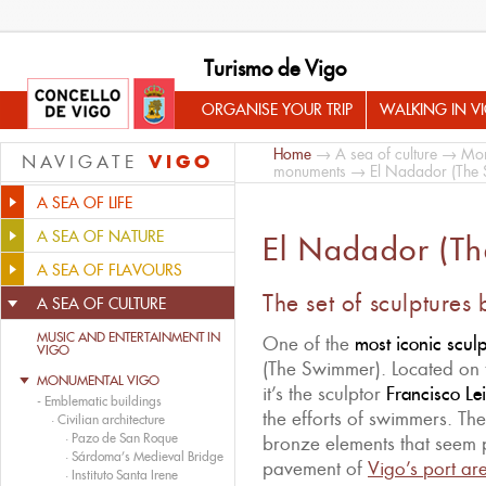
Turismo de Vigo
ORGANISE YOUR TRIP
WALKING IN V
Home
→
A sea of culture
→
Mon
VIGO
NAVIGATE
monuments
→ El Nadador (The
A SEA OF LIFE
A SEA OF NATURE
El Nadador (T
A SEA OF FLAVOURS
The set of sculptures 
A SEA OF CULTURE
MUSIC AND ENTERTAINMENT IN
One of the
most iconic sculp
VIGO
(The Swimmer). Located on 
MONUMENTAL VIGO
it’s the sculptor
Francisco Le
-
Emblematic buildings
the efforts of swimmers. The
·
Civilian architecture
·
Pazo de San Roque
bronze elements that seem p
·
Sárdoma’s Medieval Bridge
pavement of
Vigo’s port ar
·
Instituto Santa Irene