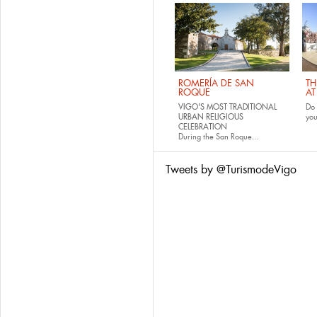
ROMERÍA DE SAN
TH
ROQUE
AT
VIGO'S MOST TRADITIONAL
Do 
URBAN RELIGIOUS
yo
CELEBRATION
During the San Roque...
Tweets by @TurismodeVigo