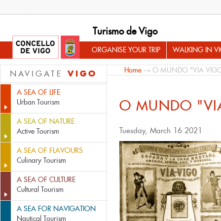
Turismo de Vigo
ORGANISE YOUR TRIP
WALKING IN V
Home
→ O MUNDO "VIA VIG
VIGO
NAVIGATE
A SEA OF LIFE
O MUNDO "VI
Urban Tourism
A SEA OF NATURE
Tuesday, March 16 2021
Active Tourism
A SEA OF FLAVOURS
Culinary Tourism
A SEA OF CULTURE
Cultural Tourism
A SEA FOR NAVIGATION
Nautical Tourism