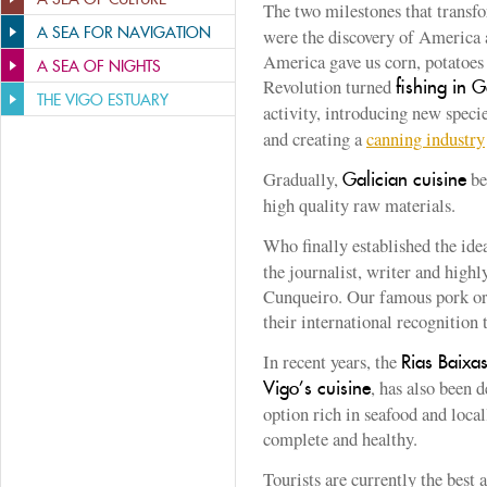
The two milestones that trans
A SEA FOR NAVIGATION
were the discovery of America 
America gave us corn, potatoes 
A SEA OF NIGHTS
Revolution turned
fishing in G
THE VIGO ESTUARY
activity, introducing new speci
and creating a
canning industry
Gradually,
be
Galician cuisine
high quality raw materials.
Who finally established the ide
the journalist, writer and high
Cunqueiro. Our famous pork or s
their international recognition t
In recent years, the
Rias Baixa
, has also been 
Vigo’s cuisine
option rich in seafood and loca
complete and healthy.
Tourists are currently the best