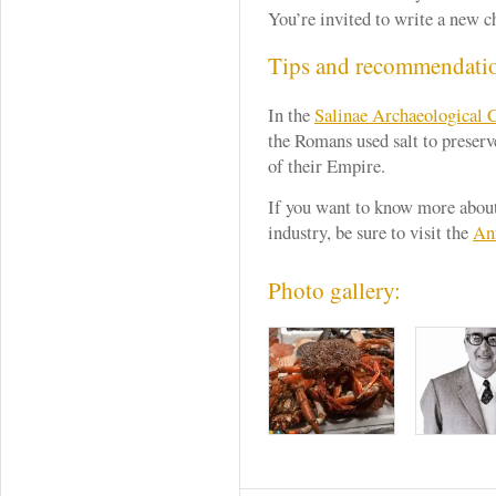
You’re invited to write a new ch
Tips and recommendati
In the
Salinae Archaeological 
the Romans ​​used salt to preserv
of their Empire.
If you want to know more about
industry, be sure to visit the
An
Photo gallery: