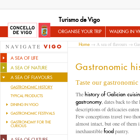
Turismo de Vigo
ORGANISE YOUR TRIP
WALKING IN V
→
A sea of flavours
→ Gast
Home
NAVIGATE
VIGO
A SEA OF LIFE
Gastronomic hi
A SEA OF NATURE
A SEA OF FLAVOURS
Taste our gastronomic 
GASTRONOMIC HISTORY
The
history of Galician cuisi
TYPICAL PRODUCTS
, dates back to the
gastronomy
DINING IN VIGO
descriptions of delicacies eate
GASTRONOMIC FESTIVALS
Few conceptions travel two thou
GASTRONOMY FOR THE
almost intact, but one of them i
CURIOUS
inexhaustible
pantry.
food
A SEA OF CULTURE