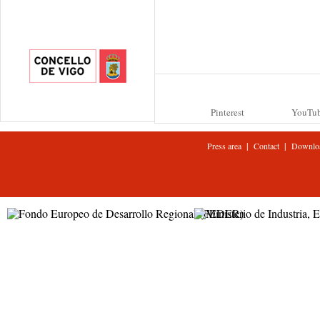
Pinterest
YouTu
|
|
Press area
Contact
Downlo