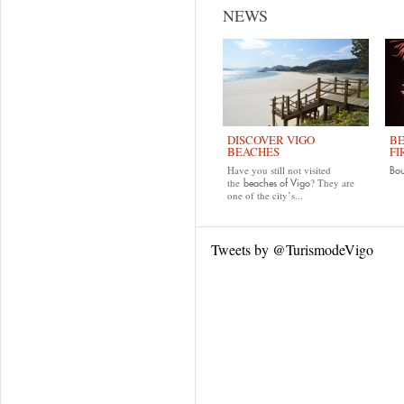
NEWS
DISCOVER VIGO
BE
BEACHES
FI
Have you still not visited
Bo
the
? They are
beaches of Vigo
one of the city’s...
Tweets by @TurismodeVigo