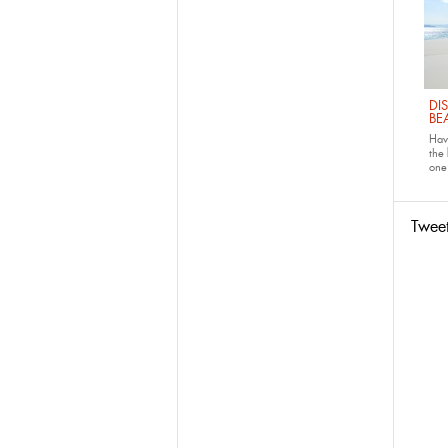
DI
BE
Have
the
one 
Twee