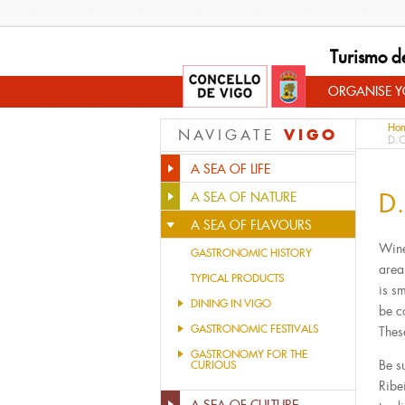
Turismo d
ORGANISE YO
Ho
VIGO
NAVIGATE
D.O
A SEA OF LIFE
D.
A SEA OF NATURE
A SEA OF FLAVOURS
Wine
GASTRONOMIC HISTORY
area
TYPICAL PRODUCTS
is s
DINING IN VIGO
be c
GASTRONOMIC FESTIVALS
Thes
GASTRONOMY FOR THE
Be s
CURIOUS
Ribe