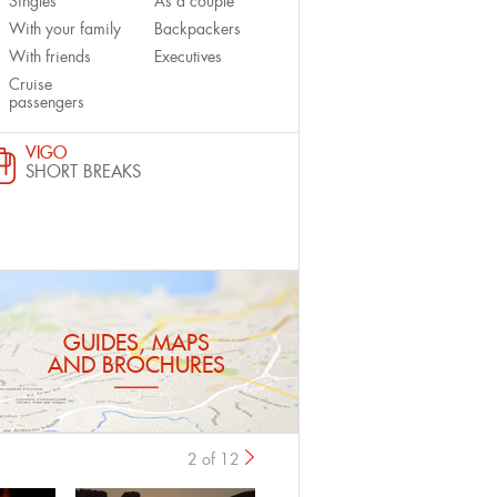
Singles
As a couple
With your family
Backpackers
With friends
Executives
Cruise
passengers
VIGO
SHORT BREAKS
GUIDES, MAPS
AND BROCHURES
2 of 12
previous
›