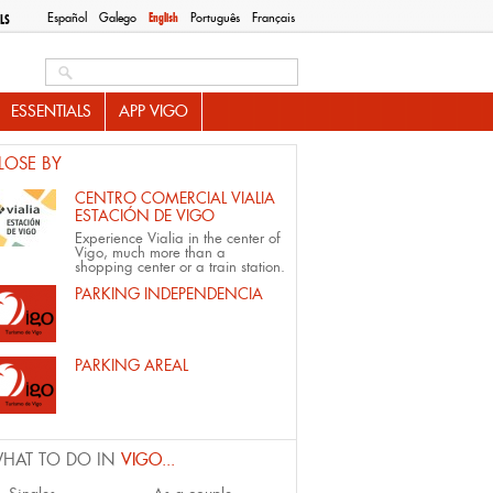
Español
Galego
English
Português
Français
LS
Search this site
ESSENTIALS
APP VIGO
LOSE BY
CENTRO COMERCIAL VIALIA
ESTACIÓN DE VIGO
Experience Vialia in the center of
Vigo, much more than a
shopping center or a train station.
PARKING INDEPENDENCIA
PARKING AREAL
HAT TO DO IN
VIGO...