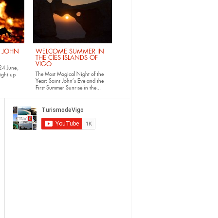
. JOHN
WELCOME SUMMER IN
THE CÍES ISLANDS OF
VIGO
24 June,
The Most Magical Night of the
ight up
Year: Saint John’s Eve and the
First Summer Sunrise in the...