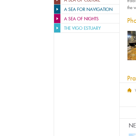
A SEA OF CULTURE
trad
the 
A SEA FOR NAVIGATION
A SEA OF NIGHTS
Pho
THE VIGO ESTUARY
Pra
N