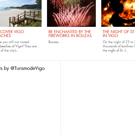
SCOVER VIGO
BE ENCHANTED BY THE
THE NIGHT OF ST
ACHES
FIREWORKS IN BOUZAS
IN VIGO
 you still not visited
Bouzas
...
On the night of 23 to 
beaches of Vigo
? They are
thousands of bonfires l
of the city’s...
the
night of St. J...
ts by @TurismodeVigo