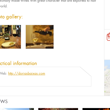
itionally made wines with great character that are exported to half
world.
to gallery:
ctical information
Web:
http://doriasbaixas.com
EWS