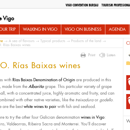
VIGO CONVENTION BUREAU
TOURISM PROFESSIONA
e Vigo
UR TRIP
WALKING IN VIGO
VIGO ON BUSINESS
AGENDA
me
→
A sea of flavours
→
Typical products
→
Products of the land
→
C
. Rías Baixas wines
Print
Listen
O. Rías Baixas wines
s with
Rías Baixas Denomination of Origin
are produced in this
, made from the
Albariño
grape. This particular variety of grape
mall, with a concentrated juice, highly aromatic and fruity, and can
ombined with other native varieties, like the
treixadura
or
godello
.
e are the best
white wines to pair
with fish and seafood.
ure to try the other four Galician denomination
wines in Vigo
:
W
iro, Valdeorras, Ribeira Sacra and Monterrei. You’ll discover