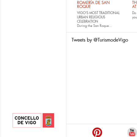
ROMERÍA DE SAN
TH
ROQUE
AT
VIGO'S MOST TRADITIONAL
Do 
URBAN RELIGIOUS
yo
CELEBRATION
During the San Roque...
Tweets by @TurismodeVigo