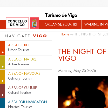
Turismo de Vigo
ORGANISE YOUR TRIP
WALKING IN V
Home
→ THE NIGHT OF ST. J
VIGO
NAVIGATE
A SEA OF LIFE
THE NIGHT OF 
Urban Tourism
VIGO
A SEA OF NATURE
Active Tourism
Monday, May 25 2026
A SEA OF FLAVOURS
Culinary Tourism
A SEA OF CULTURE
Cultural Tourism
A SEA FOR NAVIGATION
Nautical Tourism