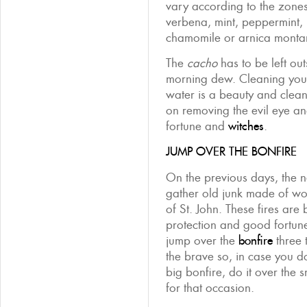
vary according to the zones
verbena, mint, peppermint,
chamomile or arnica monta
The
cacho
has to be left out
morning dew. Cleaning yours
water is a beauty and cleansi
on removing the evil eye a
fortune and
witches
.
JUMP OVER THE BONFIRE
On the previous days, the 
gather old junk made of wo
of St. John. These fires are
protection and good fortune.
jump over the
bonfire
three t
the brave so, in case you d
big bonfire, do it over the 
for that occasion.