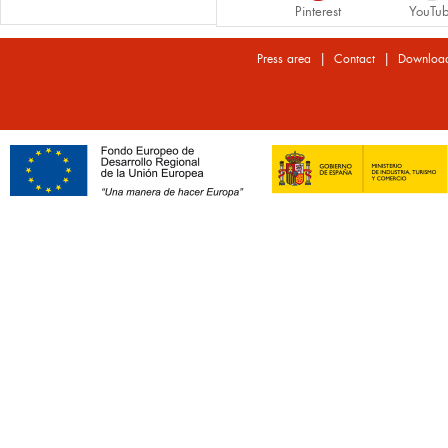
Pinterest
YouTu
|
|
Press area
Contact
Downloa