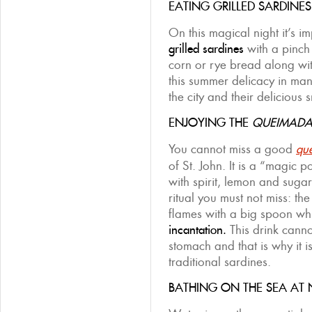
EATING GRILLED SARDINES
On this magical night it’s im
grilled sardines
with a pinch 
corn or rye bread along wi
this summer delicacy in ma
the city and their delicious 
ENJOYING THE
QUEIMAD
You cannot miss a good
qu
of St. John. It is a “magic 
with spirit, lemon and sugar
ritual you must not miss: the
flames with a big spoon whi
incantation.
This drink cann
stomach and that is why it is
traditional sardines.
BATHING ON THE SEA AT 