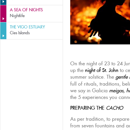
A SEA OF NIGHTS
Nightlife
THE VIGO ESTUARY
Cíes Islands
On the night of 23 to 24 Jun
up the
night of St. J
ohn
to ce
summer solstice. The
gentle
full of rituals, traditions, b
we say in Galicia
meigas,
h
the 5 experiences you canno
PREPARING THE
CACHO
As per tradition, to prepar
from seven fountains and 