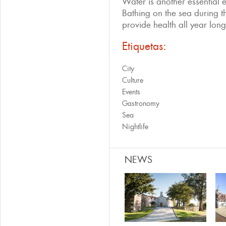
Water is another essential e
Bathing on the sea during the
provide health all year long
Etiquetas:
City
Culture
Events
Gastronomy
Sea
Nightlife
NEWS