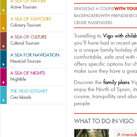
A SEA OF NATURE
Active Tourism
WITH YOUR
SINGLES
AS A COUPLE
BACKPACKERS
WITH FRIENDS
EXEC
A SEA OF FLAVOURS
CRUISE PASSENGERS
Culinary Tourism
Travelling to
Vigo with child
A SEA OF CULTURE
you’ll have had in recent yea
Cultural Tourism
is a unique family holiday d
A SEA FOR NAVIGATION
comfortable, safe and with 
Nautical Tourism
offers specific options for c
make sure they have a great
A SEA OF NIGHTS
Nightlife
Discover the
family plans
Vig
enjoy the North of Spain, it
THE VIGO ESTUARY
cuisine, tranquillity and abov
Cíes Islands
people.
WHAT TO DO IN VIGO:
A riverside