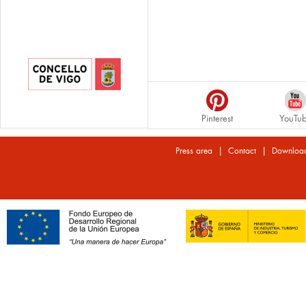
Pinterest
YouTu
|
|
Press area
Contact
Downloa