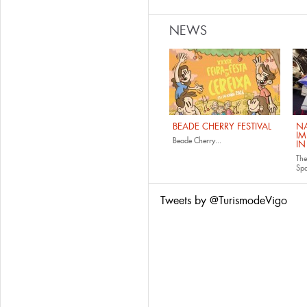
NEWS
BEADE CHERRY FESTIVAL
NA
IM
Beade Cherry...
IN
The
Sp
Tweets by @TurismodeVigo