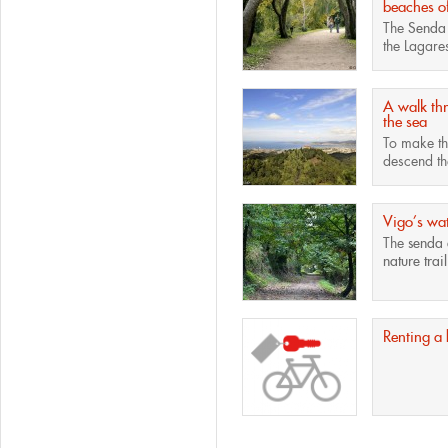
beaches o
The
Senda
the Lagares
A walk th
the sea
To make the
descend the
Vigo’s wat
The
senda 
nature trail
Renting a 
Pages