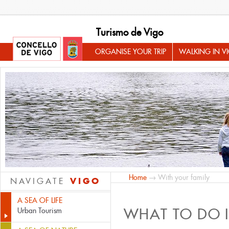
Turismo de Vigo
ORGANISE YOUR TRIP
WALKING IN V
Home
→ With your family
VIGO
NAVIGATE
A SEA OF LIFE
WHAT TO DO 
Urban Tourism