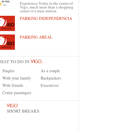
Experience Vialia in the center of
Vigo, much more than a shopping
center or a train station.
PARKING INDEPENDENCIA
PARKING AREAL
HAT TO DO IN
VIGO...
Singles
As a couple
With your family
Backpackers
With friends
Executives
Cruise passengers
VIGO
SHORT BREAKS