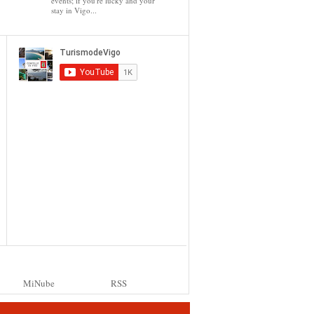
events; if you're lucky and your
stay in Vigo...
MiNube
RSS