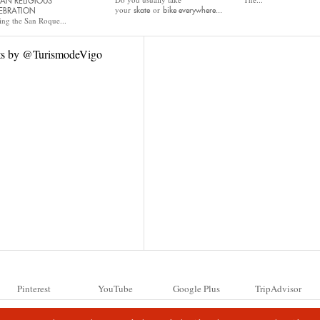
AN RELIGIOUS
your
or
skate
bike
everywhere...
EBRATION
ing the San Roque...
ts by @TurismodeVigo
Pinterest
YouTube
Google Plus
TripAdvisor