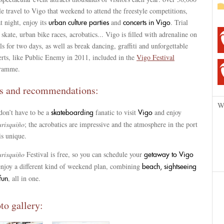
e travel to Vigo that weekend to attend the freestyle competitions,
t night, enjoy its
and
. Trial
urban culture parties
concerts in Vigo
 skate, urban bike races, acrobatics... Vigo is filled with adrenaline on
s for two days, as well as break dancing, graffiti and unforgettable
erts, like Public Enemy in 2011, included in the
Vigo Festival
ramme.
s and recommendations:
W
don’t have to be a
fanatic to visit
and enjoy
skateboarding
Vigo
risquiño
; the acrobatics are impressive and the atmosphere in the port
is unique.
risquiño
Festival is free, so you can schedule your
getaway to Vigo
enjoy a different kind of weekend plan, combining
beach, sightseeing
, all in one.
fun
to gallery: