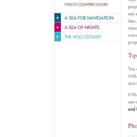
VIGO’S COUNTERCULTURE
peopl
and a
A SEA FOR NAVIGATION
bike,
A SEA OF NIGHTS
wheel
conc
THE VIGO ESTUARY
prog
Tip
You 
O'Ma
area 
O'Ma
and 
and 
Pho