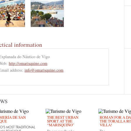
ctical information
Explanada do Náutico de Vigo
Web:
http://omarisquino.com
Email address:
info@omarisquino.com
EWS
MERÍA DE SAN
THE BEST URBAN
ROMAN FOR A DAY
QUE
SPORT AT THE
THE TORALLA R
“MARISQUIÑO”
VILLA!
O'S MOST TRADITIONAL
Do you usually take
The...