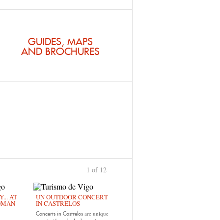
GUIDES, MAPS
AND BROCHURES
1 of 12
›
... AT
UN OUTDOOR CONCERT
OMAN
IN CASTRELOS
are unique
Concerts in Castrelos