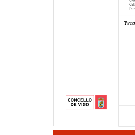
URB
CEL
Dur
Twee