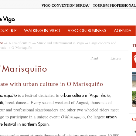
VIGO CONVENTION BUREAU
TOURISM PROFESSIONAL
e Vigo
UR TRIP
WALKING IN VIGO
VIGO ON BUSINESS
AGENDA
→
A sea of culture
→
Music and entertainment in Vigo
→
Large concerts and
me
T
ivals
→ O´Marisquiño
Print
Listen
´Marisquiño
ate with urban culture in O'Marisquiño
is a festival dedicated to
risquiño
urban culture in Vigo: skate,
, break dance... Every second weekend of August, thousands of
iti
eur and professional skateboarders and other two wheeled riders meet
go to participate in a unique event:
O'Marisquiño
, the largest
urban
C
.
re festival in northern Spain
spectacular event attracts thousands of visitors each year: over 50,000