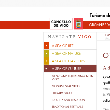
Turismo d
ORGANISE YO
Ho
NAVIGATE
VIGO
fest
A SEA OF LIFE
O
A SEA OF NATURE
A SEA OF FLAVOURS
A d
A SEA OF CULTURE
MUSIC AND ENTERTAINMENT IN
O'Ma
VIGO
graff
MONUMENTAL VIGO
amat
LITERARY VIGO
in Vi
IDENTITY AND TRADITION
cultu
TRADITIONAL FESTIVALS
This 