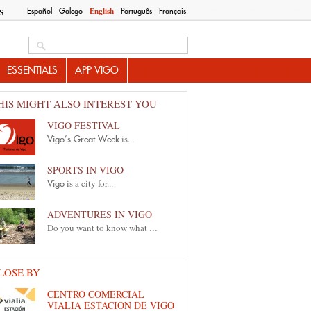
Español
Galego
Português
Français
English
S
Search this site
ESSENTIALS
APP VIGO
HIS MIGHT ALSO INTEREST YOU
VIGO FESTIVAL
is...
Vigo’s Great Week
SPORTS IN VIGO
is a city for...
Vigo
ADVENTURES IN VIGO
Do you want to know what
...
LOSE BY
CENTRO COMERCIAL
VIALIA ESTACIÓN DE VIGO