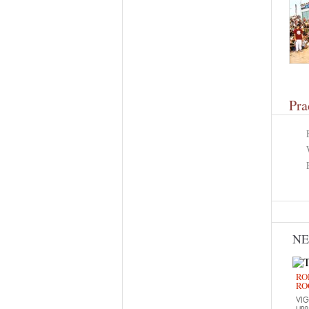
Pra
N
RO
RO
VIG