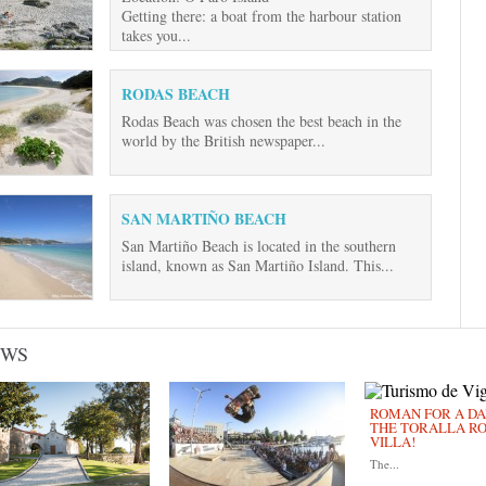
Getting there: a boat from the harbour station
takes you...
RODAS BEACH
Rodas Beach was chosen the best beach in the
world by the British newspaper...
SAN MARTIÑO BEACH
San Martiño Beach is located in the southern
island, known as San Martiño Island. This...
EWS
ROMAN FOR A DAY
THE TORALLA R
VILLA!
The...