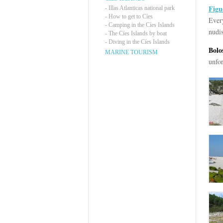
Figu
-
Illas Atlanticas national park
-
How to get to Cíes
Every
-
Camping in the Cíes Islands
nudis
-
The Cíes Islands by boat
-
Diving in the Cíes Islands
Bolo
MARINE TOURISM
unfo