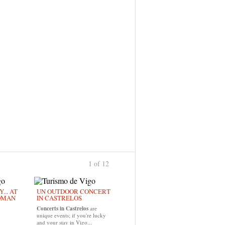
1 of 12
›
... AT
UN OUTDOOR CONCERT
OMAN
IN CASTRELOS
Concerts in Castrelos
are
unique events; if you're lucky
and your stay in Vigo...