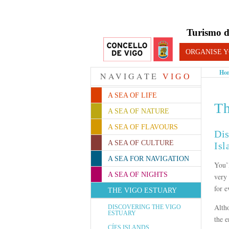
Turismo d
ORGANISE Y
Ho
NAVIGATE
VIGO
A SEA OF LIFE
Th
A SEA OF NATURE
A SEA OF FLAVOURS
Dis
A SEA OF CULTURE
Isl
A SEA FOR NAVIGATION
You’
A SEA OF NIGHTS
very 
for e
THE VIGO ESTUARY
Alth
DISCOVERING THE VIGO
ESTUARY
the e
CÍES ISLANDS