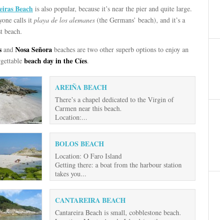
eiras Beach
is also popular, because it’s near the pier and quite large.
one calls it
playa de los alemanes
(the Germans’ beach), and it’s a
t beach.
s
Nosa Señora
and
beaches are two other superb options to enjoy an
beach day in the Cíes
rgettable
.
AREIÑA BEACH
There’s a chapel dedicated to the Virgin of
Carmen near this beach.
Location:...
BOLOS BEACH
Location: O Faro Island
Getting there: a boat from the harbour station
takes you...
CANTAREIRA BEACH
Cantareira Beach is small, cobblestone beach.