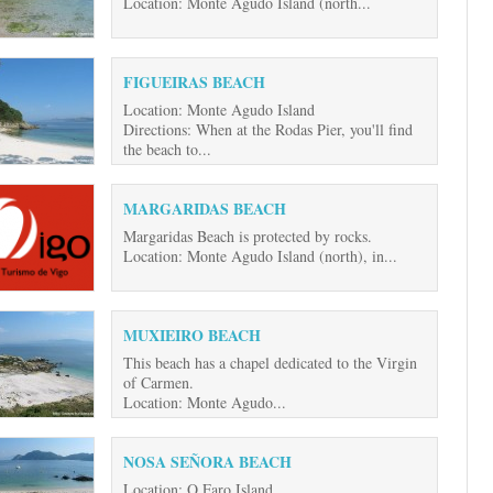
Location: Monte Agudo Island (north...
FIGUEIRAS BEACH
Location: Monte Agudo Island
Directions: When at the Rodas Pier, you'll find
the beach to...
MARGARIDAS BEACH
Margaridas Beach is protected by rocks.
Location: Monte Agudo Island (north), in...
MUXIEIRO BEACH
This beach has a chapel dedicated to the Virgin
of Carmen.
Location: Monte Agudo...
NOSA SEÑORA BEACH
Location: O Faro Island