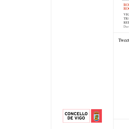
RO
RO
VI
TR
RE
Dur
Twee