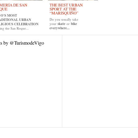
MERÍA DE SAN
THE BEST URBAN
QUE
SPORT AT THE
“MARISQUIÑO”
GO'S MOST
Do you usually take
ADITIONAL URBAN
your
skate
or
bike
LIGIOUS CELEBRATION
everywhere...
ing the San Roque...
ts by @TurismodeVigo