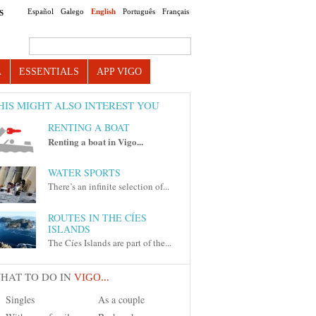
Español
Galego
English
Português
Français
S
Search this site
A
ESSENTIALS
APP VIGO
HIS MIGHT ALSO INTEREST YOU
RENTING A BOAT
Renting a boat in Vigo...
WATER SPORTS
There’s an infinite selection of...
ROUTES IN THE CÍES
ISLANDS
The Cíes Islands are part of the...
HAT TO DO IN
VIGO...
Singles
As a couple