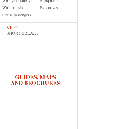
With your family
Backpackers
With friends
Executives
Cruise passengers
VIGO
SHORT BREAKS
GUIDES, MAPS
AND BROCHURES