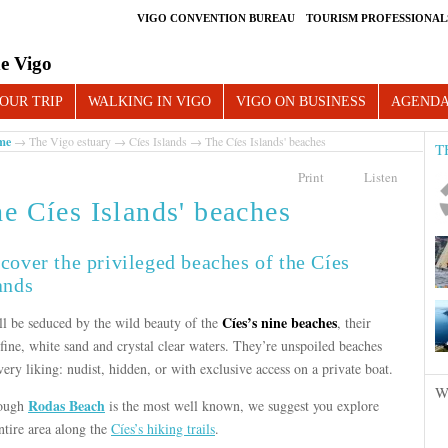
VIGO CONVENTION BUREAU
TOURISM PROFESSIONAL
e Vigo
OUR TRIP
WALKING IN VIGO
VIGO ON BUSINESS
AGEND
me
→
The Vigo estuary
→
Cíes Islands
→ The Cíes Islands' beaches
T
Print
Listen
e Cíes Islands' beaches
cover the privileged beaches of the Cíes
ands
Cíes’s nine beaches
ll be seduced by the wild beauty of the
, their
fine, white sand and crystal clear waters. They’re unspoiled beaches
very liking: nudist, hidden, or with exclusive access on a private boat.
W
Rodas Beach
ough
is the most well known, we suggest you explore
ntire area along the
Cíes’s hiking trails
.