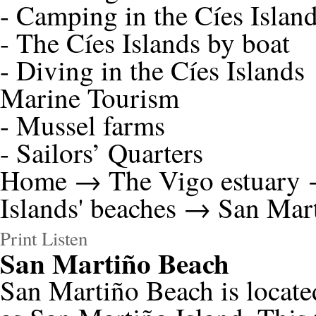
-
Camping in the Cíes Islan
-
The Cíes Islands by boat
-
Diving in the Cíes Islands
Marine Tourism
-
Mussel farms
-
Sailors’ Quarters
Home
→
The Vigo estuary
Islands' beaches
→ San Mart
Print
Listen
San Martiño Beach
San Martiño Beach is locate