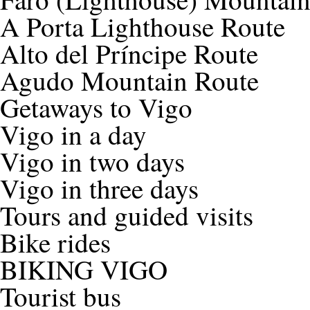
A Porta Lighthouse Route
Alto del Príncipe Route
Agudo Mountain Route
Getaways to Vigo
Vigo in a day
Vigo in two days
Vigo in three days
Tours and guided visits
Bike rides
BIKING VIGO
Tourist bus