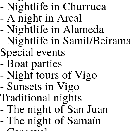
-
Nightlife in Churruca
-
A night in Areal
-
Nightlife in Alameda
-
Nightlife in Samil/Beirama
Special events
-
Boat parties
-
Night tours of Vigo
-
Sunsets in Vigo
Traditional nights
-
The night of San Juan
-
The night of Samaín