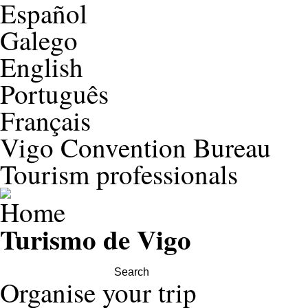
Español
Galego
English
Português
Français
Vigo Convention Bureau
Tourism professionals
Turismo de Vigo
Search this site
Organise your trip