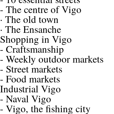
-
The centre of Vigo
·
The old town
·
The Ensanche
Shopping in Vigo
-
Craftsmanship
-
Weekly outdoor markets
-
Street markets
-
Food markets
Industrial Vigo
-
Naval Vigo
-
Vigo, the fishing city