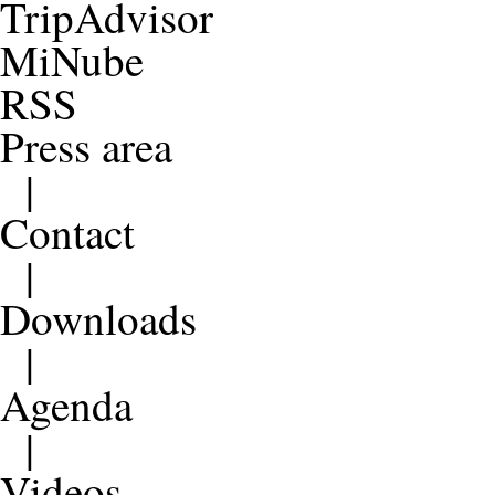
TripAdvisor
MiNube
RSS
Press area
|
Contact
|
Downloads
|
Agenda
|
Videos