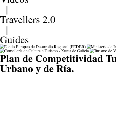
|
Travellers 2.0
|
Guides
Plan de Competitividad Tu
Urbano y de Ría.