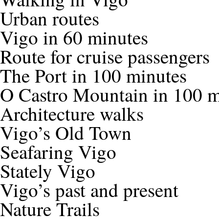
Urban routes
Vigo in 60 minutes
Route for cruise passengers
The Port in 100 minutes
O Castro Mountain in 100 m
Architecture walks
Vigo’s Old Town
Seafaring Vigo
Stately Vigo
Vigo’s past and present
Nature Trails