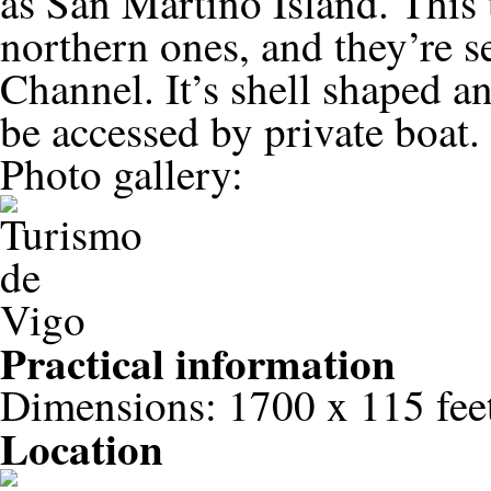
as San Martiño Island. This 
northern ones, and they’re s
Channel. It’s shell shaped a
be accessed by private boat.
Photo gallery:
Practical information
Dimensions: 1700 x 115 fee
Location