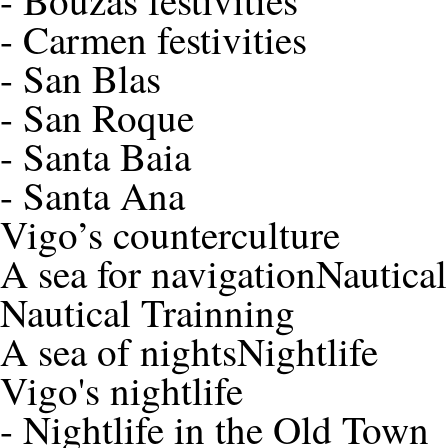
-
Bouzas festivities
-
Carmen festivities
-
San Blas
-
San Roque
-
Santa Baia
-
Santa Ana
Vigo’s counterculture
A sea for navigation
Nautica
Nautical Trainning
A sea of nights
Nightlife
Vigo's nightlife
-
Nightlife in the Old Town