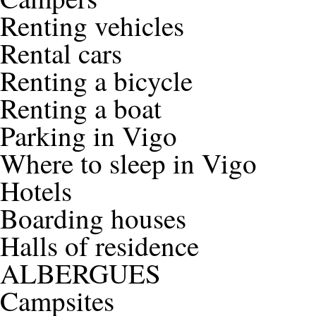
Renting vehicles
Rental cars
Renting a bicycle
Renting a boat
Parking in Vigo
Where to sleep in Vigo
Hotels
Boarding houses
Halls of residence
ALBERGUES
Campsites