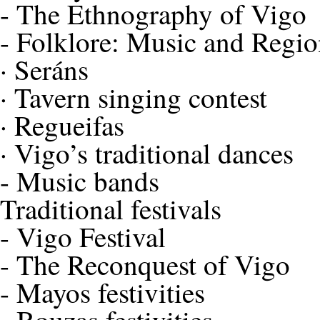
-
The Ethnography of Vigo
-
Folklore: Music and Regio
·
Seráns
·
Tavern singing contest
·
Regueifas
·
Vigo’s traditional dances
-
Music bands
Traditional festivals
-
Vigo Festival
-
The Reconquest of Vigo
-
Mayos festivities