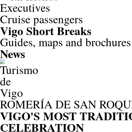
Executives
Cruise passengers
Vigo
Short Breaks
Guides, maps and brochures
News
ROMERÍA DE SAN ROQU
VIGO'S MOST TRADIT
CELEBRATION