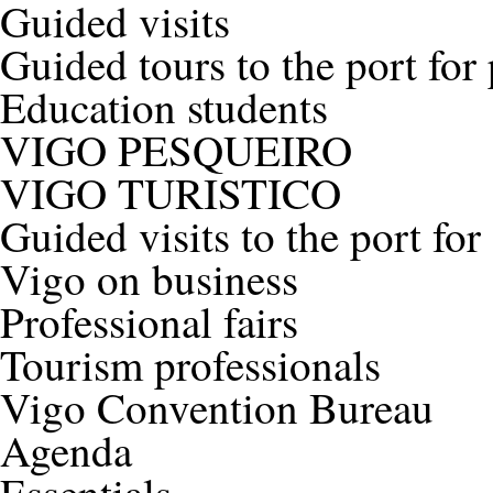
Guided visits
Guided tours to the port for
Education students
VIGO PESQUEIRO
VIGO TURISTICO
Guided visits to the port for
Vigo on business
Professional fairs
Tourism professionals
Vigo Convention Bureau
Agenda