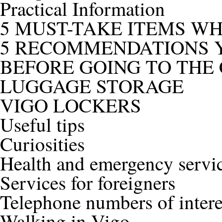
Practical Information
5 MUST-TAKE ITEMS W
5 RECOMMENDATIONS Y
BEFORE GOING TO THE 
LUGGAGE STORAGE
VIGO LOCKERS
Useful tips
Curiosities
Health and emergency servi
Services for foreigners
Telephone numbers of intere
Walking in Vigo