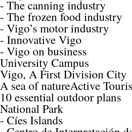
-
The canning industry
-
The frozen food industry
-
Vigo’s motor industry
-
Innovative Vigo
-
Vigo on business
University Campus
Vigo, A First Division City
A sea of nature
Active Touri
10 essential outdoor plans
National Park
-
Cíes Islands
-
Centro de Interpretación de