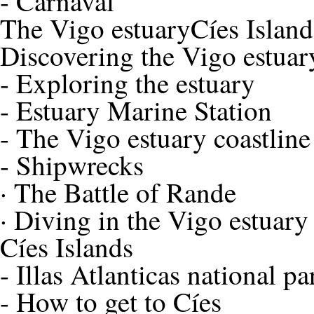
-
Carnaval
The Vigo estuary
Cíes Island
Discovering the Vigo estuar
-
Exploring the estuary
-
Estuary Marine Station
-
The Vigo estuary coastline
-
Shipwrecks
·
The Battle of Rande
·
Diving in the Vigo estuary
Cíes Islands
-
Illas Atlanticas national pa
-
How to get to Cíes