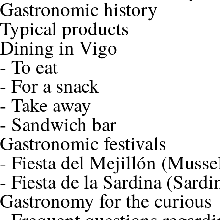
Gastronomic history
Typical products
Dining in Vigo
-
To eat
-
For a snack
-
Take away
-
Sandwich bar
Gastronomic festivals
-
Fiesta del Mejillón (Mussel
-
Fiesta de la Sardina (Sardi
Gastronomy for the curious
-
Frequent questions regardi