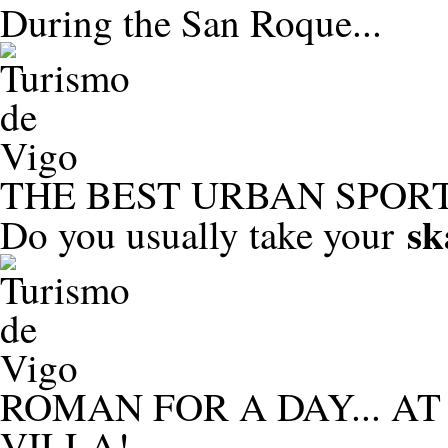
During the San Roque...
THE BEST URBAN SPORT
sk
Do you usually take your
ROMAN FOR A DAY... A
VILLA!