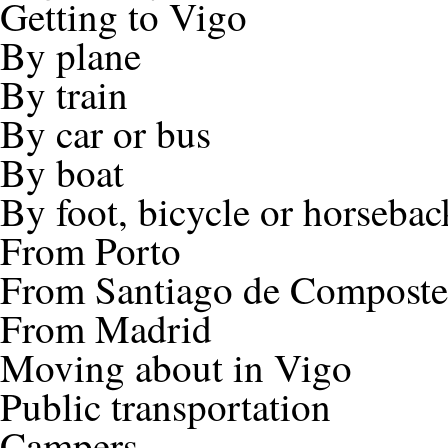
Getting to Vigo
By plane
By train
By car or bus
By boat
By foot, bicycle or horsebac
From Porto
From Santiago de Composte
From Madrid
Moving about in Vigo
Public transportation
Campers