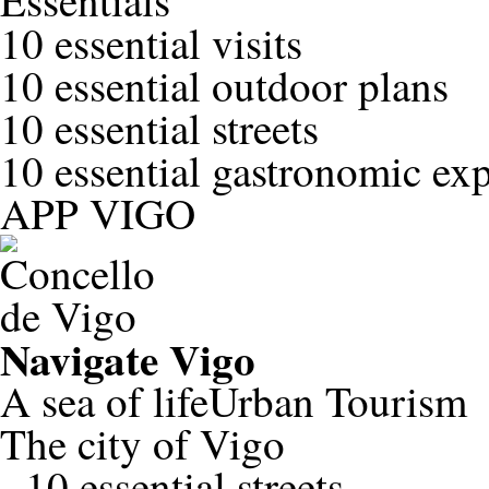
Essentials
10 essential visits
10 essential outdoor plans
10 essential streets
10 essential gastronomic ex
APP VIGO
Navigate
Vigo
A sea of life
Urban Tourism
The city of Vigo
-
10 essential streets