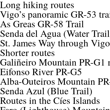
Long hiking routes
Vigo’s panoramic GR-53 tra
As Greas GR-58 Trail
Senda del Agua (Water Trail
St. James Way through Vigo
Shorter routes
Galiñeiro Mountain PR-G1 
Eifonso River PR-G5
Alba-Outeiros Mountain P
Senda Azul (Blue Trail)
Routes in the Cíes Islands
Faro (Lighthouse) Mountai