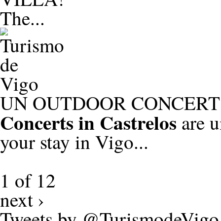
The...
UN OUTDOOR CONCERT 
Concerts in Castrelos
are u
your stay in Vigo...
1 of 12
next ›
Tweets by @TurismodeVigo