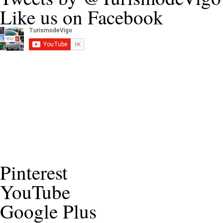
Like us on Facebook
Pinterest
YouTube
Google Plus