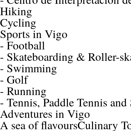
Hiking
Cycling
Sports in Vigo
-
Football
-
Skateboarding & Roller-sk
-
Swimming
-
Golf
-
Running
-
Tennis, Paddle Tennis and
Adventures in Vigo
A sea of flavours
Culinary T