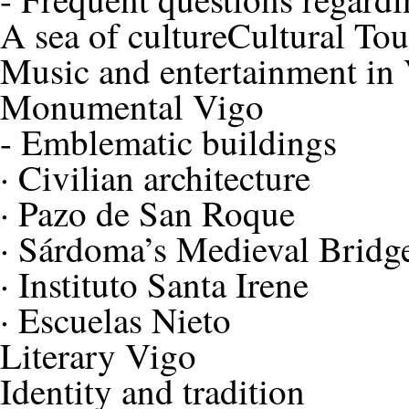
A sea of culture
Cultural To
Music and entertainment in
Monumental Vigo
-
Emblematic buildings
·
Civilian architecture
·
Pazo de San Roque
·
Sárdoma’s Medieval Bridg
·
Instituto Santa Irene
·
Escuelas Nieto
Literary Vigo
Identity and tradition