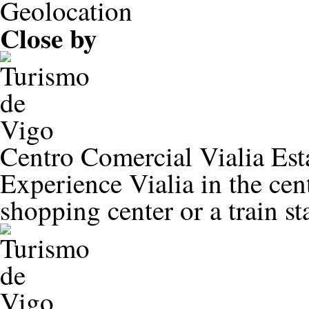
Close by
Centro Comercial Vialia Est
Experience Vialia in the ce
shopping center or a train st