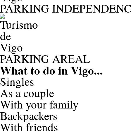
PARKING INDEPENDENC
PARKING AREAL
What to do in
Vigo...
Singles
As a couple
With your family
Backpackers
With friends