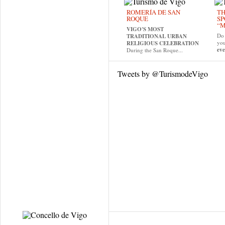
ROMERÍA DE SAN
TH
ROQUE
SP
“M
VIGO'S MOST
Do 
TRADITIONAL URBAN
yo
RELIGIOUS CELEBRATION
eve
During the San Roque...
Tweets by @TurismodeVigo