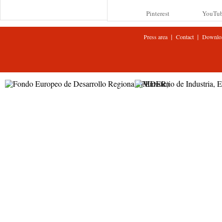
Pinterest
YouTu
|
|
Press area
Contact
Downlo