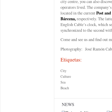
city centre, you can also discov
operators lived. The company’s 
Post and
located in the current
Bárcena,
respectively. The latt
English Cable’s clock, which set
synchronized to the second wi
Come and see us and find out 
Photography: José Ramón Cab
Etiquetas:
City
Culture
Sea
Beach
NEWS