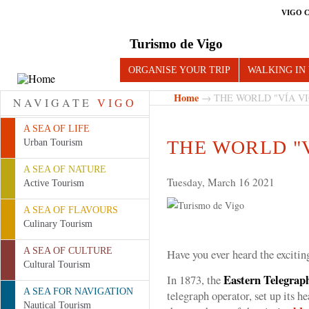
VIGO 
Turismo de Vigo
ORGANISE YOUR TRIP
WALKING IN
Home
→ THE WORLD "VÍA VI
NAVIGATE
VIGO
A SEA OF LIFE
THE WORLD "V
Urban Tourism
A SEA OF NATURE
Tuesday, March 16 2021
Active Tourism
A SEA OF FLAVOURS
Culinary Tourism
A SEA OF CULTURE
Have you ever heard the exciting
Cultural Tourism
Eastern Telegra
In 1873, the
A SEA FOR NAVIGATION
telegraph operator, set up its he
Nautical Tourism