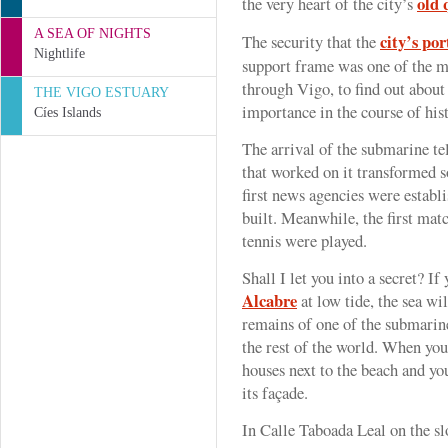
old 
the very heart of the city’s
A SEA OF NIGHTS
city’s por
The security that the
Nightlife
support frame was one of the m
through Vigo, to find out about
THE VIGO ESTUARY
importance in the course of his
Cíes Islands
The arrival of the submarine te
that worked on it transformed 
first news agencies were establ
built. Meanwhile, the first matc
tennis were played.
Shall I let you into a secret? I
Alcabre
at low tide, the sea wi
remains of one of the submarin
the rest of the world. When you 
houses next to the beach and you
its façade.
In Calle Taboada Leal on the sl