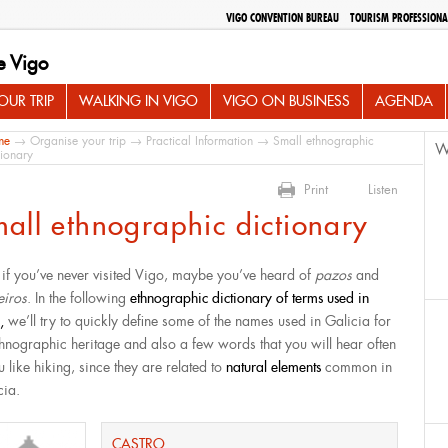
VIGO CONVENTION BUREAU
TOURISM PROFESSIONA
e Vigo
UR TRIP
WALKING IN VIGO
VIGO ON BUSINESS
AGENDA
me
→
Organise your trip
→
Practical Information
→ Small ethnographic
W
tionary
Print
Listen
all ethnographic dictionary
 if you’ve never visited Vigo, maybe you’ve heard of
pazos
and
eiros
. In the following
ethnographic dictionary of terms used in
o,
we’ll try to quickly define some of the names used in Galicia for
ethnographic heritage and also a few words that you will hear often
u like hiking, since they are related to
natural elements
common in
cia.
CASTRO