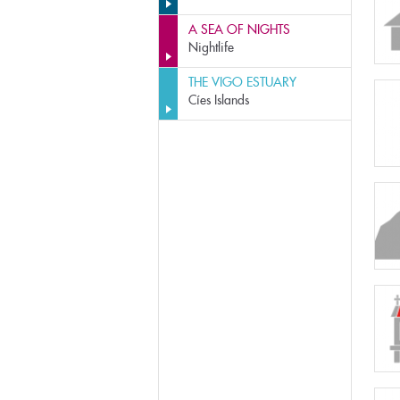
A SEA OF NIGHTS
Nightlife
THE VIGO ESTUARY
Cíes Islands