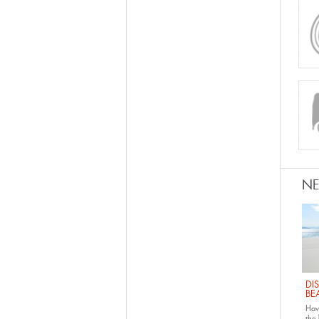
N
DI
BE
Have
the