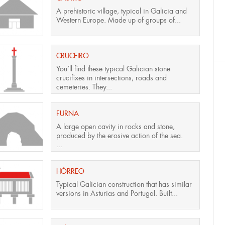
A prehistoric village, typical in Galicia and
Western Europe. Made up of groups of...
CRUCEIRO
You’ll find these typical Galician stone
crucifixes in intersections, roads and
cemeteries. They...
FURNA
A large open cavity in rocks and stone,
produced by the erosive action of the sea.
...
HÓRREO
Typical Galician construction that has similar
versions in Asturias and Portugal. Built...