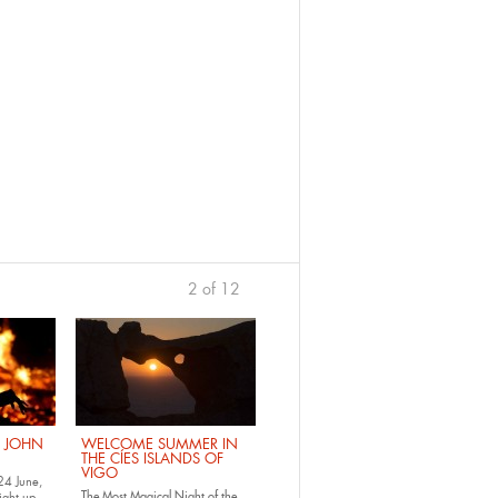
2 of 12
previous
›
. JOHN
WELCOME SUMMER IN
THE CÍES ISLANDS OF
VIGO
24 June,
The Most Magical Night of the
ight up