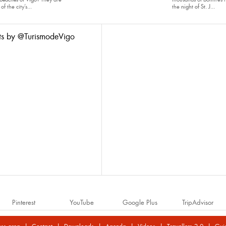
of the city’s...
the
night of St. J...
ts by @TurismodeVigo
Pinterest
YouTube
Google Plus
TripAdvisor