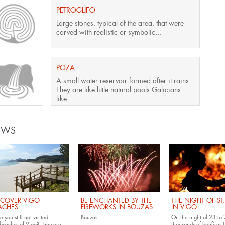
PETROGLIFO
Large stones, typical of the area, that were
carved with realistic or symbolic...
POZA
A small water reservoir formed after it rains.
They are like little natural pools Galicians
like...
EWS
SCOVER VIGO
BE ENCHANTED BY THE
THE NIGHT OF ST
ACHES
FIREWORKS IN BOUZAS
IN VIGO
 you still not visited
Bouzas
...
On the night of 23 to 
beaches of Vigo
? They are
thousands of bonfires l