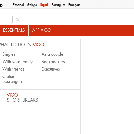
Español
Galego
English
Português
Français
LS
Search this site
ESSENTIALS
APP VIGO
HAT TO DO IN
VIGO...
Singles
As a couple
With your family
Backpackers
With friends
Executives
Cruise
passengers
VIGO
SHORT BREAKS