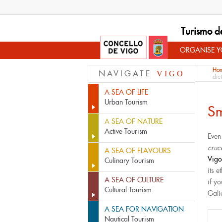
Turismo d
ORGANISE YO
Ho
NAVIGATE
VIGO
dic
A SEA OF LIFE
Urban Tourism
Sm
A SEA OF NATURE
Active Tourism
Even
cruc
A SEA OF FLAVOURS
Vig
Culinary Tourism
its 
A SEA OF CULTURE
if yo
Cultural Tourism
Gali
A SEA FOR NAVIGATION
Nautical Tourism