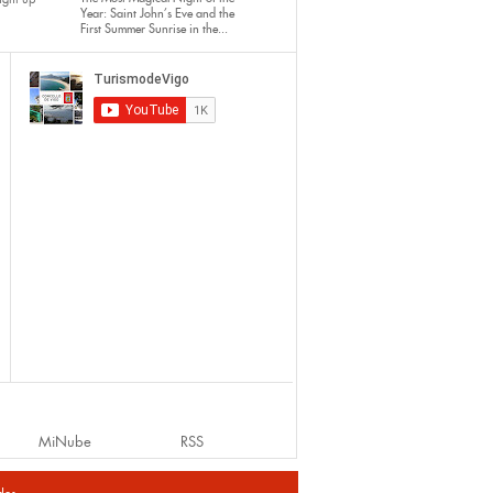
Year: Saint John’s Eve and the
First Summer Sunrise in the...
MiNube
RSS