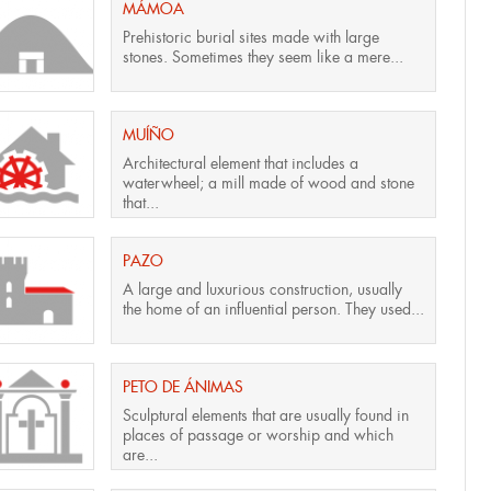
MÁMOA
Prehistoric burial sites made with large
stones. Sometimes they seem like a mere...
MUÍÑO
Architectural element that includes a
waterwheel; a mill made of wood and stone
that...
PAZO
A large and luxurious construction, usually
the home of an influential person. They used...
PETO DE ÁNIMAS
Sculptural elements that are usually found in
places of passage or worship and which
are...