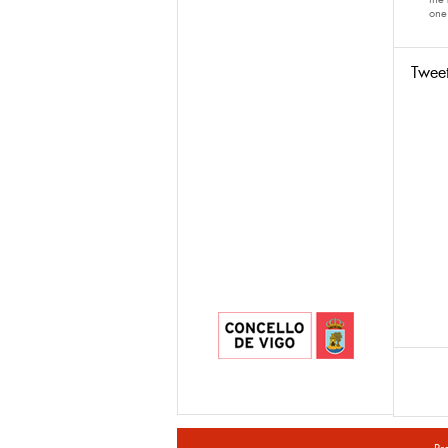
one 
Twee