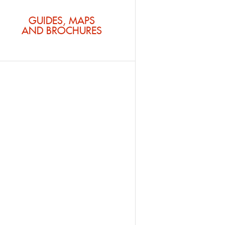
GUIDES, MAPS
AND BROCHURES