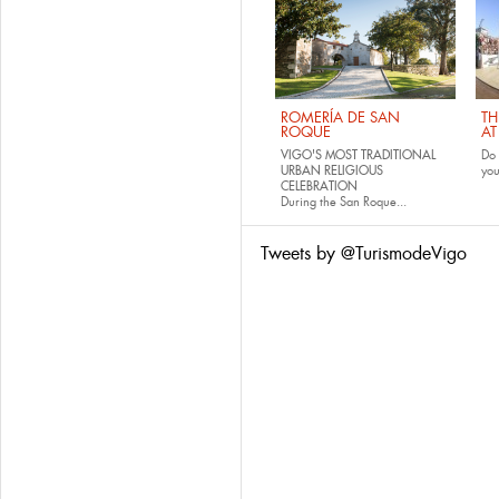
ROMERÍA DE SAN
TH
ROQUE
AT
VIGO'S MOST TRADITIONAL
Do 
URBAN RELIGIOUS
yo
CELEBRATION
During the San Roque...
Tweets by @TurismodeVigo