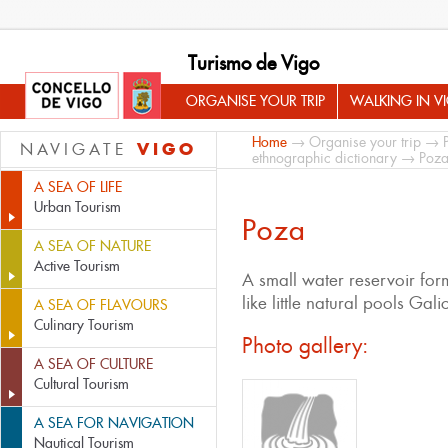
Turismo de Vigo
ORGANISE YOUR TRIP
WALKING IN V
Home
→
Organise your trip
→
VIGO
NAVIGATE
ethnographic dictionary
→ Poz
A SEA OF LIFE
Urban Tourism
Poza
A SEA OF NATURE
Active Tourism
A small water reservoir form
like little natural pools Gali
A SEA OF FLAVOURS
Culinary Tourism
Photo gallery:
A SEA OF CULTURE
Cultural Tourism
A SEA FOR NAVIGATION
Nautical Tourism