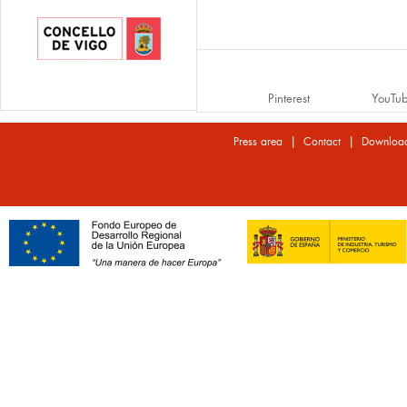
Pinterest
YouTu
|
|
Press area
Contact
Downloa