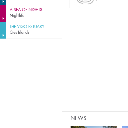
A SEA OF NIGHTS
Nightlife
THE VIGO ESTUARY
Cíes Islands
NEWS