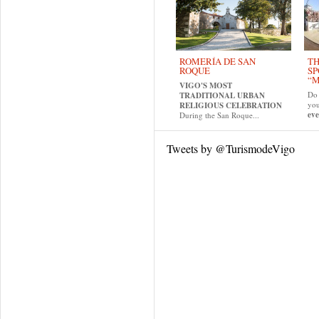
ROMERÍA DE SAN
TH
ROQUE
SP
“M
VIGO'S MOST
Do 
TRADITIONAL URBAN
yo
RELIGIOUS CELEBRATION
eve
During the San Roque...
Tweets by @TurismodeVigo