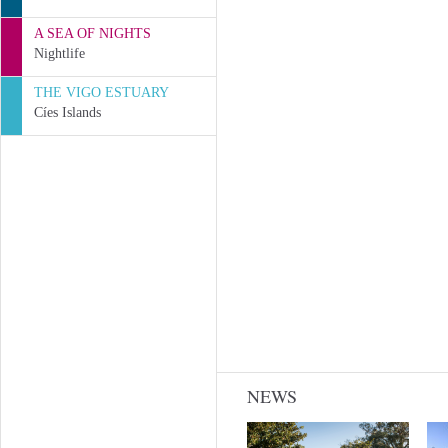
A SEA OF NIGHTS
Nightlife
THE VIGO ESTUARY
Cíes Islands
NEWS