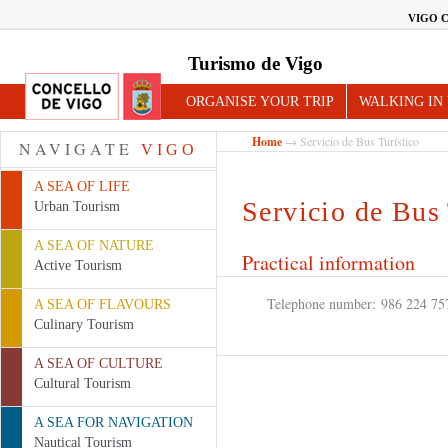
VIGO 
Turismo de Vigo
ORGANISE YOUR TRIP
WALKING IN
Home
→ Servicio de Bus Turístico
NAVIGATE
VIGO
A SEA OF LIFE
Servicio de Bus 
Urban Tourism
A SEA OF NATURE
Practical information
Active Tourism
Telephone number:
986 224 75
A SEA OF FLAVOURS
Culinary Tourism
A SEA OF CULTURE
Cultural Tourism
A SEA FOR NAVIGATION
Nautical Tourism