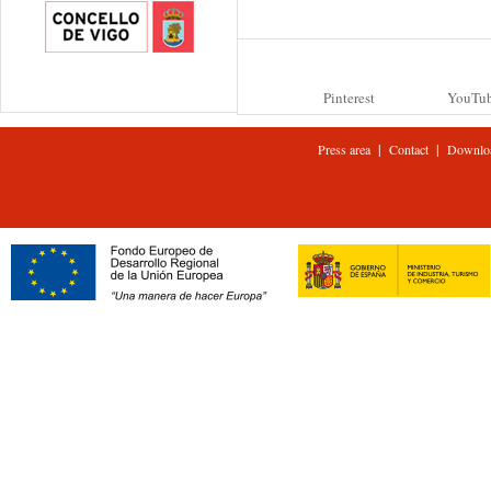
Pinterest
YouTu
|
|
Press area
Contact
Downlo