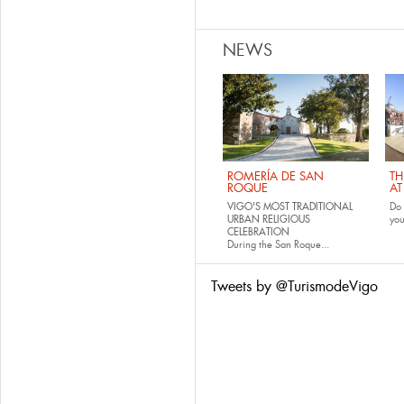
NEWS
ROMERÍA DE SAN
TH
ROQUE
AT
VIGO'S MOST TRADITIONAL
Do 
URBAN RELIGIOUS
yo
CELEBRATION
During the San Roque...
Tweets by @TurismodeVigo