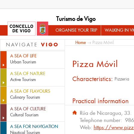
Turismo de Vigo
ORGANISE YOUR TRIP
WALKING IN V
Home
→ Pizza Móvil
VIGO
NAVIGATE
A SEA OF LIFE
Pizza Móvil
Urban Tourism
A SEA OF NATURE
Characteristics:
Pizzeria
Active Tourism
A SEA OF FLAVOURS
Culinary Tourism
Practical information
A SEA OF CULTURE
Rúa de Nicaragua, 33.
Cultural Tourism
Telephone number:
986
A SEA FOR NAVIGATION
Web:
https://www.pizz
Nautical Tourism