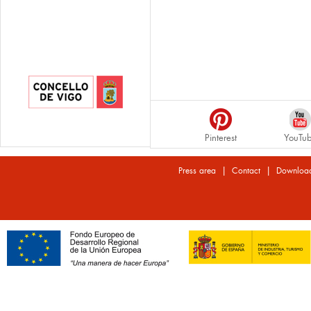
Pinterest
YouTu
|
|
Press area
Contact
Downloa