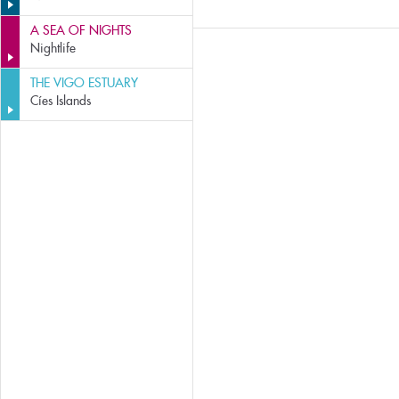
A SEA OF NIGHTS
Nightlife
THE VIGO ESTUARY
Cíes Islands