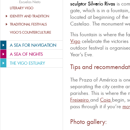
·
Escuelas Nieto
sculptor Silverio Rivas
is com
LITERARY VIGO
gate, which is in a fountain
IDENTITY AND TRADITION
located at beginning of th
Castelao. The monument we
TRADITIONAL FESTIVALS
VIGO’S COUNTERCULTURE
This fountain is where the f
Vigo
celebrate the victories
A SEA FOR NAVIGATION
outdoor festival is organis
Year’s Eve.
A SEA OF NIGHTS
THE VIGO ESTUARY
Tips and recommendat
The Praza of América is one
separating the city centre ar
parishes. This is where th
Freixeiro
and
Coia
begin, s
pass through it if you’re
mov
Photo gallery: