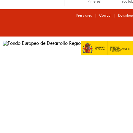
Pinterest
YouTu
|
|
Press area
Contact
Downloa