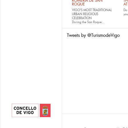
ROMERÍA DE SAN
TH
ROQUE
AT
VIGO'S MOST TRADITIONAL
Do 
URBAN RELIGIOUS
yo
CELEBRATION
During the San Roque...
Tweets by @TurismodeVigo