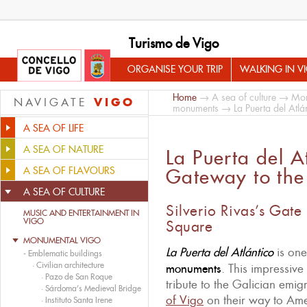
Turismo de Vigo
ORGANISE YOUR TRIP
WALKING IN V
Home
→
A sea of culture
→
Mon
VIGO
NAVIGATE
monuments
→ La Puerta del Atlán
A SEA OF LIFE
A SEA OF NATURE
La Puerta del A
A SEA OF FLAVOURS
Gateway to the 
A SEA OF CULTURE
Silverio Rivas’s Gat
MUSIC AND ENTERTAINMENT IN
VIGO
Square
MONUMENTAL VIGO
La Puerta del
Atlántico
is on
-
Emblematic buildings
·
Civilian architecture
monuments
. This impressive
·
Pazo de San Roque
tribute to the Galician emi
·
Sárdoma’s Medieval Bridge
of Vigo
on their way to Ame
·
Instituto Santa Irene