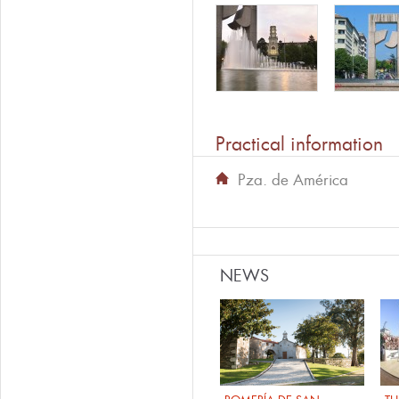
Practical information
Pza. de América
NEWS