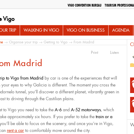
VIGO CONVENTION BUREAU
TOURISM PROFESSIONA
e Vigo
UR TRIP
WALKING IN VIGO
VIGO ON BUSINESS
AGENDA
me
→
Organise your trip
→
Getting to Vigo
→ From Madrid
C
Print
Listen
rom Madrid
trip to Vigo from Madrid
by car is one of the experiences that will
 your eyes to why Galicia is different. The moment you cross the
ornelo tunnel, you’ll discover a different planet, vibrantly green in
ast to driving through the Castilian plains.
et to Vigo you need to take the
A-6
and
A-52 motorways
, which
 take approximately six hours. If you prefer to take the
train or a
 you’ll be able to focus on the scenery, and once you’re in Vigo,
W
 can
rent a car
to comfortably move around the city.