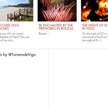
SCOVER VIGO
BE ENCHANTED BY THE
THE NIGHT OF ST
ACHES
FIREWORKS IN BOUZAS
IN VIGO
 you still not visited
Bouzas
...
On the night of 23 to 
beaches of Vigo
? They are
thousands of bonfires l
of the city’s...
the
night of St. J...
ts by @TurismodeVigo