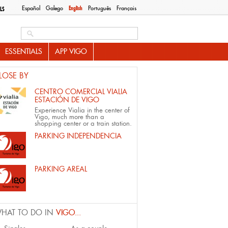
Español
Galego
English
Português
Français
LS
Search this site
ESSENTIALS
APP VIGO
LOSE BY
CENTRO COMERCIAL VIALIA
ESTACIÓN DE VIGO
Experience Vialia in the center of
Vigo, much more than a
shopping center or a train station.
PARKING INDEPENDENCIA
PARKING AREAL
HAT TO DO IN
VIGO...