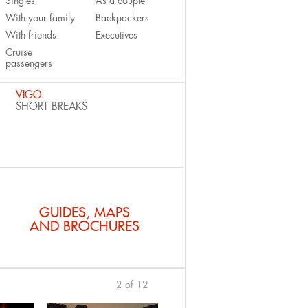
Singles
As a couple
With your family
Backpackers
With friends
Executives
Cruise
passengers
VIGO
SHORT BREAKS
GUIDES, MAPS
AND BROCHURES
2 of 12
previous
›