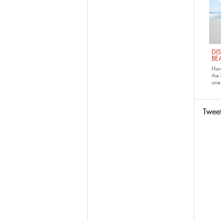
DI
BE
Have
the
one 
Twee