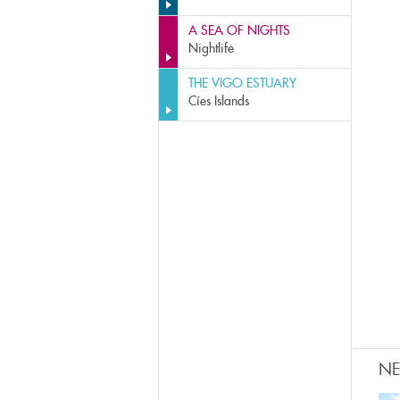
A SEA OF NIGHTS
Nightlife
THE VIGO ESTUARY
Cíes Islands
N