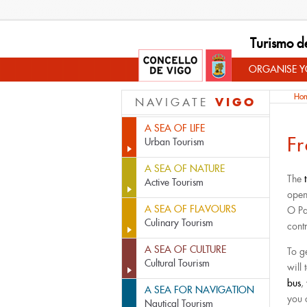
Turismo d
ORGANISE YO
Ho
VIGO
NAVIGATE
A SEA OF LIFE
F
Urban Tourism
A SEA OF NATURE
The
Active Tourism
open
A SEA OF FLAVOURS
O Pad
Culinary Tourism
contr
A SEA OF CULTURE
To g
Cultural Tourism
will
bus
,
A SEA FOR NAVIGATION
you
Nautical Tourism