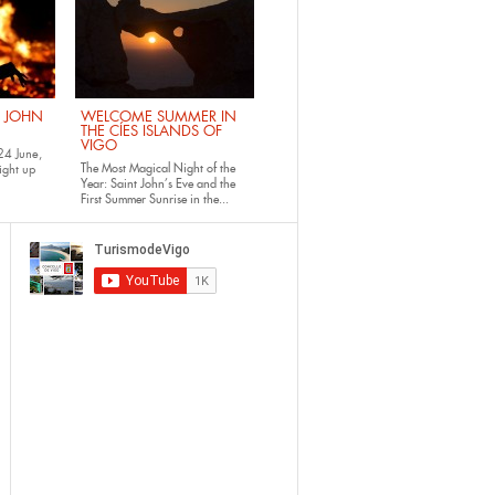
. JOHN
WELCOME SUMMER IN
THE CÍES ISLANDS OF
VIGO
24 June,
The Most Magical Night of the
ight up
Year: Saint John’s Eve and the
First Summer Sunrise in the...