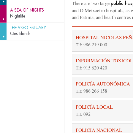
There are two large
public hos
and O Meixoeiro hospitals, as w
A SEA OF NIGHTS
Nightlife
and Fátima, and health centres
THE VIGO ESTUARY
Cíes Islands
HOSPITAL NICOLAS PEÑ
986 219 000
Tlf:
INFORMACIÓN TOXICO
915 620 420
Tlf:
POLICÍA AUTONÓMICA
986 266 158
Tlf:
POLICÍA LOCAL
092
Tlf:
POLICÍA NACIONAL