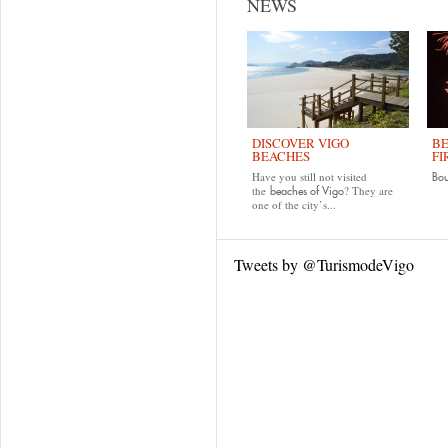
NEWS
DISCOVER VIGO
BE
BEACHES
FI
Have you still not visited
Bo
the
? They are
beaches of Vigo
one of the city’s...
Tweets by @TurismodeVigo