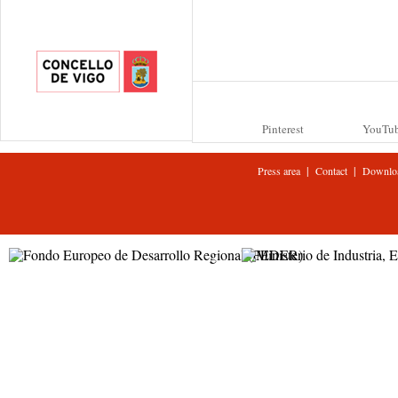
Pinterest
YouTu
|
|
Press area
Contact
Downlo