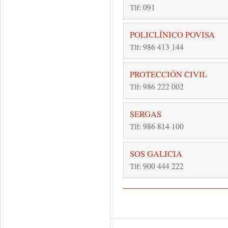
091
Tlf:
POLICLÍNICO POVISA
986 413 144
Tlf:
PROTECCIÓN CIVIL
986 222 002
Tlf:
SERGAS
986 814 100
Tlf:
SOS GALICIA
900 444 222
Tlf:
Pages