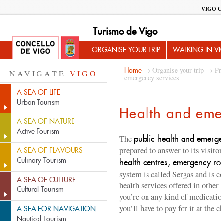
VIGO 
Turismo de Vigo
ORGANISE YOUR TRIP
WALKING IN V
→
Organise your trip
→
Pr
Home
NAVIGATE
VIGO
emergency services
A SEA OF LIFE
Urban Tourism
Health and eme
A SEA OF NATURE
Active Tourism
The
public health and emerg
prepared to answer to its visito
A SEA OF FLAVOURS
Culinary Tourism
health centres, emergency r
system is called Sergas and is c
A SEA OF CULTURE
health services offered in other
Cultural Tourism
you’re on any kind of medication
you’ll have to pay for it at t
A SEA FOR NAVIGATION
Nautical Tourism