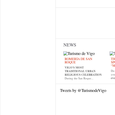
NEWS
ROMERÍA DE SAN
TH
ROQUE
SP
“M
VIGO'S MOST
Do 
TRADITIONAL URBAN
yo
RELIGIOUS CELEBRATION
eve
During the San Roque...
Tweets by @TurismodeVigo