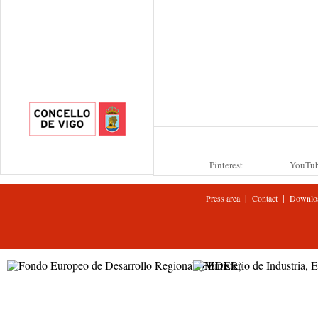
Pinterest
YouTu
|
|
Press area
Contact
Downlo