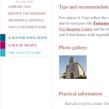
·
Escuelas Nieto
Tips and recommendati
LITERARY VIGO
IDENTITY AND TRADITION
Few places in Vigo reflect the 
TRADITIONAL FESTIVALS
Freixeiro
and its rural past like
VIGO’S COUNTERCULTURE
Vía Shopping Centre
and the en
you’ll find houses with vegetab
A SEA FOR NAVIGATION
A SEA OF NIGHTS
Photo gallery:
THE VIGO ESTUARY
Practical information
Baixada á Igrexa (Santo To