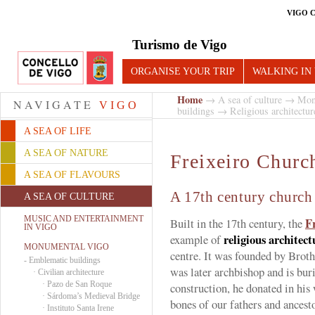
VIGO 
Turismo de Vigo
ORGANISE YOUR TRIP
WALKING IN
Home
→
A sea of culture
→
Mon
NAVIGATE
VIGO
buildings
→
Religious architectur
A SEA OF LIFE
A SEA OF NATURE
Freixeiro Churc
A SEA OF FLAVOURS
A 17th century church 
A SEA OF CULTURE
MUSIC AND ENTERTAINMENT
F
Built in the 17th century, the
IN VIGO
religious architect
example of
MONUMENTAL VIGO
centre. It was founded by Brot
-
Emblematic buildings
was later archbishop and is buri
·
Civilian architecture
·
Pazo de San Roque
construction, he donated in his 
·
Sárdoma’s Medieval Bridge
bones of our fathers and ancesto
·
Instituto Santa Irene